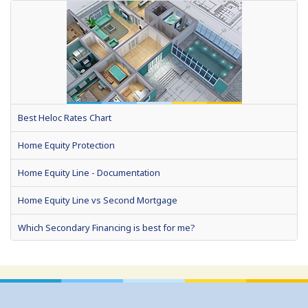
Best Heloc Rates Chart
Home Equity Protection
Home Equity Line - Documentation
Home Equity Line vs Second Mortgage
Which Secondary Financing is best for me?
Home Equity Loans: Paychecks from your Home
Home Equity Loan Shopping: Tips and Types