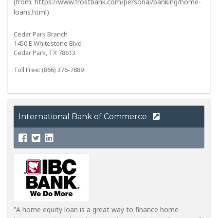
(from: https://www.frostbank.com/personal/banking/home-
loans.html)
Cedar Park Branch
1450 E Whitestone Blvd
Cedar Park, TX 78613
Toll Free: (866) 376-7889
International Bank of Commerce
"A home equity loan is a great way to finance home