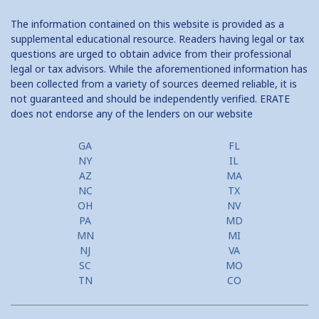
Traditional 2nd Mtg Terms
The information contained on this website is provided as a
Home Equity Closing Costs
supplemental educational resource. Readers having legal or tax
questions are urged to obtain advice from their professional
Home Equity Line New Appraisal
legal or tax advisors. While the aforementioned information has
been collected from a variety of sources deemed reliable, it is
Home Equity No Income Qualifier
not guaranteed and should be independently verified. ERATE
does not endorse any of the lenders on our website
Home Equity Prepayment
Home Equity Typical Loan Terms
GA
FL
NY
IL
Home Equity Loan vs Refinance First Mtg
AZ
MA
NC
TX
Second Mortgage, HELOC for Invest Prop
OH
NV
PA
MD
Use Your Home to Get Away: Home Equity Loans with Frequent
MN
MI
Flyer Programs
NJ
VA
SC
MO
Lower your monthly payments Debt Consolidation Calculator
TN
CO
Refinancing when you have a Home Equity Loan already