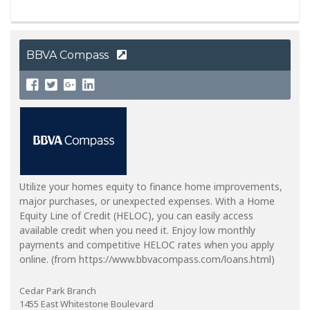
BBVA Compass
Utilize your homes equity to finance home improvements,
major purchases, or unexpected expenses. With a Home
Equity Line of Credit (HELOC), you can easily access
available credit when you need it. Enjoy low monthly
payments and competitive HELOC rates when you apply
online. (from https://www.bbvacompass.com/loans.html)
Cedar Park Branch
1455 East Whitestone Boulevard