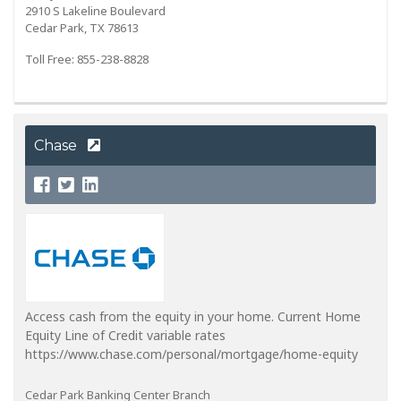
2910 S Lakeline Boulevard
Cedar Park, TX 78613
Toll Free: 855-238-8828
Chase
Access cash from the equity in your home. Current Home
Equity Line of Credit variable rates
https://www.chase.com/personal/mortgage/home-equity
Cedar Park Banking Center Branch