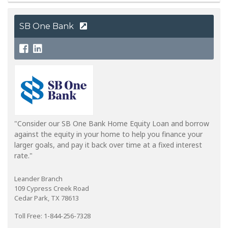
SB One Bank
"Consider our SB One Bank Home Equity Loan and borrow
against the equity in your home to help you finance your
larger goals, and pay it back over time at a fixed interest
rate."
Leander Branch
109 Cypress Creek Road
Cedar Park, TX 78613
Toll Free: 1-844-256-7328