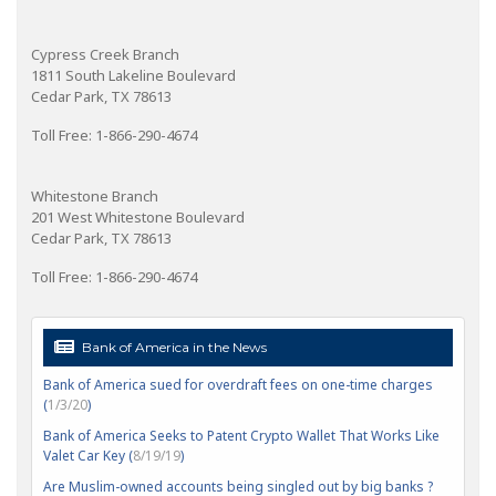
Cypress Creek Branch
1811 South Lakeline Boulevard
Cedar Park, TX 78613
Toll Free: 1-866-290-4674
Whitestone Branch
201 West Whitestone Boulevard
Cedar Park, TX 78613
Toll Free: 1-866-290-4674
Bank of America in the News
Bank of America sued for overdraft fees on one-time charges
(
1/3/20
)
Bank of America Seeks to Patent Crypto Wallet That Works Like
Valet Car Key (
8/19/19
)
Are Muslim-owned accounts being singled out by big banks ?