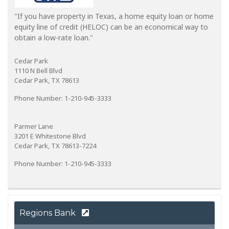
"If you have property in Texas, a home equity loan or home
equity line of credit (HELOC) can be an economical way to
obtain a low-rate loan."
Cedar Park
1110 N Bell Blvd
Cedar Park, TX 78613
Phone Number: 1-210-945-3333
Parmer Lane
3201 E Whitestone Blvd
Cedar Park, TX 78613-7224
Phone Number: 1-210-945-3333
Regions Bank