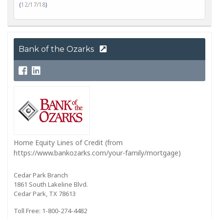
(
12/17/18
)
Bank of the Ozarks
Home Equity Lines of Credit (from
https://www.bankozarks.com/your-family/mortgage)
Cedar Park Branch
1861 South Lakeline Blvd.
Cedar Park, TX 78613
Toll Free: 1-800-274-4482