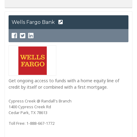
Wells Fargo Bank
Get ongoing access to funds with a home equity line of
credit by itself or combined with a first mortgage.
Cypress Creek @ Randall's Branch
1400 Cypress Creek Rd
Cedar Park, TX 78613
Toll Free: 1-888-667-1772