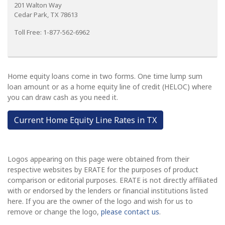
201 Walton Way
Cedar Park, TX 78613
Toll Free: 1-877-562-6962
Home equity loans come in two forms. One time lump sum
loan amount or as a home equity line of credit (HELOC) where
you can draw cash as you need it.
Current Home Equity Line Rates in TX
Logos appearing on this page were obtained from their
respective websites by ERATE for the purposes of product
comparison or editorial purposes. ERATE is not directly affiliated
with or endorsed by the lenders or financial institutions listed
here. If you are the owner of the logo and wish for us to
remove or change the logo,
please contact us
.