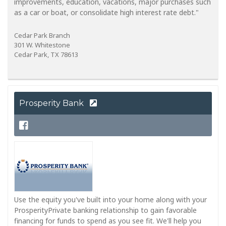
improvements, education, vacations, major purchases such
as a car or boat, or consolidate high interest rate debt."
Cedar Park Branch
301 W. Whitestone
Cedar Park, TX 78613
Prosperity Bank
Use the equity you've built into your home along with your
ProsperityPrivate banking relationship to gain favorable
financing for funds to spend as you see fit. We'll help you