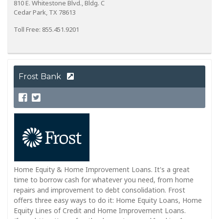
810 E. Whitestone Blvd., Bldg. C
Cedar Park, TX 78613
Toll Free: 855.451.9201
Frost Bank
Home Equity & Home Improvement Loans. It's a great
time to borrow cash for whatever you need, from home
repairs and improvement to debt consolidation. Frost
offers three easy ways to do it: Home Equity Loans, Home
Equity Lines of Credit and Home Improvement Loans.