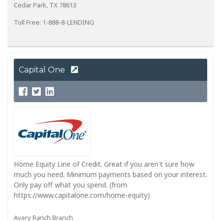
Cedar Park, TX 78613
Toll Free: 1-888-8-LENDING
Capital One
Home Equity Line of Credit. Great if you aren't sure how
much you need. Minimum payments based on your interest.
Only pay off what you spend. (from
https://www.capitalone.com/home-equity)
Avery Ranch Branch