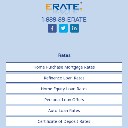
Home equity till empty for many
homeowners
1-888-88-ERATE
Rates
Home Purchase Mortgage Rates
Refinance Loan Rates
Home Equity Loan Rates
Personal Loan Offers
Auto Loan Rates
Certificate of Deposit Rates