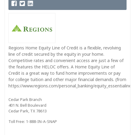
Regions Home Equity Line of Credit is a flexible, revolving
line of credit secured by the equity in your home.
Competitive rates and convenient access are just a few of
the features the HELOC offers. A Home Equity Line of
Credit is a great way to fund home improvements or pay
for college tuition and other major financial demands. (from
https://www.regions.com/personal_banking/equity_essentialine_in
Cedar Park Branch
401 N. Bell Boulevard
Cedar Park, TX 78613
Toll Free: 1-888-IN-A-SNAP