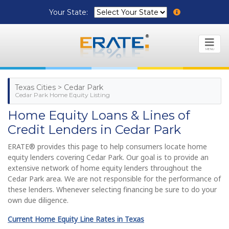
Your State:
MENU
Texas Cities > Cedar Park
Cedar Park Home Equity Listing
Home Equity Loans & Lines of
Credit Lenders in Cedar Park
ERATE® provides this page to help consumers locate home
equity lenders covering Cedar Park. Our goal is to provide an
extensive network of home equity lenders throughout the
Cedar Park area. We are not responsible for the performance of
these lenders. Whenever selecting financing be sure to do your
own due diligence.
Current Home Equity Line Rates in Texas