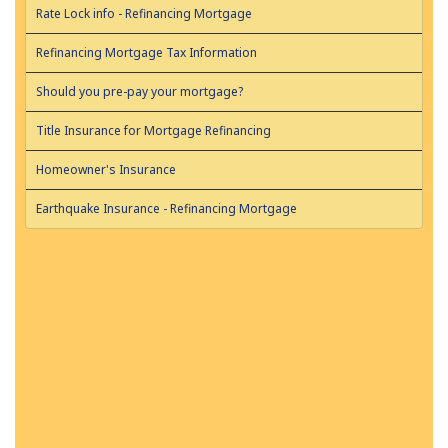
Rate Lock info - Refinancing Mortgage
Refinancing Mortgage Tax Information
Should you pre-pay your mortgage?
Title Insurance for Mortgage Refinancing
Homeowner's Insurance
Earthquake Insurance - Refinancing Mortgage