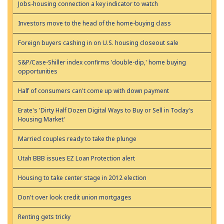
Jobs-housing connection a key indicator to watch
Investors move to the head of the home-buying class
Foreign buyers cashing in on U.S. housing closeout sale
S&P/Case-Shiller index confirms 'double-dip,' home buying
opportunities
Half of consumers can't come up with down payment
Erate's 'Dirty Half Dozen Digital Ways to Buy or Sell in Today's
Housing Market'
Married couples ready to take the plunge
Utah BBB issues EZ Loan Protection alert
Housing to take center stage in 2012 election
Don't over look credit union mortgages
Renting gets tricky