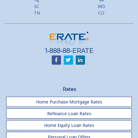
SC
MO
TN
CO
1-888-88-ERATE
Rates
Home Purchase Mortgage Rates
Refinance Loan Rates
Home Equity Loan Rates
Personal Loan Offers