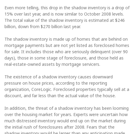
Even more telling, this drop in the shadow inventory is a drop of
15% over last year, and is now similar to October 2008 levels.
The total value of the shadow inventory is estimated at $246
billion, down from $270 billion last year.
The shadow inventory is made up of homes that are behind on
mortgage payments but are not yet listed as foreclosed homes
for sale. It includes those who are seriously delinquent (over 90
days), those in some stage of foreclosure, and those held as
real-estate-owned assets by mortgage servicers.
The existence of a shadow inventory causes downward
pressure on house prices, according to the reporting
organization, CoreLogic. Foreclosed properties typically sell at a
discount, and far less than the actual value of the house.
In addition, the threat of a shadow inventory has been looming
over the housing market for years. Experts were uncertain how
much distressed inventory would end up on the market during
the initial rush of foreclosures after 2008. Fears that the
shadow inventory would be larger than any anticipation made