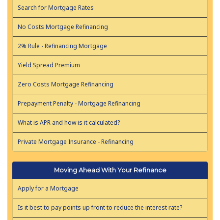
Search for Mortgage Rates
No Costs Mortgage Refinancing
2% Rule - Refinancing Mortgage
Yield Spread Premium
Zero Costs Mortgage Refinancing
Prepayment Penalty - Mortgage Refinancing
What is APR and how is it calculated?
Private Mortgage Insurance - Refinancing
Moving Ahead With Your Refinance
Apply for a Mortgage
Is it best to pay points up front to reduce the interest rate?