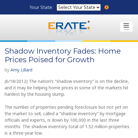
Your State:
MENU
Shadow Inventory Fades: Home
Prices Poised for Growth
by
Amy Lillard
(6/18/2012) The nation’s “shadow inventory” is on the decline,
and it may be helping home prices in some of the markets hit
hardest by the housing slump.
The number of properties pending foreclosure but not yet on
the market to sell, called a “shadow inventory” by mortgage
officials and experts, is down by 100,000 in the last three
months. The shadow inventory total of 1.52 million properties
is a three-year low.