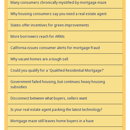
Many consumers chronically mystified by mortgage maze
Why housing consumers say you need a real estate agent
States offer incentives for green improvements
More borrowers reach for ARMs
California issues consumer alerts for mortgage fraud
Why vacant homes are a tough sell
Could you qualify for a 'Qualified Residential Mortgage?'
Government failed housing, but continues heavy housing
subsidies
Disconnect between what buyers, sellers want
Is your real estate agent packing the latest technology?
Mortgage maze still leaves home buyers in a haze