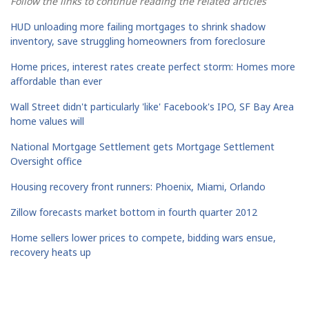
Follow the links to continue reading the related articles
HUD unloading more failing mortgages to shrink shadow
inventory, save struggling homeowners from foreclosure
Home prices, interest rates create perfect storm: Homes more
affordable than ever
Wall Street didn't particularly 'like' Facebook's IPO, SF Bay Area
home values will
National Mortgage Settlement gets Mortgage Settlement
Oversight office
Housing recovery front runners: Phoenix, Miami, Orlando
Zillow forecasts market bottom in fourth quarter 2012
Home sellers lower prices to compete, bidding wars ensue,
recovery heats up