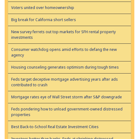
Voters united over homeownership
Big break for California short sellers
New survey ferrets out top markets for SFH rental property
investments
Consumer watchdog opens amid efforts to defang the new
agency
Housing counseling generates optimism during tough times
Feds target deceptive mortgage advertising years after ads
contributed to crash
Mortgage rates eye of Wall Street storm after S&P downgrade
Feds pondering how to unload government-owned distressed
properties
Best Back-to-School Real Estate Investment Cities
Investors better than banks, Feds at shrinking distressed