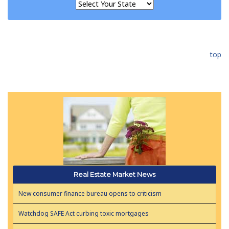
top
Real Estate Market News
New consumer finance bureau opens to criticism
Watchdog SAFE Act curbing toxic mortgages