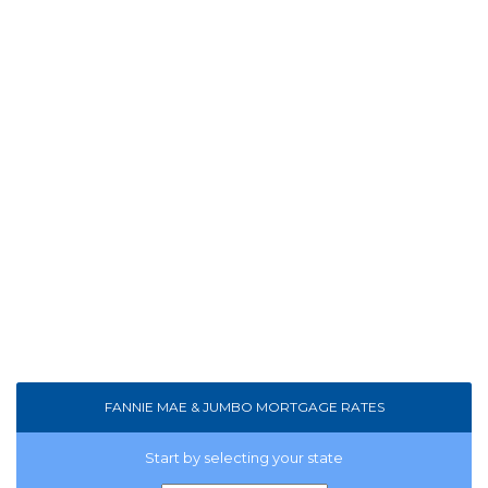
FANNIE MAE & JUMBO MORTGAGE RATES
Start by selecting your state