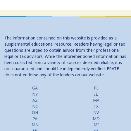
The information contained on this website is provided as a
supplemental educational resource. Readers having legal or tax
questions are urged to obtain advice from their professional
legal or tax advisors. While the aforementioned information has
been collected from a variety of sources deemed reliable, it is
not guaranteed and should be independently verified. ERATE
does not endorse any of the lenders on our website
GA
FL
NY
IL
AZ
MA
NC
TX
OH
NV
PA
MD
MN
MI
NJ
VA