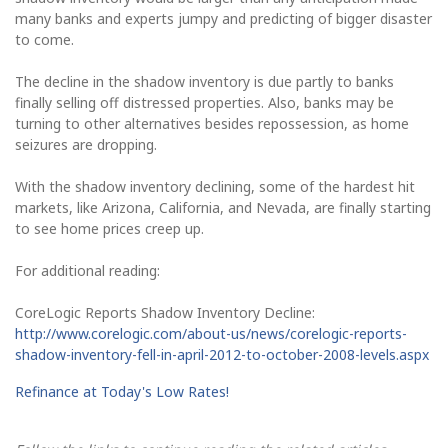
many banks and experts jumpy and predicting of bigger disaster
to come.
The decline in the shadow inventory is due partly to banks
finally selling off distressed properties. Also, banks may be
turning to other alternatives besides repossession, as home
seizures are dropping.
With the shadow inventory declining, some of the hardest hit
markets, like Arizona, California, and Nevada, are finally starting
to see home prices creep up.
For additional reading:
CoreLogic Reports Shadow Inventory Decline:
http://www.corelogic.com/about-us/news/corelogic-reports-
shadow-inventory-fell-in-april-2012-to-october-2008-levels.aspx
Refinance at Today's Low Rates!