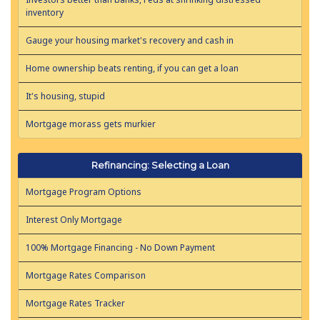
inventory
Gauge your housing market's recovery and cash in
Home ownership beats renting, if you can get a loan
It's housing, stupid
Mortgage morass gets murkier
Refinancing: Selecting a Loan
Mortgage Program Options
Interest Only Mortgage
100% Mortgage Financing - No Down Payment
Mortgage Rates Comparison
Mortgage Rates Tracker