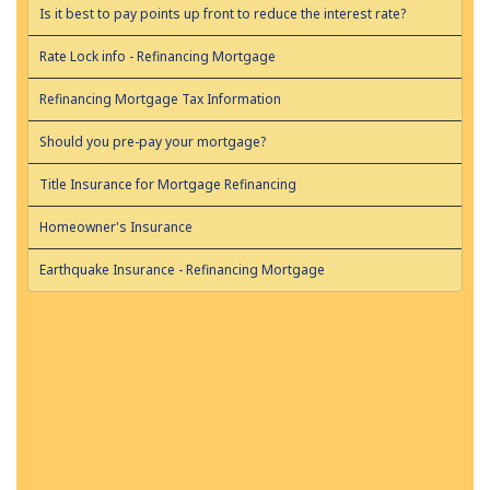
Is it best to pay points up front to reduce the interest rate?
Rate Lock info - Refinancing Mortgage
Refinancing Mortgage Tax Information
Should you pre-pay your mortgage?
Title Insurance for Mortgage Refinancing
Homeowner's Insurance
Earthquake Insurance - Refinancing Mortgage