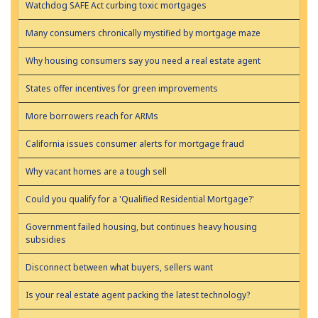
Watchdog SAFE Act curbing toxic mortgages
Many consumers chronically mystified by mortgage maze
Why housing consumers say you need a real estate agent
States offer incentives for green improvements
More borrowers reach for ARMs
California issues consumer alerts for mortgage fraud
Why vacant homes are a tough sell
Could you qualify for a 'Qualified Residential Mortgage?'
Government failed housing, but continues heavy housing
subsidies
Disconnect between what buyers, sellers want
Is your real estate agent packing the latest technology?