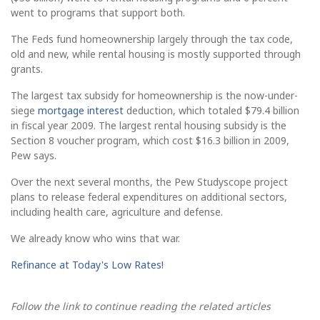
went to programs that support both.
The Feds fund homeownership largely through the tax code,
old and new, while rental housing is mostly supported through
grants.
The largest tax subsidy for homeownership is the now-under-
siege
mortgage interest
deduction, which totaled $79.4 billion
in fiscal year 2009. The largest rental housing subsidy is the
Section 8 voucher program, which cost $16.3 billion in 2009,
Pew says.
Over the next several months, the Pew Studyscope project
plans to release federal expenditures on additional sectors,
including health care, agriculture and defense.
We already know who wins that war.
Refinance at Today's Low Rates!
Follow the link to continue reading the related articles