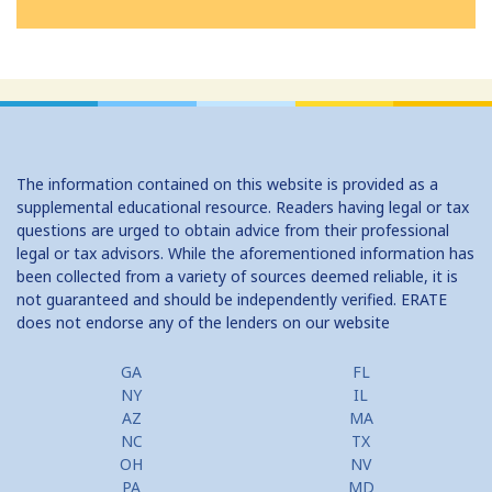
The information contained on this website is provided as a
supplemental educational resource. Readers having legal or tax
questions are urged to obtain advice from their professional
legal or tax advisors. While the aforementioned information has
been collected from a variety of sources deemed reliable, it is
not guaranteed and should be independently verified. ERATE
does not endorse any of the lenders on our website
GA
FL
NY
IL
AZ
MA
NC
TX
OH
NV
PA
MD