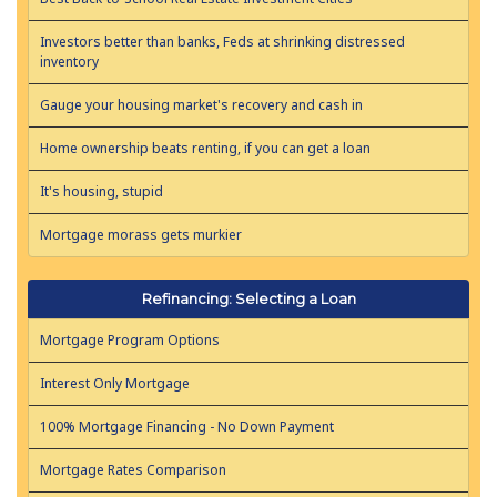
Investors better than banks, Feds at shrinking distressed
inventory
Gauge your housing market's recovery and cash in
Home ownership beats renting, if you can get a loan
It's housing, stupid
Mortgage morass gets murkier
Refinancing: Selecting a Loan
Mortgage Program Options
Interest Only Mortgage
100% Mortgage Financing - No Down Payment
Mortgage Rates Comparison