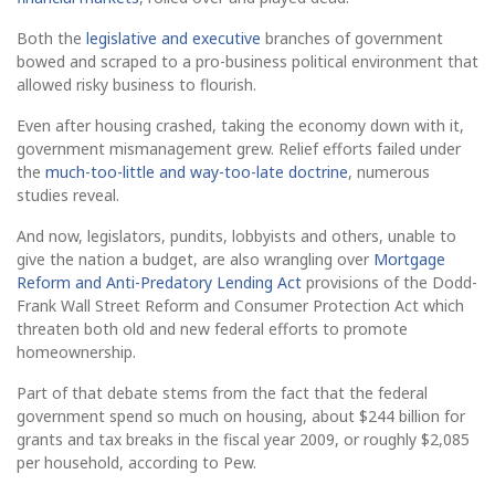
Both the
legislative and executive
branches of government
bowed and scraped to a pro-business political environment that
allowed risky business to flourish.
Even after housing crashed, taking the economy down with it,
government mismanagement grew. Relief efforts failed under
the
much-too-little and way-too-late doctrine
, numerous
studies reveal.
And now, legislators, pundits, lobbyists and others, unable to
give the nation a budget, are also wrangling over
Mortgage
Reform and Anti-Predatory Lending Act
provisions of the Dodd-
Frank Wall Street Reform and Consumer Protection Act which
threaten both old and new federal efforts to promote
homeownership.
Part of that debate stems from the fact that the federal
government spend so much on housing, about $244 billion for
grants and tax breaks in the fiscal year 2009, or roughly $2,085
per household, according to Pew.