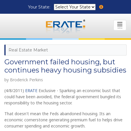
Your State:
MENU
Real Estate Market
Government failed housing, but
continues heavy housing subsidies
by Broderick Perkins
(4/8/2011)
ERATE
Exclusive - Sparking an economic bust that
could have been avoided, the federal government bungled its
responsibility to the housing sector.
That doesn't mean the Feds abandoned housing. Its an
economic cornerstone generating premium fuel to helps drive
consumer spending and economic growth.