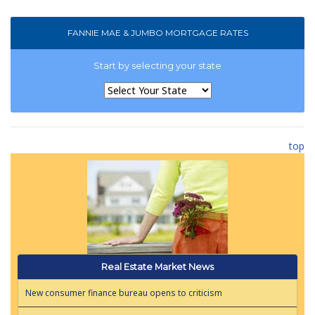
FANNIE MAE & JUMBO MORTGAGE RATES
Start by selecting your state
top
Real Estate Market News
New consumer finance bureau opens to criticism