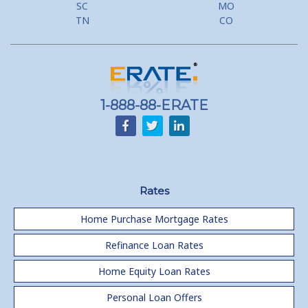
SC
MO
Lower your monthly payments Debt Consolidation Calculator
TN
CO
Refinancing when you have a Home Equity Loan already
Home equity till empty for many
homeowners
1-888-88-ERATE
Rates
Home Purchase Mortgage Rates
Refinance Loan Rates
Home Equity Loan Rates
Personal Loan Offers