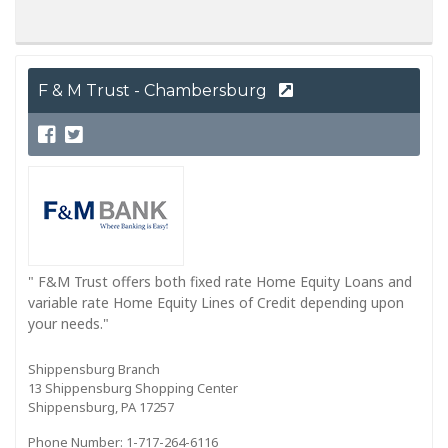
F & M Trust - Chambersburg
" F&M Trust offers both fixed rate Home Equity Loans and
variable rate Home Equity Lines of Credit depending upon
your needs."
Shippensburg Branch
13 Shippensburg Shopping Center
Shippensburg, PA 17257
Phone Number: 1-717-264-6116