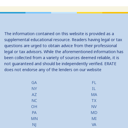
Home Equity Loans: Paychecks from your Home
Home Equity Loan Shopping: Tips and Types
Traditional 2nd Mtg Terms
The information contained on this website is provided as a
Home Equity Closing Costs
supplemental educational resource. Readers having legal or tax
questions are urged to obtain advice from their professional
Home Equity Line New Appraisal
legal or tax advisors. While the aforementioned information has
been collected from a variety of sources deemed reliable, it is
Home Equity No Income Qualifier
not guaranteed and should be independently verified. ERATE
does not endorse any of the lenders on our website
Home Equity Prepayment
Home Equity Typical Loan Terms
GA
FL
NY
IL
Home Equity Loan vs Refinance First Mtg
AZ
MA
NC
TX
Second Mortgage, HELOC for Invest Prop
OH
NV
PA
MD
Use Your Home to Get Away: Home Equity Loans with Frequent
MN
MI
Flyer Programs
NJ
VA