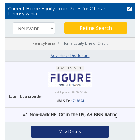
Current Home Equity Loan Rates for Cities in
Pennsylvania