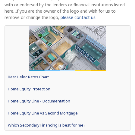
with or endorsed by the lenders or financial institutions listed
here. If you are the owner of the logo and wish for us to
remove or change the logo,
please contact us
.
Best Heloc Rates Chart
Home Equity Protection
Home Equity Line - Documentation
Home Equity Line vs Second Mortgage
Which Secondary Financing is best for me?