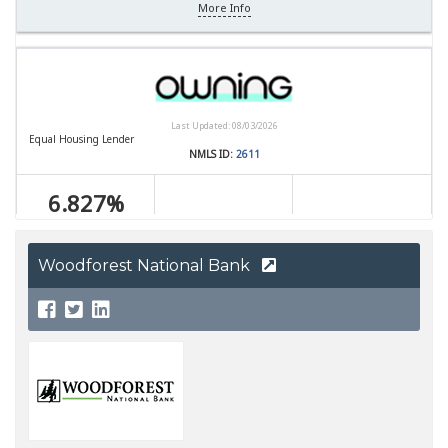
Woodforest National Bank