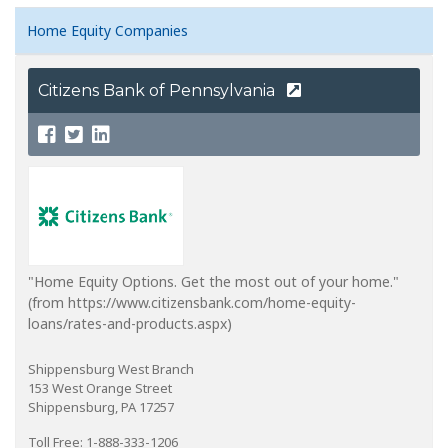
Home Equity Companies
Citizens Bank of Pennsylvania
"Home Equity Options. Get the most out of your home."
(from https://www.citizensbank.com/home-equity-
loans/rates-and-products.aspx)
Shippensburg West Branch
153 West Orange Street
Shippensburg, PA 17257
Toll Free: 1-888-333-1206