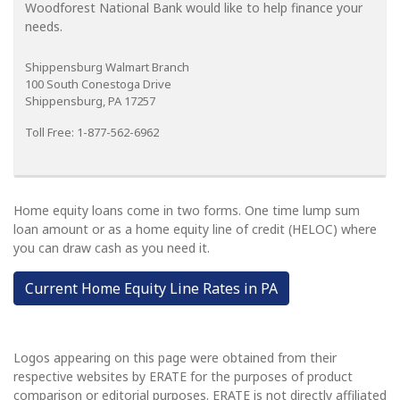
Woodforest National Bank would like to help finance your
needs.
Shippensburg Walmart Branch
100 South Conestoga Drive
Shippensburg, PA 17257
Toll Free: 1-877-562-6962
Home equity loans come in two forms. One time lump sum
loan amount or as a home equity line of credit (HELOC) where
you can draw cash as you need it.
Current Home Equity Line Rates in PA
Logos appearing on this page were obtained from their
respective websites by ERATE for the purposes of product
comparison or editorial purposes. ERATE is not directly affiliated