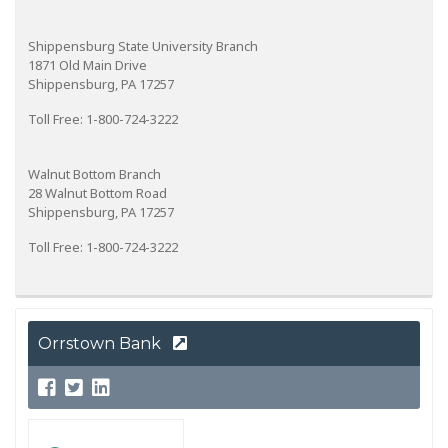
Shippensburg State University Branch
1871 Old Main Drive
Shippensburg, PA 17257
Toll Free: 1-800-724-3222
Walnut Bottom Branch
28 Walnut Bottom Road
Shippensburg, PA 17257
Toll Free: 1-800-724-3222
Orrstown Bank