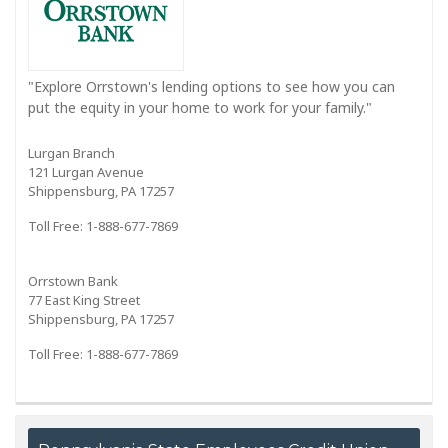
"Explore Orrstown's lending options to see how you can
put the equity in your home to work for your family."
Lurgan Branch
121 Lurgan Avenue
Shippensburg, PA 17257
Toll Free: 1-888-677-7869
Orrstown Bank
77 East King Street
Shippensburg, PA 17257
Toll Free: 1-888-677-7869