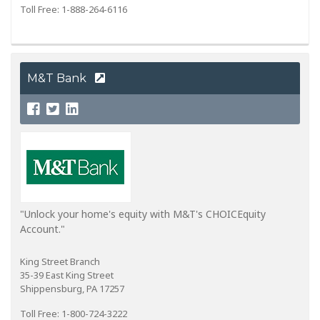
Toll Free: 1-888-264-6116
M&T Bank
"Unlock your home's equity with M&T's CHOICEquity
Account."
King Street Branch
35-39 East King Street
Shippensburg, PA 17257
Toll Free: 1-800-724-3222