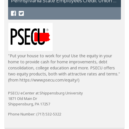
Pennsylvania State Employees Credit Union
"Put your house to work for you! Use the equity in your
home to provide cash for home improvements, debt
consolidation, college education and more. PSECU offers
two equity products, both with attractive rates and terms."
(from https://www.psecu.com/equity/)
PSECU eCenter at Shippensburg University
1871 Old Main Dr
Shippensburg, PA 17257
Phone Number: (717) 532-5322