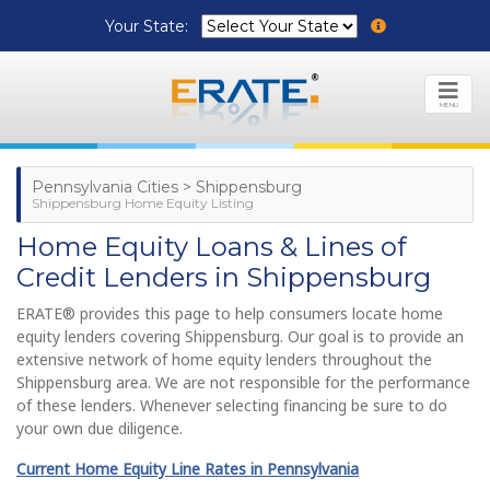
Your State:
MENU
Pennsylvania Cities > Shippensburg
Shippensburg Home Equity Listing
Home Equity Loans & Lines of
Credit Lenders in Shippensburg
ERATE® provides this page to help consumers locate home
equity lenders covering Shippensburg. Our goal is to provide an
extensive network of home equity lenders throughout the
Shippensburg area. We are not responsible for the performance
of these lenders. Whenever selecting financing be sure to do
your own due diligence.
Current Home Equity Line Rates in Pennsylvania