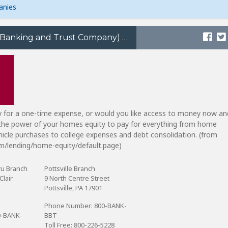
anies
BB&T (Branch Banking and Trust Company)
 for a one-time expense, or would you like access to money now an
 the power of your homes equity to pay for everything from home
icle purchases to college expenses and debt consolidation. (from
m/lending/home-equity/default.page)
ru Branch
Pottsville Branch
Clair
9 North Centre Street
Pottsville, PA 17901
Phone Number: 800-BANK-
0-BANK-
BBT
Toll Free: 800-226-5228