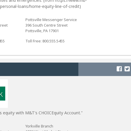
nses and emergencies. (from https://www.fnb-
personal-loans/home-equity-line-of-credit)
Pottsville Messenger Service
treet
396 South Centre Street
Pottsville, PA 17901
455
Toll Free: 800.555.5455
s equity with M&T's CHOICEquity Account."
Yorkville Branch