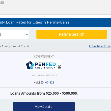
265
y Loan Rates for Cities in Pennsylvania