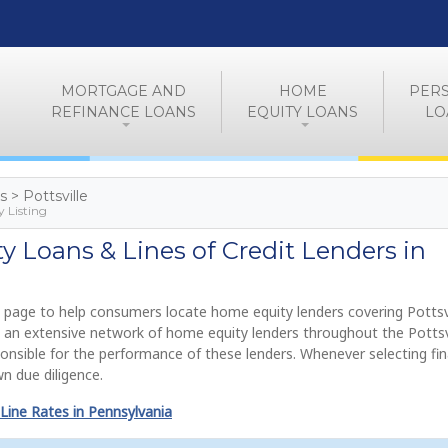
MORTGAGE AND
HOME
PER
REFINANCE LOANS
EQUITY LOANS
LO
s > Pottsville
y Listing
 Loans & Lines of Credit Lenders in
 page to help consumers locate home equity lenders covering Pottsvi
e an extensive network of home equity lenders throughout the Pottsv
onsible for the performance of these lenders. Whenever selecting fi
n due diligence.
Line Rates in Pennsylvania