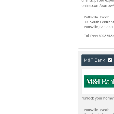
unanticipated expe
online.com/borrow/
Pottsville Branch
396 South Centre S
Pottsville, PA 17901
Toll Free: 800.555.5
M&T Bank
"Unlock your home'
Pottsville Branch