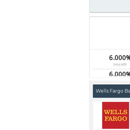
Wells Fargo B