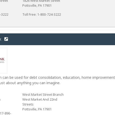
treet
1826 West Market Street
Pottsville, PA 17901
4-3222
Toll Free: 1-800-724-3222
k
 can be used for debt consolidation, education, home improvement
ust about anything you can imagine.
West Market Street Branch
a
West Market And 22nd
Streets
Pottsville, PA 17901
17-896-