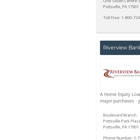
One South Centre S
Pottsville, PA 17901
Toll Free: 1-800-72
Riverview Ban
A Home Equity Loan
major purchases - j
Boulevard Branch
Pottsville Park Plaz
Pottsville, PA 17901
Phone Number: 1-7