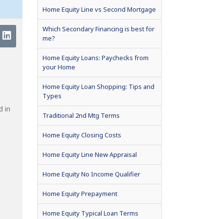
Home Equity Line vs Second Mortgage
Which Secondary Financing is best for
me?
Home Equity Loans: Paychecks from
your Home
Home Equity Loan Shopping: Tips and
Types
d in
Traditional 2nd Mtg Terms
Home Equity Closing Costs
Home Equity Line New Appraisal
Home Equity No Income Qualifier
Home Equity Prepayment
Home Equity Typical Loan Terms