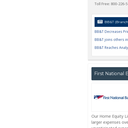
Toll Free: 800-226-
BB&T (Branch 
BB&T Decreases Pri
BB&T joins others in 
BB&T Reaches Analys
First National
Our Home Equity Lin
larger expenses ove