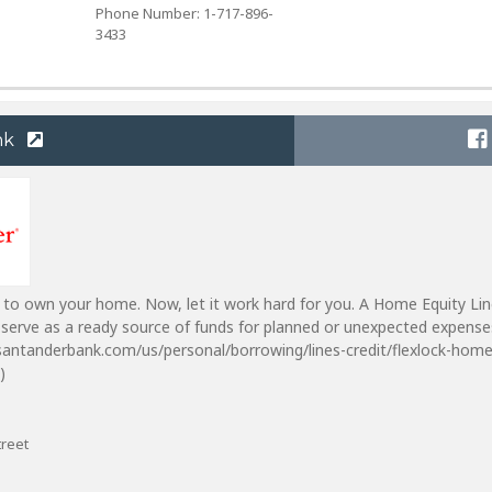
Phone Number: 1-717-896-
3433
nk
 to own your home. Now, let it work hard for you. A Home Equity Lin
serve as a ready source of funds for planned or unexpected expense
santanderbank.com/us/personal/borrowing/lines-credit/flexlock-home
)
treet