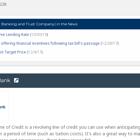
5228
Banking and Trust Company) in the News
me Lending Rate (
10/30/19
)
offering financial incentives following tax bill's passage (
12/28/17
)
t Target Price (
12/4/17
)
 Bank
e of Credit is a revolving line of credit you can use when anticipatin
r a period of time (such as tuition costs). It's also a great way to 