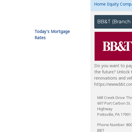
Home Equity Comp
Today's Mortgage
Rates
Do you want to pay
the future? Unlock
renovations and veh
https://www.bbt.co
Mill Creek Drive Th
697 Port Carbon St. 
Highway
Pottsville, PA 17901
Phone Number: 80
BBT