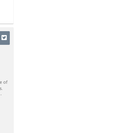
e of
s.
-