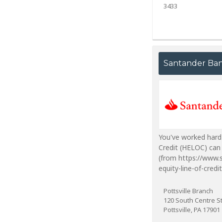
3433
Santander Ba
You've worked hard
Credit (HELOC) can 
(from https://www.
equity-line-of-credit
Pottsville Branch
120 South Centre S
Pottsville, PA 17901