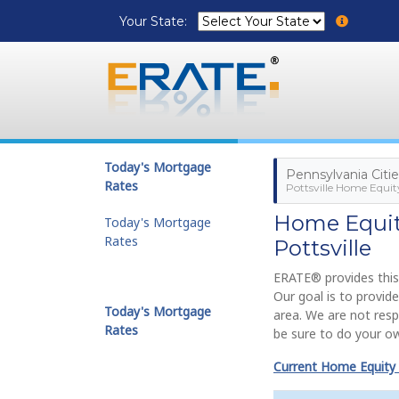
Your State:
Today's Mortgage
Pennsylvania Citie
Rates
Pottsville Home Equit
Home Equity
Today's Mortgage
Rates
Pottsville
ERATE® provides this
Our goal is to provid
Today's Mortgage
area. We are not resp
Rates
be sure to do your ow
Current Home Equity 