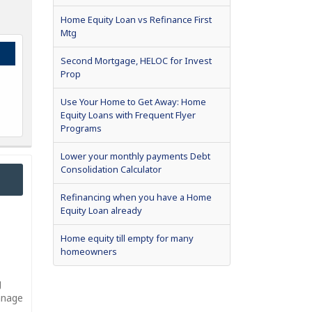
Home Equity Loan vs Refinance First
Mtg
Second Mortgage, HELOC for Invest
Prop
Use Your Home to Get Away: Home
Equity Loans with Frequent Flyer
Programs
Lower your monthly payments Debt
Consolidation Calculator
Refinancing when you have a Home
Equity Loan already
Home equity till empty for many
homeowners
g
manage