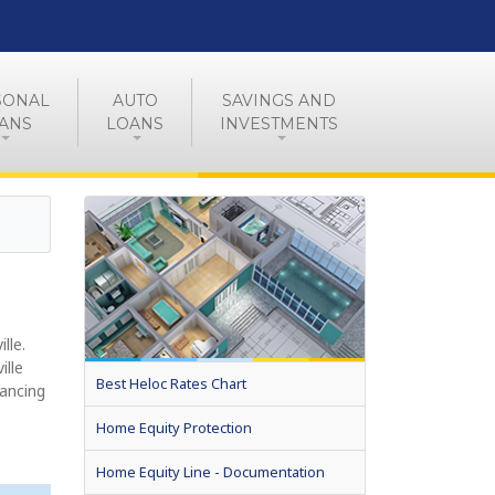
SONAL
AUTO
SAVINGS AND
ANS
LOANS
INVESTMENTS
lle.
ille
Best Heloc Rates Chart
nancing
Home Equity Protection
Home Equity Line - Documentation