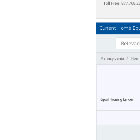
Toll Free: 877.768.2
Current Home Equit