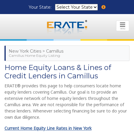
Your State:
MENU
New York Cities > Camillus
Camillus Home Equity Listing
Home Equity Loans & Lines of
Credit Lenders in Camillus
ERATE® provides this page to help consumers locate home
equity lenders covering Camillus. Our goal is to provide an
extensive network of home equity lenders throughout the
Camillus area. We are not responsible for the performance of
these lenders. Whenever selecting financing be sure to do your
own due diligence.
Current Home Equity Line Rates in New York