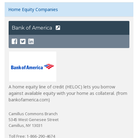
Home Equity Companies
Bank of America
A home equity line of credit (HELOC) lets you borrow
against available equity with your home as collateral. (from
bankofamerica.com)
Camillus Commons Branch
5345 West Genesee Street
Camillus, NY 13031
Toll Free: 1-866-290-4674