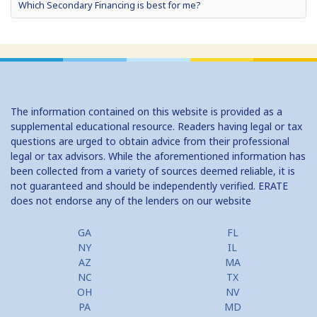
Which Secondary Financing is best for me?
Home Equity Loans: Paychecks from your Home
Home Equity Loan Shopping: Tips and Types
Traditional 2nd Mtg Terms
The information contained on this website is provided as a
Home Equity Closing Costs
supplemental educational resource. Readers having legal or tax
questions are urged to obtain advice from their professional
Home Equity Line New Appraisal
legal or tax advisors. While the aforementioned information has
been collected from a variety of sources deemed reliable, it is
Home Equity No Income Qualifier
not guaranteed and should be independently verified. ERATE
does not endorse any of the lenders on our website
Home Equity Prepayment
Home Equity Typical Loan Terms
GA
FL
NY
IL
Home Equity Loan vs Refinance First Mtg
AZ
MA
NC
TX
Second Mortgage, HELOC for Invest Prop
OH
NV
PA
MD
Use Your Home to Get Away: Home Equity Loans with Frequent