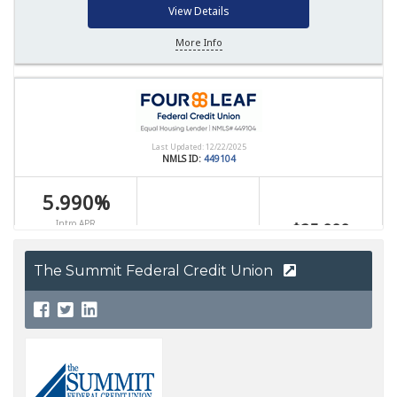
The Summit Federal Credit Union