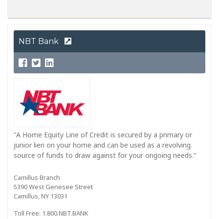
NBT Bank
"A Home Equity Line of Credit is secured by a primary or
junior lien on your home and can be used as a revolving
source of funds to draw against for your ongoing needs."
Camillus Branch
5390 West Genesee Street
Camillus, NY 13031
Toll Free: 1.800.NBT.BANK