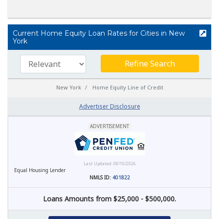
Current Home Equity Loan Rates for Cities in New
York