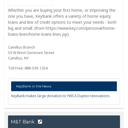
Whether you are buying your first home, or improving the
one you have, KeyBank offers a variety of home equity
loans and line of credit options to meet your needs - both
big and small. (from https://www.key.com/personal/home-
loans-lines/home-loans-lines.jsp)
Camillus Branch
5318 West Genesee Street
Camillus, NY
Toll Free: 888-539-1234
KeyBank in the News
KeyBank makes large donation to YWCA Dayton renovations
M&T Bank