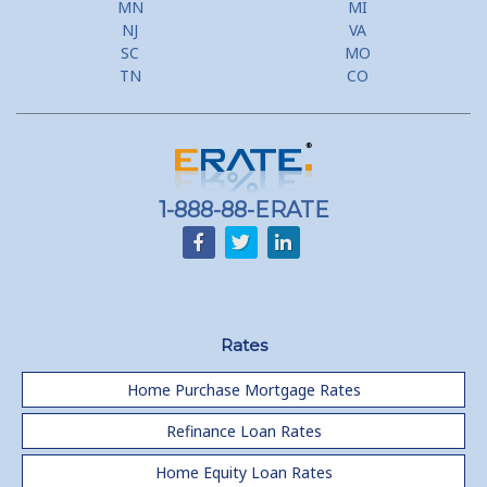
MN
MI
Flyer Programs
NJ
VA
SC
MO
Lower your monthly payments Debt Consolidation Calculator
TN
CO
Refinancing when you have a Home Equity Loan already
Home equity till empty for many
homeowners
1-888-88-ERATE
Rates
Home Purchase Mortgage Rates
Refinance Loan Rates
Home Equity Loan Rates