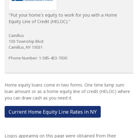
"Put your home's equity to work for you with a Home
Equity Line of Credit (HELOC)."
Camillus
130 Township Blvd
Camillus, NY 13031
Phone Number: 1-585-453-7030
Home equity loans come in two forms. One time lump sum
loan amount or as a home equity line of credit (HELOC) where
you can draw cash as you need it.
Current Home Equity Line Rates in NY
Logos appearing on this page were obtained from their