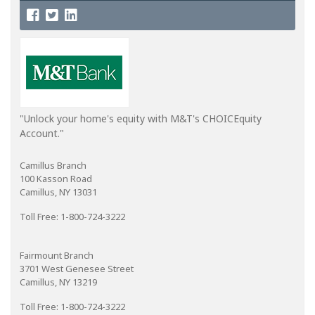
"Unlock your home's equity with M&T's CHOICEquity
Account."
Camillus Branch
100 Kasson Road
Camillus, NY 13031
Toll Free: 1-800-724-3222
Fairmount Branch
3701 West Genesee Street
Camillus, NY 13219
Toll Free: 1-800-724-3222