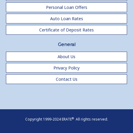
Personal Loan Offers
Auto Loan Rates
Certificate of Deposit Rates
General
About Us
Privacy Policy
Contact Us
®
Copyright 1999-2024 ERATE
All rights reserved.