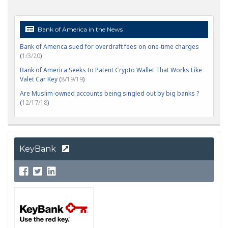
Bank of America in the News
Bank of America sued for overdraft fees on one-time charges
(
1/3/20
)
Bank of America Seeks to Patent Crypto Wallet That Works Like
Valet Car Key (
8/19/19
)
Are Muslim-owned accounts being singled out by big banks ?
(
12/17/18
)
KeyBank