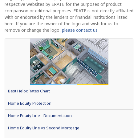
respective websites by ERATE for the purposes of product
comparison or editorial purposes. ERATE is not directly affiliated
with or endorsed by the lenders or financial institutions listed
here. If you are the owner of the logo and wish for us to
remove or change the logo,
please contact us
.
Best Heloc Rates Chart
Home Equity Protection
Home Equity Line - Documentation
Home Equity Line vs Second Mortgage