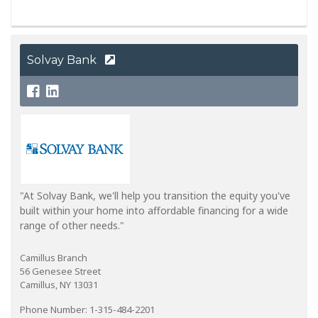
Solvay Bank
"At Solvay Bank, we'll help you transition the equity you've
built within your home into affordable financing for a wide
range of other needs."
Camillus Branch
56 Genesee Street
Camillus, NY 13031
Phone Number: 1-315-484-2201