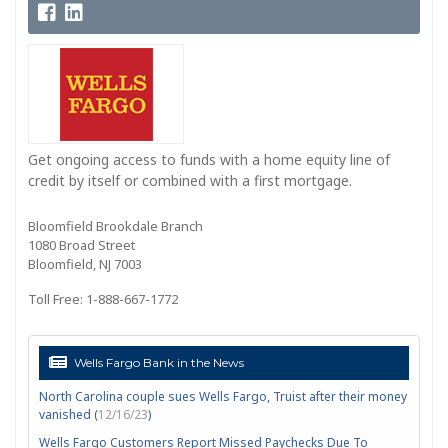
Get ongoing access to funds with a home equity line of
credit by itself or combined with a first mortgage.
Bloomfield Brookdale Branch
1080 Broad Street
Bloomfield, NJ 7003
Toll Free: 1-888-667-1772
Wells Fargo Bank in the News
North Carolina couple sues Wells Fargo, Truist after their money
vanished (
12/16/23
)
Wells Fargo Customers Report Missed Paychecks Due To