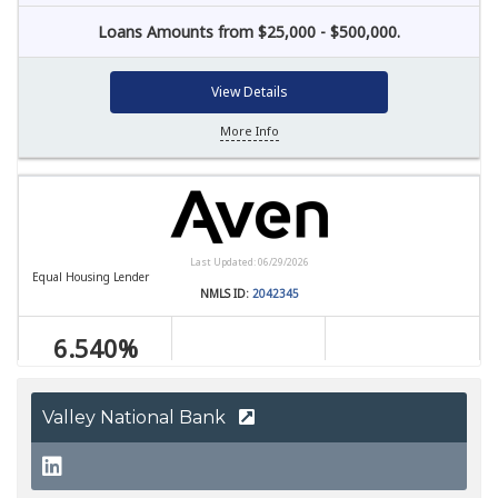
Valley National Bank