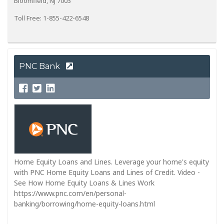
Bloomfield, NJ 7003
Toll Free: 1-855-422-6548
PNC Bank
Home Equity Loans and Lines. Leverage your home's equity
with PNC Home Equity Loans and Lines of Credit. Video -
See How Home Equity Loans & Lines Work
https://www.pnc.com/en/personal-
banking/borrowing/home-equity-loans.html