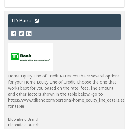
TD Bank
Home Equity Line of Credit Rates. You have several options
for your Home Equity Line of Credit. Choose the one that
works best for you based on the rate, fees, line amount
and other factors shown in the table below. (go to
https://www.tdbank.com/personal/home_equity_line_details.aspx
for table
Bloomfield Branch
Bloomfield Branch