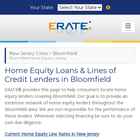
Your State:
MENU
New Jersey Cities > Bloomfield
Bloomfield Home Equity Listing
Home Equity Loans & Lines of
Credit Lenders in Bloomfield
ERATE® provides this page to help consumers locate home
equity lenders covering Bloomfield. Our goal is to provide an
extensive network of home equity lenders throughout the
Bloomfield area. We are not responsible for the performance of
these lenders. Whenever selecting financing be sure to do your
own due diligence.
Current Home Equity Line Rates in New Jersey