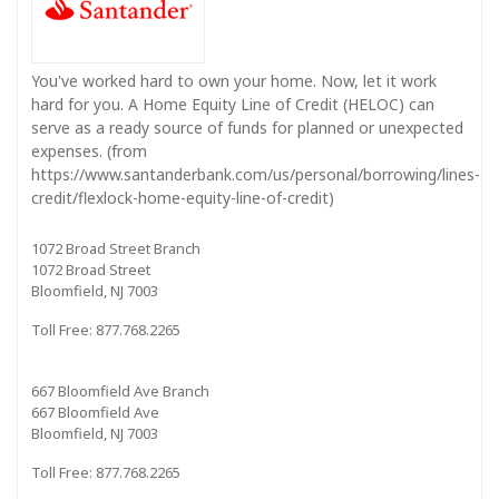
You've worked hard to own your home. Now, let it work
hard for you. A Home Equity Line of Credit (HELOC) can
serve as a ready source of funds for planned or unexpected
expenses. (from
https://www.santanderbank.com/us/personal/borrowing/lines-
credit/flexlock-home-equity-line-of-credit)
1072 Broad Street Branch
1072 Broad Street
Bloomfield, NJ 7003
Toll Free: 877.768.2265
667 Bloomfield Ave Branch
667 Bloomfield Ave
Bloomfield, NJ 7003
Toll Free: 877.768.2265