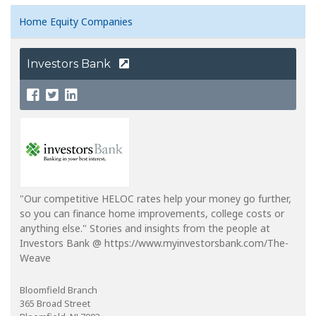
Home Equity Companies
Investors Bank
"Our competitive HELOC rates help your money go further,
so you can finance home improvements, college costs or
anything else." Stories and insights from the people at
Investors Bank @ https://www.myinvestorsbank.com/The-
Weave
Bloomfield Branch
365 Broad Street