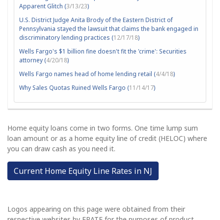
Apparent Glitch (
3/13/23
)
U.S. District Judge Anita Brody of the Eastern District of
Pennsylvania stayed the lawsuit that claims the bank engaged in
discriminatory lending practices (
12/17/18
)
Wells Fargo's $1 billion fine doesn't fit the 'crime': Securities
attorney (
4/20/18
)
Wells Fargo names head of home lending retail (
4/4/18
)
Why Sales Quotas Ruined Wells Fargo (
11/14/17
)
Home equity loans come in two forms. One time lump sum
loan amount or as a home equity line of credit (HELOC) where
you can draw cash as you need it.
Current Home Equity Line Rates in NJ
Logos appearing on this page were obtained from their
respective websites by ERATE for the purposes of product