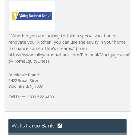
" Whether you are looking to take a special vacation or
renovate your kitchen, you can use the equity in your home
to finance some of life's dreams." (from
https://www.valleynationalbank.com/Personal/Mortgage.aspx?
p=HomeEquityLines)
Brookdale Branch
1422 Broad Street
Bloomfield, NJ 7003
Toll Free: 1-800-522-4100
Wells Fargo Bank