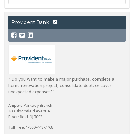
Provident Bank
" Do you want to make a major purchase, complete a
home renovation project, consolidate debt, or cover
unexpected expenses?"
Ampere Parkway Branch
100 Bloomfield Avenue
Bloomfield, NJ 7003
Toll Free: 1-800-448-7768