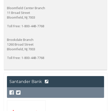
Bloomfield Center Branch
11 Broad Street
Bloomfield, NJ 7003
Toll Free: 1-800-448-7768
Brookdale Branch
1260 Broad Street
Bloomfield, NJ 7003
Toll Free: 1-800-448-7768
Santander Bank