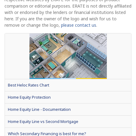
comparison or editorial purposes. ERATE is not directly affiliated
with or endorsed by the lenders or financial institutions listed
here. If you are the owner of the logo and wish for us to
remove or change the logo,
please contact us
.
Best Heloc Rates Chart
Home Equity Protection
Home Equity Line - Documentation
Home Equity Line vs Second Mortgage
Which Secondary Financing is best for me?