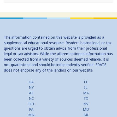
Home Equity Loans: Paychecks from your Home
Home Equity Loan Shopping: Tips and Types
Traditional 2nd Mtg Terms
The information contained on this website is provided as a
Home Equity Closing Costs
supplemental educational resource. Readers having legal or tax
questions are urged to obtain advice from their professional
Home Equity Line New Appraisal
legal or tax advisors. While the aforementioned information has
been collected from a variety of sources deemed reliable, it is
Home Equity No Income Qualifier
not guaranteed and should be independently verified. ERATE
does not endorse any of the lenders on our website
Home Equity Prepayment
Home Equity Typical Loan Terms
GA
FL
NY
IL
Home Equity Loan vs Refinance First Mtg
AZ
MA
NC
TX
Second Mortgage, HELOC for Invest Prop
OH
NV
PA
MD
Use Your Home to Get Away: Home Equity Loans with Frequent
MN
MI