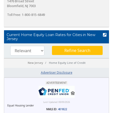
1476 Broad Street
Bloomfield, NJ 7003
Toll Free: 1-800-815-6849
Current Home Equity Loan Rates for Cities in New
Jersey