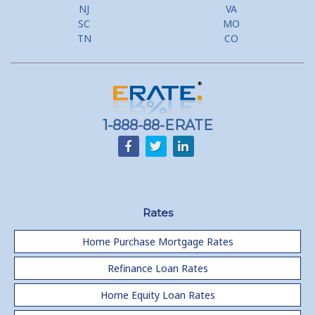
Flyer Programs
NJ
VA
SC
MO
Lower your monthly payments Debt Consolidation Calculator
TN
CO
Refinancing when you have a Home Equity Loan already
Home equity till empty for many
homeowners
1-888-88-ERATE
Rates
Home Purchase Mortgage Rates
Refinance Loan Rates
Home Equity Loan Rates