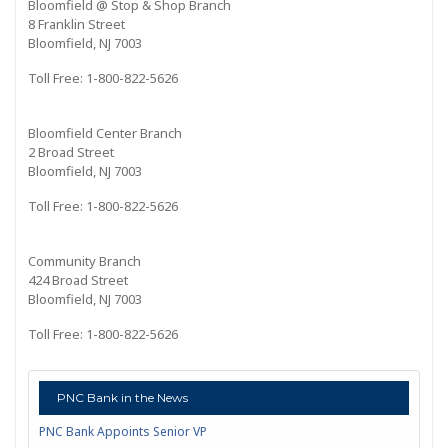
Bloomfield @ Stop & Shop Branch
8 Franklin Street
Bloomfield, NJ 7003
Toll Free: 1-800-822-5626
Bloomfield Center Branch
2 Broad Street
Bloomfield, NJ 7003
Toll Free: 1-800-822-5626
Community Branch
424 Broad Street
Bloomfield, NJ 7003
Toll Free: 1-800-822-5626
PNC Bank in the News
PNC Bank Appoints Senior VP