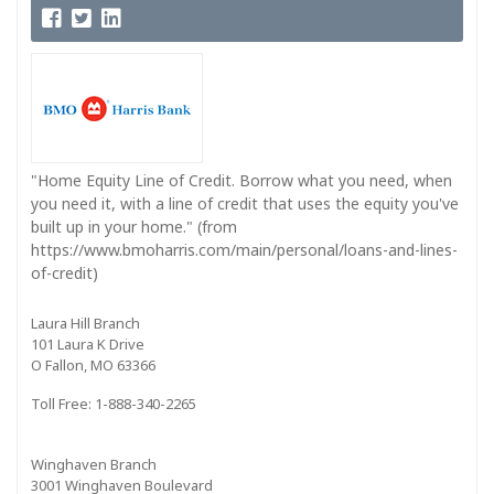
"Home Equity Line of Credit. Borrow what you need, when
you need it, with a line of credit that uses the equity you've
built up in your home." (from
https://www.bmoharris.com/main/personal/loans-and-lines-
of-credit)
Laura Hill Branch
101 Laura K Drive
O Fallon, MO 63366
Toll Free: 1-888-340-2265
Winghaven Branch
3001 Winghaven Boulevard