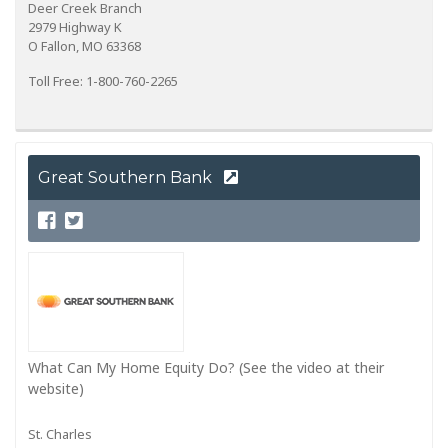
Deer Creek Branch
2979 Highway K
O Fallon, MO 63368
Toll Free: 1-800-760-2265
Great Southern Bank
What Can My Home Equity Do? (See the video at their
website)
St. Charles