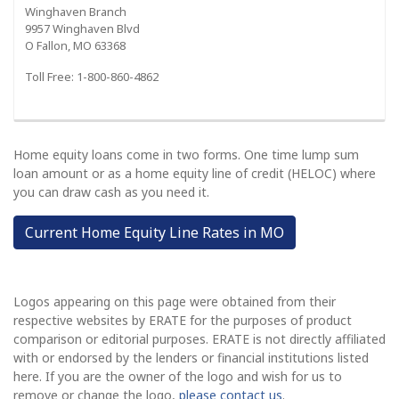
Winghaven Branch
9957 Winghaven Blvd
O Fallon, MO 63368
Toll Free: 1-800-860-4862
Home equity loans come in two forms. One time lump sum
loan amount or as a home equity line of credit (HELOC) where
you can draw cash as you need it.
Current Home Equity Line Rates in MO
Logos appearing on this page were obtained from their
respective websites by ERATE for the purposes of product
comparison or editorial purposes. ERATE is not directly affiliated
with or endorsed by the lenders or financial institutions listed
here. If you are the owner of the logo and wish for us to
remove or change the logo,
please contact us
.