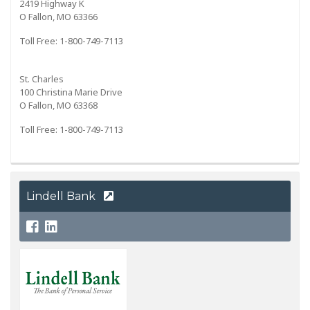
2419 Highway K
O Fallon, MO 63366
Toll Free: 1-800-749-7113
St. Charles
100 Christina Marie Drive
O Fallon, MO 63368
Toll Free: 1-800-749-7113
Lindell Bank