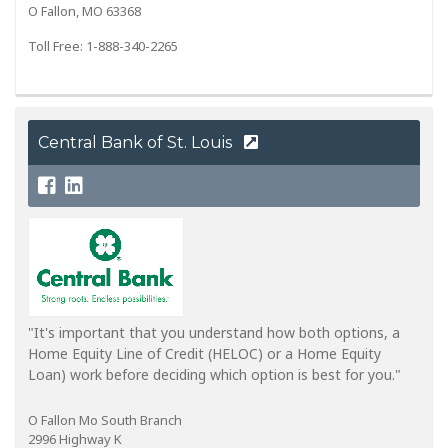
O Fallon, MO 63368
Toll Free: 1-888-340-2265
Central Bank of St. Louis
"It's important that you understand how both options, a
Home Equity Line of Credit (HELOC) or a Home Equity
Loan) work before deciding which option is best for you."
O Fallon Mo South Branch
2996 Highway K