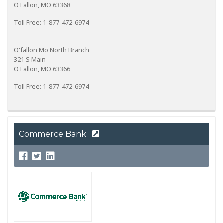
O Fallon, MO 63368
Toll Free: 1-877-472-6974
O'fallon Mo North Branch
321 S Main
O Fallon, MO 63366
Toll Free: 1-877-472-6974
Commerce Bank