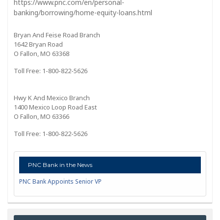
https://www.pnc.com/en/personal-
banking/borrowing/home-equity-loans.html
Bryan And Feise Road Branch
1642 Bryan Road
O Fallon, MO 63368
Toll Free: 1-800-822-5626
Hwy K And Mexico Branch
1400 Mexico Loop Road East
O Fallon, MO 63366
Toll Free: 1-800-822-5626
PNC Bank in the News
PNC Bank Appoints Senior VP