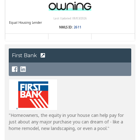
First Bank
"Homeowners, the equity in your house can help pay for
just about any major purchase you can dream of - like a
home remodel, new landscaping, or even a pool."