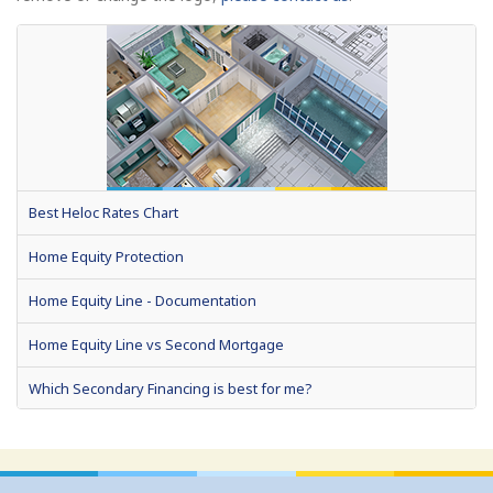
Best Heloc Rates Chart
Home Equity Protection
Home Equity Line - Documentation
Home Equity Line vs Second Mortgage
Which Secondary Financing is best for me?
Home Equity Loans: Paychecks from your Home
Home Equity Loan Shopping: Tips and Types