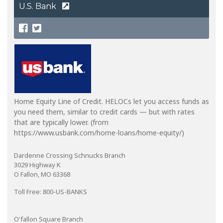
U.S. Bank
Home Equity Line of Credit. HELOCs let you access funds as
you need them, similar to credit cards — but with rates
that are typically lower. (from
https://www.usbank.com/home-loans/home-equity/)
Dardenne Crossing Schnucks Branch
3029 Highway K
O Fallon, MO 63368
Toll Free: 800-US-BANKS
O'fallon Square Branch