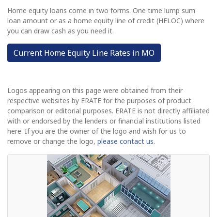
Home equity loans come in two forms. One time lump sum
loan amount or as a home equity line of credit (HELOC) where
you can draw cash as you need it.
Current Home Equity Line Rates in MO
Logos appearing on this page were obtained from their
respective websites by ERATE for the purposes of product
comparison or editorial purposes. ERATE is not directly affiliated
with or endorsed by the lenders or financial institutions listed
here. If you are the owner of the logo and wish for us to
remove or change the logo,
please contact us
.