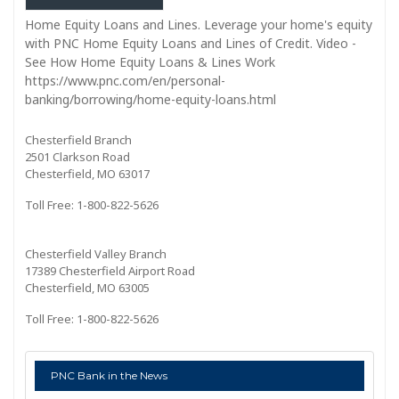
Home Equity Loans and Lines. Leverage your home's equity
with PNC Home Equity Loans and Lines of Credit. Video -
See How Home Equity Loans & Lines Work
https://www.pnc.com/en/personal-
banking/borrowing/home-equity-loans.html
Chesterfield Branch
2501 Clarkson Road
Chesterfield, MO 63017
Toll Free: 1-800-822-5626
Chesterfield Valley Branch
17389 Chesterfield Airport Road
Chesterfield, MO 63005
Toll Free: 1-800-822-5626
PNC Bank in the News