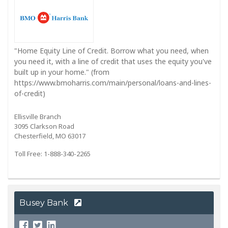
"Home Equity Line of Credit. Borrow what you need, when
you need it, with a line of credit that uses the equity you've
built up in your home." (from
https://www.bmoharris.com/main/personal/loans-and-lines-
of-credit)
Ellisville Branch
3095 Clarkson Road
Chesterfield, MO 63017
Toll Free: 1-888-340-2265
Busey Bank