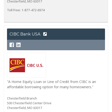
Chesterfield, MO 63017
Toll Free: 1-877-472-6974
CIBC Bank USA
"A Home Equity Loan or Line of Credit from CIBC is an
affordable borrowing option for many homeowners."
Chesterfield Branch
500 Chesterfield Center Drive
Chesterfield, MO 63017