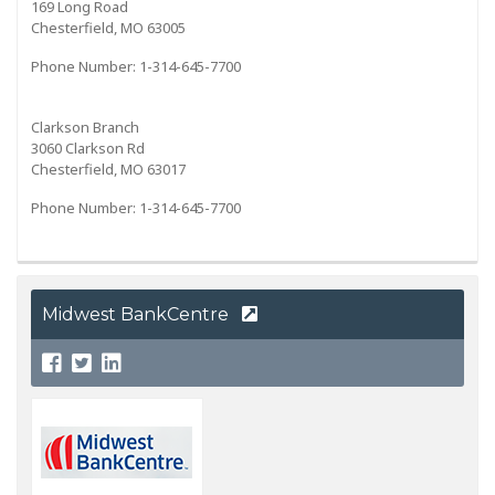
169 Long Road
Chesterfield, MO 63005
Phone Number: 1-314-645-7700
Clarkson Branch
3060 Clarkson Rd
Chesterfield, MO 63017
Phone Number: 1-314-645-7700
Midwest BankCentre