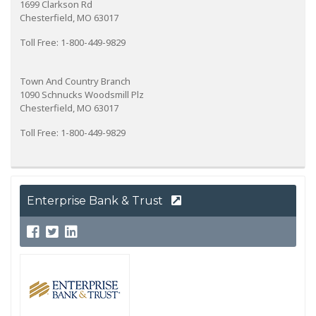
1699 Clarkson Rd
Chesterfield, MO 63017
Toll Free: 1-800-449-9829
Town And Country Branch
1090 Schnucks Woodsmill Plz
Chesterfield, MO 63017
Toll Free: 1-800-449-9829
Enterprise Bank & Trust