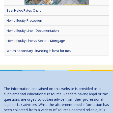
Best Heloc Rates Chart
Home Equity Protection
Home Equity Line - Documentation
Home Equity Line vs Second Mortgage
Which Secondary Financing is best for me?
Home Equity Loans: Paychecks from your Home
Home Equity Loan Shopping: Tips and Types
Traditional 2nd Mtg Terms
The information contained on this website is provided as a
Home Equity Closing Costs
supplemental educational resource. Readers having legal or tax
questions are urged to obtain advice from their professional
Home Equity Line New Appraisal
legal or tax advisors. While the aforementioned information has
been collected from a variety of sources deemed reliable, it is
Home Equity No Income Qualifier