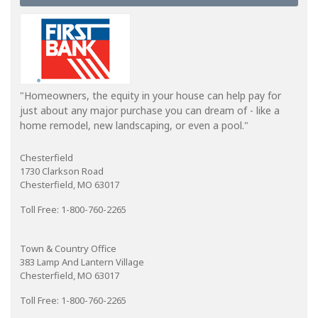
"Homeowners, the equity in your house can help pay for
just about any major purchase you can dream of - like a
home remodel, new landscaping, or even a pool."
Chesterfield
1730 Clarkson Road
Chesterfield, MO 63017
Toll Free: 1-800-760-2265
Town & Country Office
383 Lamp And Lantern Village
Chesterfield, MO 63017
Toll Free: 1-800-760-2265