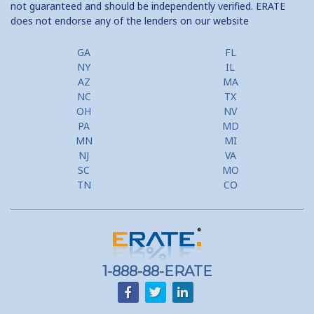
not guaranteed and should be independently verified. ERATE
does not endorse any of the lenders on our website
Home Equity Prepayment
Home Equity Typical Loan Terms
GA
FL
NY
IL
Home Equity Loan vs Refinance First Mtg
AZ
MA
NC
TX
Second Mortgage, HELOC for Invest Prop
OH
NV
PA
MD
Use Your Home to Get Away: Home Equity Loans with Frequent
MN
MI
Flyer Programs
NJ
VA
SC
MO
Lower your monthly payments Debt Consolidation Calculator
TN
CO
Refinancing when you have a Home Equity Loan already
Home equity till empty for many
homeowners
1-888-88-ERATE