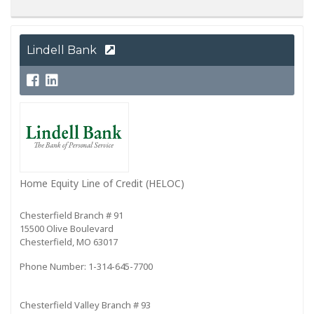
Lindell Bank
Home Equity Line of Credit (HELOC)
Chesterfield Branch # 91
15500 Olive Boulevard
Chesterfield, MO 63017
Phone Number: 1-314-645-7700
Chesterfield Valley Branch # 93