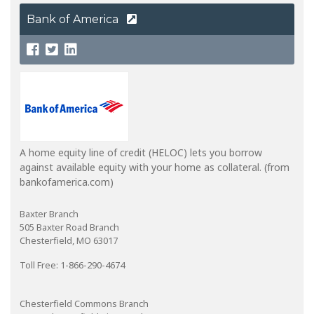
Bank of America
A home equity line of credit (HELOC) lets you borrow
against available equity with your home as collateral. (from
bankofamerica.com)
Baxter Branch
505 Baxter Road Branch
Chesterfield, MO 63017
Toll Free: 1-866-290-4674
Chesterfield Commons Branch