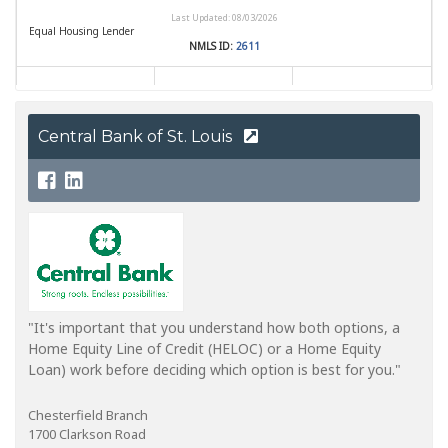
Central Bank of St. Louis
"It's important that you understand how both options, a
Home Equity Line of Credit (HELOC) or a Home Equity
Loan) work before deciding which option is best for you."
Chesterfield Branch
1700 Clarkson Road