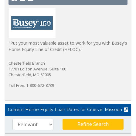
"Put your most valuable asset to work for you with Busey's
Home Equity Line of Credit (HELOC)."
Chesterfield Branch
17701 Edison Avenue, Suite 100
Chesterfield, MO 63005
Toll Free: 1-800-672-8739
Current Home Equity Loan Rates for Cities in Missouri