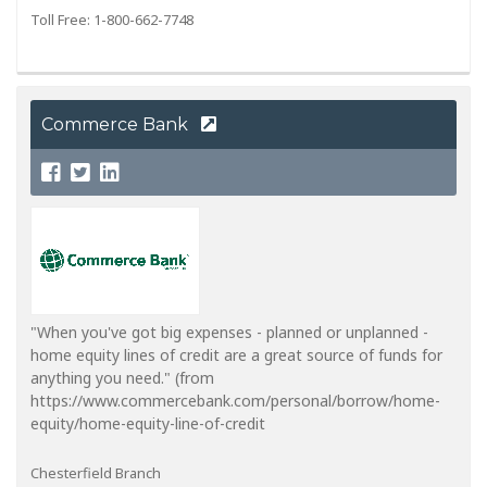
Toll Free: 1-800-662-7748
Commerce Bank
"When you've got big expenses - planned or unplanned -
home equity lines of credit are a great source of funds for
anything you need." (from
https://www.commercebank.com/personal/borrow/home-
equity/home-equity-line-of-credit
Chesterfield Branch