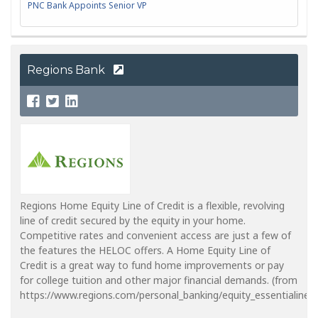
PNC Bank Appoints Senior VP
Regions Bank
Regions Home Equity Line of Credit is a flexible, revolving
line of credit secured by the equity in your home.
Competitive rates and convenient access are just a few of
the features the HELOC offers. A Home Equity Line of
Credit is a great way to fund home improvements or pay
for college tuition and other major financial demands. (from
https://www.regions.com/personal_banking/equity_essentialine_in