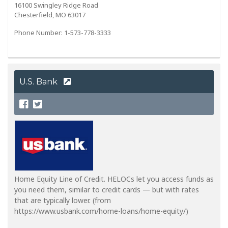
16100 Swingley Ridge Road
Chesterfield, MO 63017
Phone Number: 1-573-778-3333
U.S. Bank
Home Equity Line of Credit. HELOCs let you access funds as
you need them, similar to credit cards — but with rates
that are typically lower. (from
https://www.usbank.com/home-loans/home-equity/)