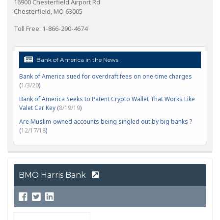
16900 Chesterfield Airport Rd
Chesterfield, MO 63005
Toll Free: 1-866-290-4674
Bank of America in the News
Bank of America sued for overdraft fees on one-time charges
(
1/3/20
)
Bank of America Seeks to Patent Crypto Wallet That Works Like
Valet Car Key (
8/19/19
)
Are Muslim-owned accounts being singled out by big banks ?
(
12/17/18
)
BMO Harris Bank