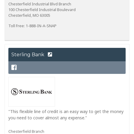
Chesterfield Industrial Blvd Branch
100 Chesterfield Industrial Boulevard
Chesterfield, MO 63005
Toll Free: 1-888-IN-A-SNAP
Sterling Bank
"This flexible line of credit is an easy way to get the money
you need to cover almost any expense."
Chesterfield Branch