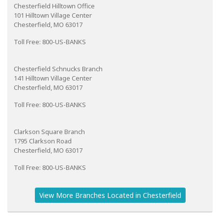
Chesterfield Hilltown Office
101 Hilltown Village Center
Chesterfield, MO 63017
Toll Free: 800-US-BANKS
Chesterfield Schnucks Branch
141 Hilltown Village Center
Chesterfield, MO 63017
Toll Free: 800-US-BANKS
Clarkson Square Branch
1795 Clarkson Road
Chesterfield, MO 63017
Toll Free: 800-US-BANKS
View More Branches Located in Chesterfield