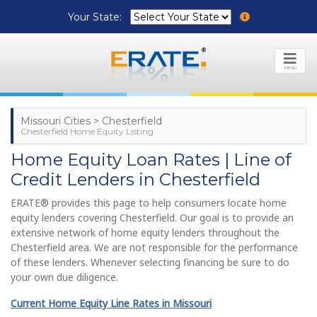
Your State:
MENU
Missouri Cities > Chesterfield
Chesterfield Home Equity Listing
Home Equity Loan Rates | Line of
Credit Lenders in Chesterfield
ERATE® provides this page to help consumers locate home
equity lenders covering Chesterfield. Our goal is to provide an
extensive network of home equity lenders throughout the
Chesterfield area. We are not responsible for the performance
of these lenders. Whenever selecting financing be sure to do
your own due diligence.
Current Home Equity Line Rates in Missouri