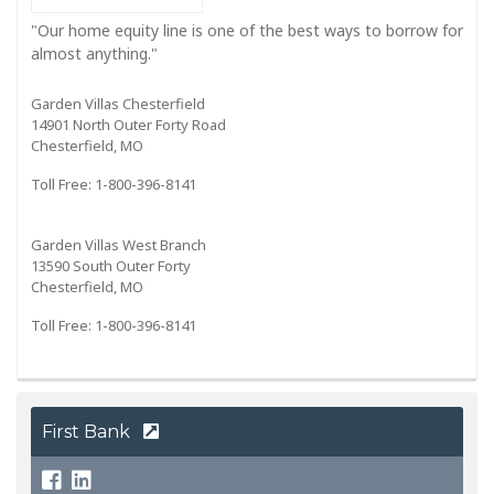
"Our home equity line is one of the best ways to borrow for
almost anything."
Garden Villas Chesterfield
14901 North Outer Forty Road
Chesterfield, MO
Toll Free: 1-800-396-8141
Garden Villas West Branch
13590 South Outer Forty
Chesterfield, MO
Toll Free: 1-800-396-8141
First Bank