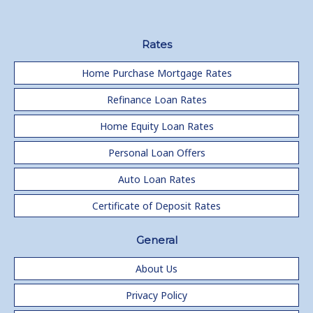
Rates
Home Purchase Mortgage Rates
Refinance Loan Rates
Home Equity Loan Rates
Personal Loan Offers
Auto Loan Rates
Certificate of Deposit Rates
General
About Us
Privacy Policy