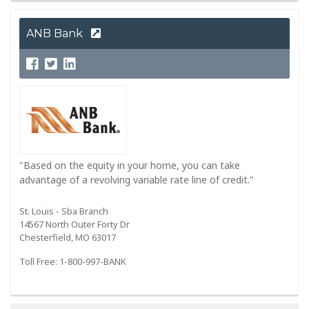
ANB Bank
"Based on the equity in your home, you can take
advantage of a revolving variable rate line of credit."
St. Louis - Sba Branch
14567 North Outer Forty Dr
Chesterfield, MO 63017
Toll Free: 1-800-997-BANK