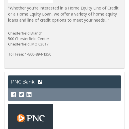
"Whether you're interested in a Home Equity Line of Credit
or a Home Equity Loan, we offer a variety of home equity
loans and line of credit options to meet your needs..."
Chesterfield Branch
500 Chesterfield Center
Chesterfield, MO 63017
Toll Free: 1-800-894-1350
PNC Bank