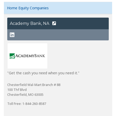
Home Equity Companies
Academy Bank, NA
"Get the cash you need when you need it."
Chesterfield Wal-Mart Branch # 88
100 Thf Blvd
Chesterfield, MO 63005
Toll Free: 1-844-260-8587