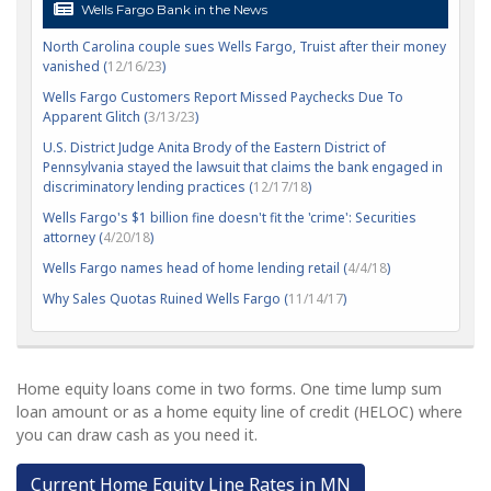
Wells Fargo Bank in the News
North Carolina couple sues Wells Fargo, Truist after their money
vanished (
12/16/23
)
Wells Fargo Customers Report Missed Paychecks Due To
Apparent Glitch (
3/13/23
)
U.S. District Judge Anita Brody of the Eastern District of
Pennsylvania stayed the lawsuit that claims the bank engaged in
discriminatory lending practices (
12/17/18
)
Wells Fargo's $1 billion fine doesn't fit the 'crime': Securities
attorney (
4/20/18
)
Wells Fargo names head of home lending retail (
4/4/18
)
Why Sales Quotas Ruined Wells Fargo (
11/14/17
)
Home equity loans come in two forms. One time lump sum
loan amount or as a home equity line of credit (HELOC) where
you can draw cash as you need it.
Current Home Equity Line Rates in MN