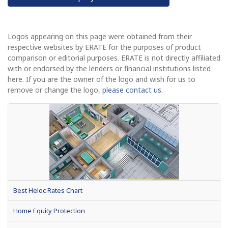
Logos appearing on this page were obtained from their
respective websites by ERATE for the purposes of product
comparison or editorial purposes. ERATE is not directly affiliated
with or endorsed by the lenders or financial institutions listed
here. If you are the owner of the logo and wish for us to
remove or change the logo,
please contact us
.
Best Heloc Rates Chart
Home Equity Protection