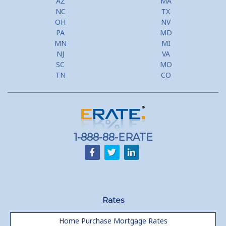
AZ
MA
NC
TX
Second Mortgage, HELOC for Invest Prop
OH
NV
PA
MD
Use Your Home to Get Away: Home Equity Loans with Frequent
MN
MI
Flyer Programs
NJ
VA
SC
MO
Lower your monthly payments Debt Consolidation Calculator
TN
CO
Refinancing when you have a Home Equity Loan already
Home equity till empty for many
homeowners
1-888-88-ERATE
Rates
Home Purchase Mortgage Rates