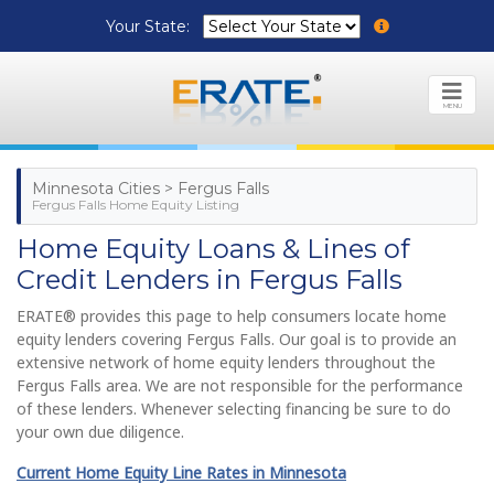
Your State:
MENU
Minnesota Cities > Fergus Falls
Fergus Falls Home Equity Listing
Home Equity Loans & Lines of
Credit Lenders in Fergus Falls
ERATE® provides this page to help consumers locate home
equity lenders covering Fergus Falls. Our goal is to provide an
extensive network of home equity lenders throughout the
Fergus Falls area. We are not responsible for the performance
of these lenders. Whenever selecting financing be sure to do
your own due diligence.
Current Home Equity Line Rates in Minnesota