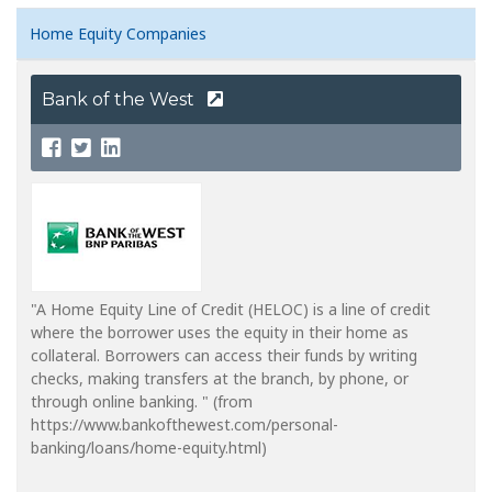
Home Equity Companies
Bank of the West
"A Home Equity Line of Credit (HELOC) is a line of credit
where the borrower uses the equity in their home as
collateral. Borrowers can access their funds by writing
checks, making transfers at the branch, by phone, or
through online banking. " (from
https://www.bankofthewest.com/personal-
banking/loans/home-equity.html)