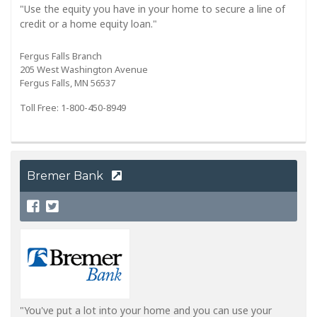
"Use the equity you have in your home to secure a line of
credit or a home equity loan."
Fergus Falls Branch
205 West Washington Avenue
Fergus Falls, MN 56537
Toll Free: 1-800-450-8949
Bremer Bank
"You've put a lot into your home and you can use your