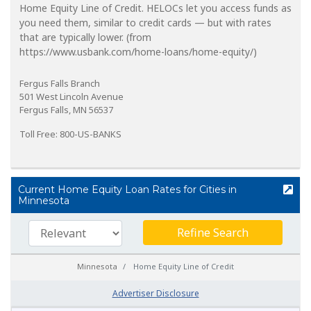
Home Equity Line of Credit. HELOCs let you access funds as
you need them, similar to credit cards — but with rates
that are typically lower. (from
https://www.usbank.com/home-loans/home-equity/)
Fergus Falls Branch
501 West Lincoln Avenue
Fergus Falls, MN 56537
Toll Free: 800-US-BANKS
Current Home Equity Loan Rates for Cities in
Minnesota