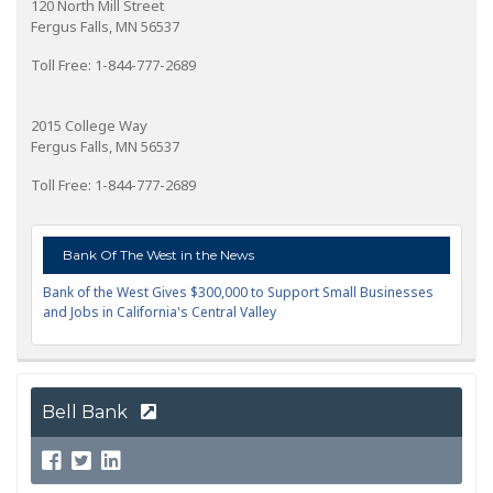
120 North Mill Street
Fergus Falls, MN 56537
Toll Free: 1-844-777-2689
2015 College Way
Fergus Falls, MN 56537
Toll Free: 1-844-777-2689
Bank Of The West in the News
Bank of the West Gives $300,000 to Support Small Businesses
and Jobs in California's Central Valley
Bell Bank