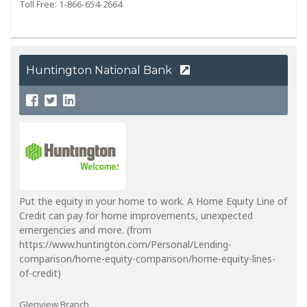
Toll Free: 1-866-654-2664
Huntington National Bank
Put the equity in your home to work. A Home Equity Line of
Credit can pay for home improvements, unexpected
emergencies and more. (from
https://www.huntington.com/Personal/Lending-
comparison/home-equity-comparison/home-equity-lines-
of-credit)
Glenview Branch