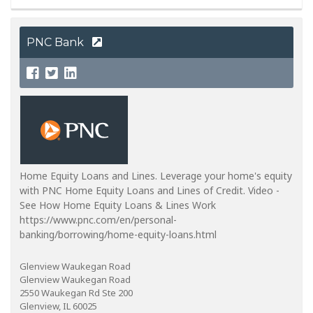
PNC Bank
Home Equity Loans and Lines. Leverage your home's equity
with PNC Home Equity Loans and Lines of Credit. Video -
See How Home Equity Loans & Lines Work
https://www.pnc.com/en/personal-
banking/borrowing/home-equity-loans.html
Glenview Waukegan Road
Glenview Waukegan Road
2550 Waukegan Rd Ste 200
Glenview, IL 60025