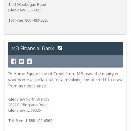
1441 Waukegan Road
Glenview, IL 60025
Toll Free: 800-480-2265
MB Financial Bank
"A Home Equity Line of Credit from MB uses the equity in
your home as collateral for a revolving line of credit to draw
from as needs arise."
Glenview North Branch
2823 B Pfingsten Road
Glenview, IL 60026
Toll Free: 1-888-422-6562