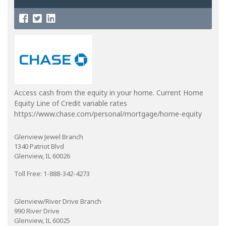
Access cash from the equity in your home. Current Home
Equity Line of Credit variable rates
https://www.chase.com/personal/mortgage/home-equity
Glenview Jewel Branch
1340 Patriot Blvd
Glenview, IL 60026
Toll Free: 1-888-342-4273
Glenview/River Drive Branch
990 River Drive
Glenview, IL 60025