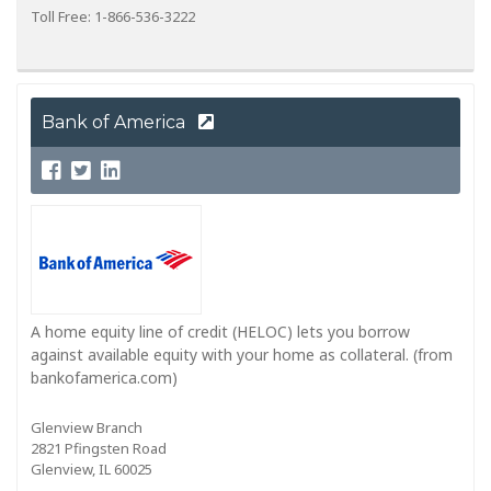
Toll Free: 1-866-536-3222
Bank of America
A home equity line of credit (HELOC) lets you borrow
against available equity with your home as collateral. (from
bankofamerica.com)
Glenview Branch
2821 Pfingsten Road
Glenview, IL 60025