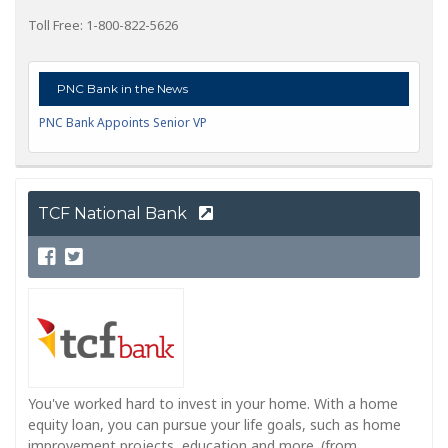
Toll Free: 1-800-822-5626
PNC Bank in the News
PNC Bank Appoints Senior VP
TCF National Bank
You've worked hard to invest in your home. With a home
equity loan, you can pursue your life goals, such as home
improvement projects, education and more. (from