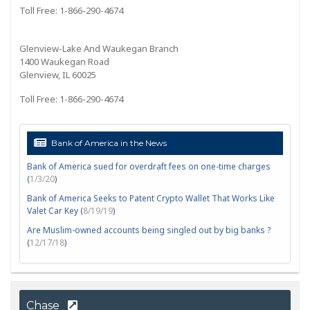
Toll Free: 1-866-290-4674
Glenview-Lake And Waukegan Branch
1400 Waukegan Road
Glenview, IL 60025
Toll Free: 1-866-290-4674
Bank of America in the News
Bank of America sued for overdraft fees on one-time charges
(
1/3/20
)
Bank of America Seeks to Patent Crypto Wallet That Works Like
Valet Car Key (
8/19/19
)
Are Muslim-owned accounts being singled out by big banks ?
(
12/17/18
)
Chase