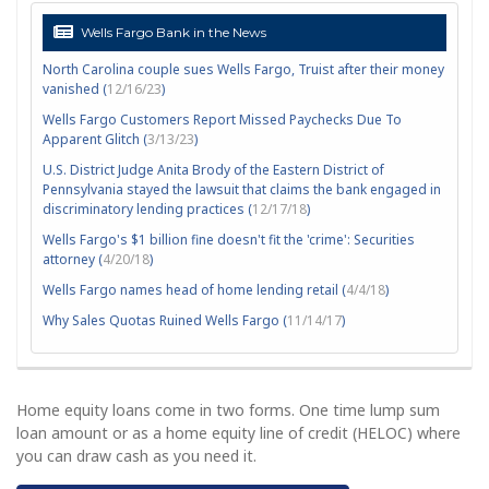
Wells Fargo Bank in the News
North Carolina couple sues Wells Fargo, Truist after their money
vanished (
12/16/23
)
Wells Fargo Customers Report Missed Paychecks Due To
Apparent Glitch (
3/13/23
)
U.S. District Judge Anita Brody of the Eastern District of
Pennsylvania stayed the lawsuit that claims the bank engaged in
discriminatory lending practices (
12/17/18
)
Wells Fargo's $1 billion fine doesn't fit the 'crime': Securities
attorney (
4/20/18
)
Wells Fargo names head of home lending retail (
4/4/18
)
Why Sales Quotas Ruined Wells Fargo (
11/14/17
)
Home equity loans come in two forms. One time lump sum
loan amount or as a home equity line of credit (HELOC) where
you can draw cash as you need it.