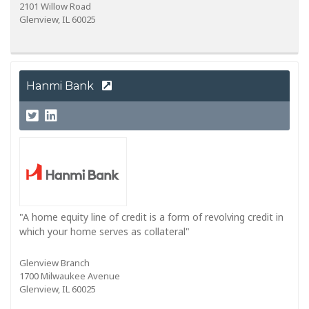
2101 Willow Road
Glenview, IL 60025
Hanmi Bank
"A home equity line of credit is a form of revolving credit in
which your home serves as collateral"
Glenview Branch
1700 Milwaukee Avenue
Glenview, IL 60025