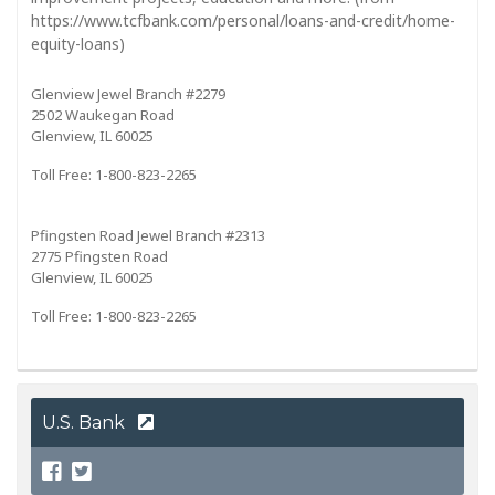
https://www.tcfbank.com/personal/loans-and-credit/home-
equity-loans)
Glenview Jewel Branch #2279
2502 Waukegan Road
Glenview, IL 60025
Toll Free: 1-800-823-2265
Pfingsten Road Jewel Branch #2313
2775 Pfingsten Road
Glenview, IL 60025
Toll Free: 1-800-823-2265
U.S. Bank