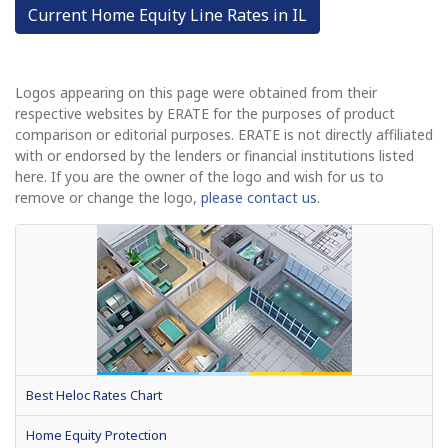
Current Home Equity Line Rates in IL
Logos appearing on this page were obtained from their
respective websites by ERATE for the purposes of product
comparison or editorial purposes. ERATE is not directly affiliated
with or endorsed by the lenders or financial institutions listed
here. If you are the owner of the logo and wish for us to
remove or change the logo,
please contact us
.
Best Heloc Rates Chart
Home Equity Protection