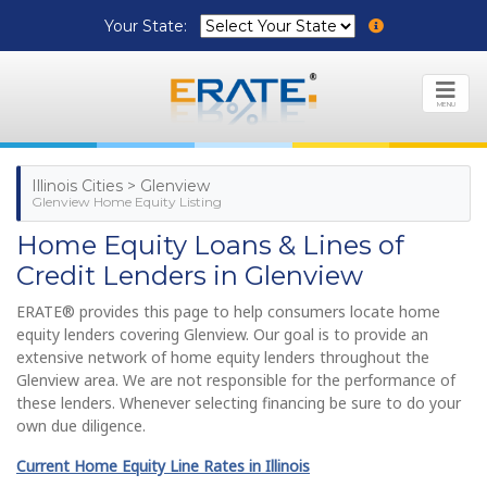
Your State:
MENU
Illinois Cities > Glenview
Glenview Home Equity Listing
Home Equity Loans & Lines of
Credit Lenders in Glenview
ERATE® provides this page to help consumers locate home
equity lenders covering Glenview. Our goal is to provide an
extensive network of home equity lenders throughout the
Glenview area. We are not responsible for the performance of
these lenders. Whenever selecting financing be sure to do your
own due diligence.
Current Home Equity Line Rates in Illinois