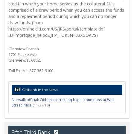
credit in which your home serves as the collateral. It is
comprised of a draw period when you can access the funds
and a repayment period during which you can no longer
draw funds. (from
https://online.citi.com/US/JRS/portal/template.do?
ID=mortgage_heloc&JFP_TOKEN=63XGQA7S)
Glenview Branch
1701 E Lake Ave
Glenview, IL 60025
Toll Free: 1-877-362-9100
Citibank in the News
Norwalk official: Citibank correcting blight conditions at Wall
Street Place (
11/27/18
)
Fifth Third Bank