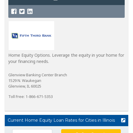
Home Equity Options. Leverage the equity in your home for
your financing needs.
Glenview Banking Center Branch
1529 N. Waukegan
Glenview, IL 60025
Toll Free: 1-866-671-5353
Current Home Equity Loan Rates for Cities in Illinois