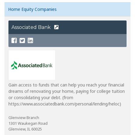
Home Equity Companies
Associated Bank
Gain access to funds that can help you reach your financial
dreams of renovating your home, paying for college tuition
or consolidating your debt. (from
https://www.associatedbank.com/personal/lending/heloc)
Glenview Branch
1301 Waukegan Road
Glenview, IL 60025