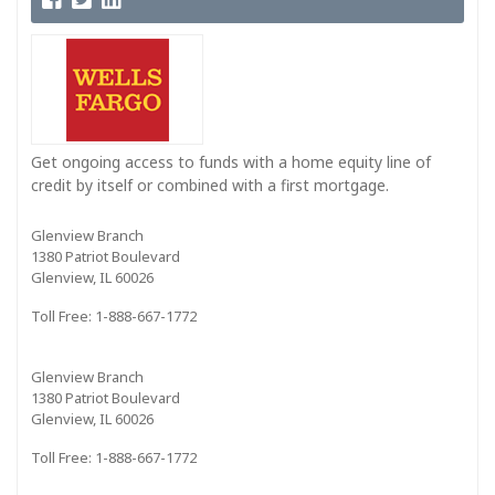
Get ongoing access to funds with a home equity line of
credit by itself or combined with a first mortgage.
Glenview Branch
1380 Patriot Boulevard
Glenview, IL 60026
Toll Free: 1-888-667-1772
Glenview Branch
1380 Patriot Boulevard
Glenview, IL 60026
Toll Free: 1-888-667-1772