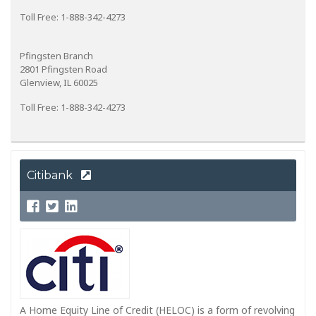
Toll Free: 1-888-342-4273
Pfingsten Branch
2801 Pfingsten Road
Glenview, IL 60025
Toll Free: 1-888-342-4273
Citibank
A Home Equity Line of Credit (HELOC) is a form of revolving