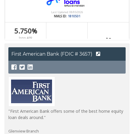
First American Bank (FDIC # 3657)
"First American Bank offers some of the best home equity
loan deals around."
Glenview Branch