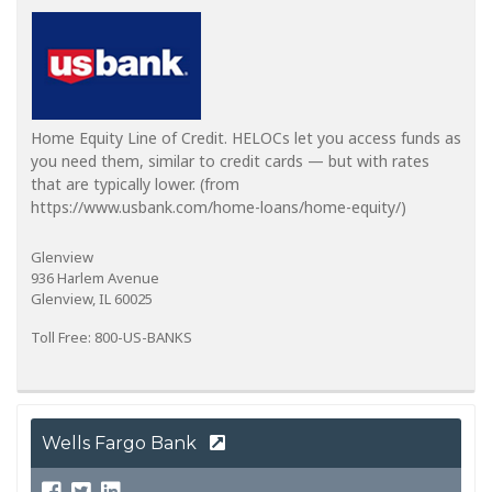
Home Equity Line of Credit. HELOCs let you access funds as
you need them, similar to credit cards — but with rates
that are typically lower. (from
https://www.usbank.com/home-loans/home-equity/)
Glenview
936 Harlem Avenue
Glenview, IL 60025
Toll Free: 800-US-BANKS
Wells Fargo Bank