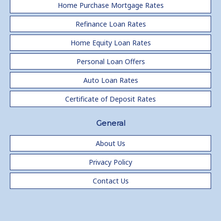
Home Purchase Mortgage Rates
Refinance Loan Rates
Home Equity Loan Rates
Personal Loan Offers
Auto Loan Rates
Certificate of Deposit Rates
General
About Us
Privacy Policy
Contact Us