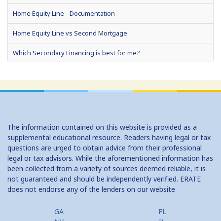
Home Equity Line - Documentation
Home Equity Line vs Second Mortgage
Which Secondary Financing is best for me?
Home Equity Loans: Paychecks from your Home
Home Equity Loan Shopping: Tips and Types
Traditional 2nd Mtg Terms
The information contained on this website is provided as a
Home Equity Closing Costs
supplemental educational resource. Readers having legal or tax
questions are urged to obtain advice from their professional
Home Equity Line New Appraisal
legal or tax advisors. While the aforementioned information has
been collected from a variety of sources deemed reliable, it is
Home Equity No Income Qualifier
not guaranteed and should be independently verified. ERATE
does not endorse any of the lenders on our website
Home Equity Prepayment
Home Equity Typical Loan Terms
GA
FL