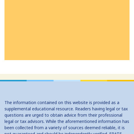
The information contained on this website is provided as a
supplemental educational resource. Readers having legal or tax
questions are urged to obtain advice from their professional
legal or tax advisors. While the aforementioned information has
been collected from a variety of sources deemed reliable, it is
not guaranteed and should be independently verified. ERATE