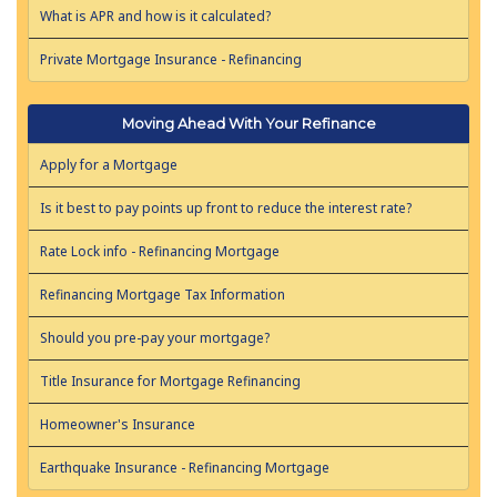
What is APR and how is it calculated?
Private Mortgage Insurance - Refinancing
Moving Ahead With Your Refinance
Apply for a Mortgage
Is it best to pay points up front to reduce the interest rate?
Rate Lock info - Refinancing Mortgage
Refinancing Mortgage Tax Information
Should you pre-pay your mortgage?
Title Insurance for Mortgage Refinancing
Homeowner's Insurance
Earthquake Insurance - Refinancing Mortgage