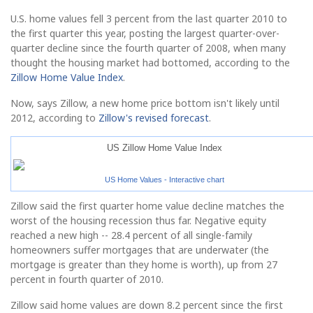
U.S. home values fell 3 percent from the last quarter 2010 to
the first quarter this year, posting the largest quarter-over-
quarter decline since the fourth quarter of 2008, when many
thought the housing market had bottomed, according to the
Zillow Home Value Index
.
Now, says Zillow, a new home price bottom isn't likely until
2012, according to
Zillow's revised forecast
.
US Zillow Home Value Index
US Home Values - Interactive chart
Zillow said the first quarter home value decline matches the
worst of the housing recession thus far. Negative equity
reached a new high -- 28.4 percent of all single-family
homeowners suffer mortgages that are underwater (the
mortgage is greater than they home is worth), up from 27
percent in fourth quarter of 2010.
Zillow said home values are down 8.2 percent since the first