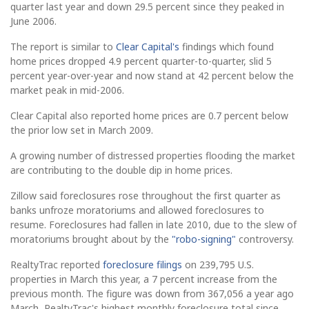
quarter last year and down 29.5 percent since they peaked in
June 2006.
The report is similar to
Clear Capital's
findings which found
home prices dropped 4.9 percent quarter-to-quarter, slid 5
percent year-over-year and now stand at 42 percent below the
market peak in mid-2006.
Clear Capital also reported home prices are 0.7 percent below
the prior low set in March 2009.
A growing number of distressed properties flooding the market
are contributing to the double dip in home prices.
Zillow said foreclosures rose throughout the first quarter as
banks unfroze moratoriums and allowed foreclosures to
resume. Foreclosures had fallen in late 2010, due to the slew of
moratoriums brought about by the
"robo-signing"
controversy.
RealtyTrac reported
foreclosure filings
on 239,795 U.S.
properties in March this year, a 7 percent increase from the
previous month. The figure was down from 367,056 a year ago
March, RealtyTrac's highest monthly foreclosure total since