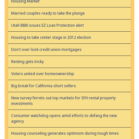
Housing Market'
Married couples ready to take the plunge
Utah BBB issues EZ Loan Protection alert
Housing to take center stage in 2012 election
Don't over look credit union mortgages
Renting gets tricky
Voters united over homeownership
Big break for California short sellers
New survey ferrets out top markets for SFH rental property
investments
Consumer watchdog opens amid efforts to defang the new
agency
Housing counseling generates optimism during tough times