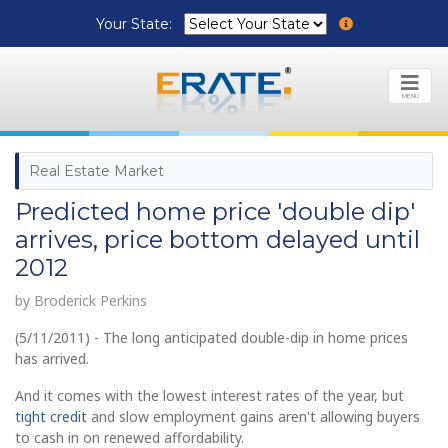
Your State:
MENU
Real Estate Market
Predicted home price 'double dip'
arrives, price bottom delayed until
2012
by Broderick Perkins
(5/11/2011) - The long anticipated double-dip in home prices
has arrived.
And it comes with the lowest interest rates of the year, but
tight credit
and slow employment gains aren't allowing buyers
to cash in on renewed affordability.