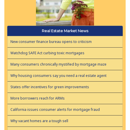
Real Estate Market News
New consumer finance bureau opens to criticism
Watchdog SAFE Act curbing toxic mortgages
Many consumers chronically mystified by mortgage maze
Why housing consumers say you need a real estate agent
States offer incentives for green improvements
More borrowers reach for ARMs
California issues consumer alerts for mortgage fraud
Why vacant homes are a tough sell