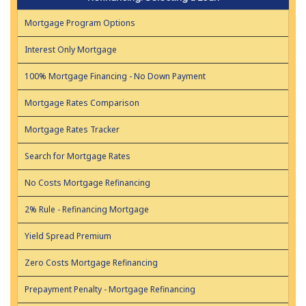
Mortgage Program Options
Interest Only Mortgage
100% Mortgage Financing - No Down Payment
Mortgage Rates Comparison
Mortgage Rates Tracker
Search for Mortgage Rates
No Costs Mortgage Refinancing
2% Rule - Refinancing Mortgage
Yield Spread Premium
Zero Costs Mortgage Refinancing
Prepayment Penalty - Mortgage Refinancing