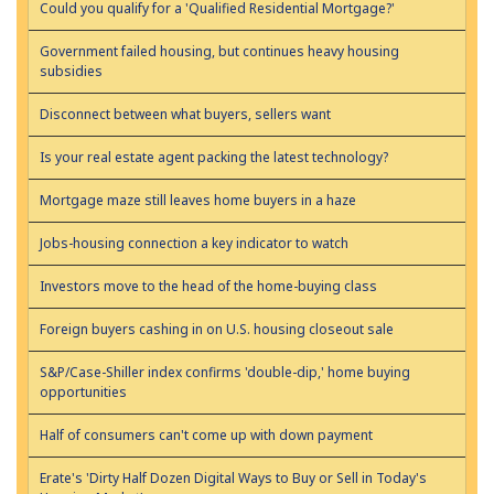
Could you qualify for a 'Qualified Residential Mortgage?'
Government failed housing, but continues heavy housing
subsidies
Disconnect between what buyers, sellers want
Is your real estate agent packing the latest technology?
Mortgage maze still leaves home buyers in a haze
Jobs-housing connection a key indicator to watch
Investors move to the head of the home-buying class
Foreign buyers cashing in on U.S. housing closeout sale
S&P/Case-Shiller index confirms 'double-dip,' home buying
opportunities
Half of consumers can't come up with down payment
Erate's 'Dirty Half Dozen Digital Ways to Buy or Sell in Today's