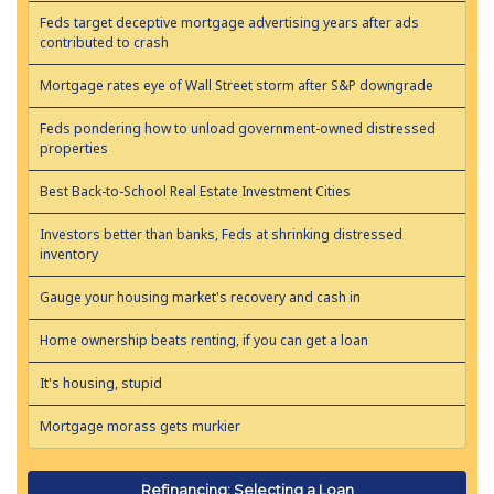
Feds target deceptive mortgage advertising years after ads
contributed to crash
Mortgage rates eye of Wall Street storm after S&P downgrade
Feds pondering how to unload government-owned distressed
properties
Best Back-to-School Real Estate Investment Cities
Investors better than banks, Feds at shrinking distressed
inventory
Gauge your housing market's recovery and cash in
Home ownership beats renting, if you can get a loan
It's housing, stupid
Mortgage morass gets murkier
Refinancing: Selecting a Loan