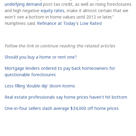
underlying demand
post-tax credit, as well as rising foreclosures
and high negative
equity rates
, make it almost certain that we
won't see a bottom in home values until 2012 or later,"
Humphries said.
Refinance at Today's Low Rates!
Follow the link to continue reading the related articles
Should you buy a home or rent one?
Mortgage lenders ordered to pay back homeowners for
questionable foreclosures
Less filling 'double-dip' doom looms
Real estate professionals say home prices haven't hit bottom
One-in-four sellers slash average $34,000 off home prices