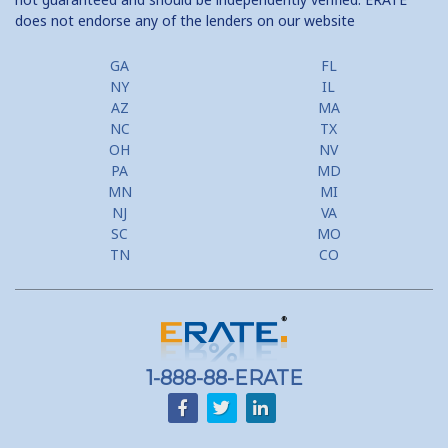
does not endorse any of the lenders on our website
GA
FL
NY
IL
AZ
MA
NC
TX
OH
NV
PA
MD
MN
MI
NJ
VA
SC
MO
TN
CO
1-888-88-ERATE