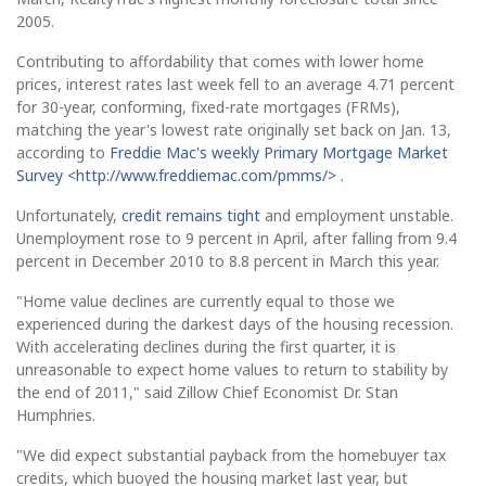
2005.
Contributing to affordability that comes with lower home
prices, interest rates last week fell to an average 4.71 percent
for 30-year, conforming, fixed-rate mortgages (FRMs),
matching the year's lowest rate originally set back on Jan. 13,
according to
Freddie Mac's weekly Primary Mortgage Market
Survey <http://www.freddiemac.com/pmms/>
.
Unfortunately,
credit remains tight
and employment unstable.
Unemployment rose to 9 percent in April, after falling from 9.4
percent in December 2010 to 8.8 percent in March this year.
"Home value declines are currently equal to those we
experienced during the darkest days of the housing recession.
With accelerating declines during the first quarter, it is
unreasonable to expect home values to return to stability by
the end of 2011," said Zillow Chief Economist Dr. Stan
Humphries.
"We did expect substantial payback from the homebuyer tax
credits, which buoyed the housing market last year, but