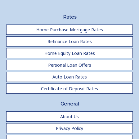
Rates
Home Purchase Mortgage Rates
Refinance Loan Rates
Home Equity Loan Rates
Personal Loan Offers
Auto Loan Rates
Certificate of Deposit Rates
General
About Us
Privacy Policy