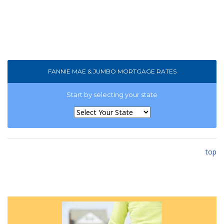
FANNIE MAE & JUMBO MORTGAGE RATES
Start by selecting your state
top