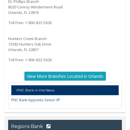
Dr. Phillips Branch
8020 Conroy Windermere Road
Orlando, FL 32819
Toll Free: 1-800-822-5626
Hunters Creek Branch
13583 Hunters Oak Drive
Orlando, FL 32837
Toll Free: 1-800-822-5626
View More Branches Located in Orlando
PNC Bank in the News
PNC Bank Appoints Senior VP
Regions Bank