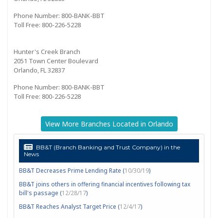
Phone Number: 800-BANK-BBT
Toll Free: 800-226-5228
Hunter's Creek Branch
2051 Town Center Boulevard
Orlando, FL 32837
Phone Number: 800-BANK-BBT
Toll Free: 800-226-5228
View More Branches Located in Orlando
BB&T (Branch Banking and Trust Company) in the
News
BB&T Decreases Prime Lending Rate (
10/30/19
)
BB&T joins others in offering financial incentives following tax
bill's passage (
12/28/17
)
BB&T Reaches Analyst Target Price (
12/4/17
)