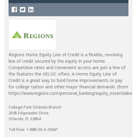
Regions Home Equity Line of Credit is a flexible, revolving
line of credit secured by the equity in your home.
Competitive rates and convenient access are just a few of
the features the HELOC offers. A Home Equity Line of
Credit is a great way to fund home improvements or pay
for college tuition and other major financial demands. (from
https://www.regions.com/personal_banking/equity_essentialine_in
College Park Orlando Branch
2645 Edgewater Drive
Orlando, FL 32804
Toll Free: 1-888-IN-A-SNAP