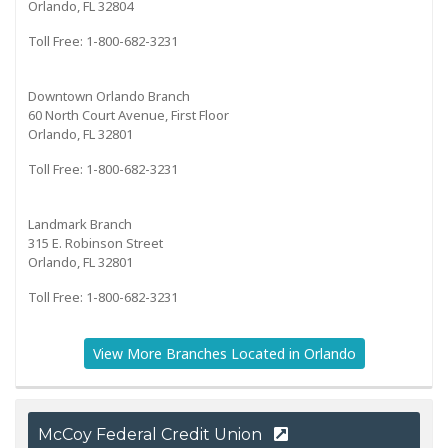
Orlando, FL 32804
Toll Free: 1-800-682-3231
Downtown Orlando Branch
60 North Court Avenue, First Floor
Orlando, FL 32801
Toll Free: 1-800-682-3231
Landmark Branch
315 E. Robinson Street
Orlando, FL 32801
Toll Free: 1-800-682-3231
View More Branches Located in Orlando
McCoy Federal Credit Union