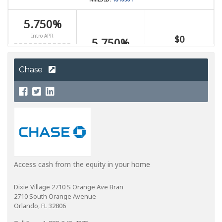
Chase
Access cash from the equity in your home
Dixie Village 2710 S Orange Ave Bran
2710 South Orange Avenue
Orlando, FL 32806