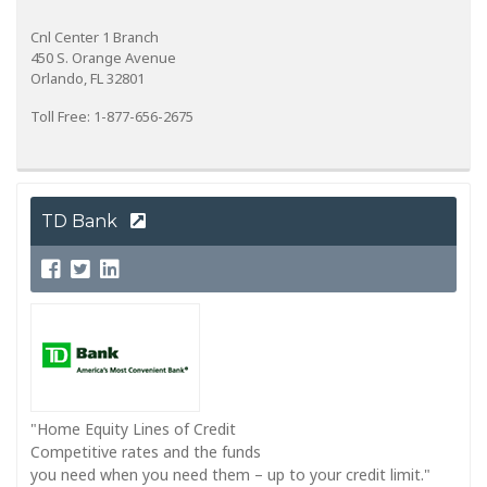
Cnl Center 1 Branch
450 S. Orange Avenue
Orlando, FL 32801
Toll Free: 1-877-656-2675
TD Bank
"Home Equity Lines of Credit
Competitive rates and the funds
you need when you need them – up to your credit limit."