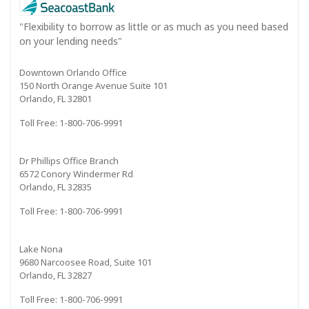
"Flexibility to borrow as little or as much as you need based
on your lending needs"
Downtown Orlando Office
150 North Orange Avenue Suite 101
Orlando, FL 32801
Toll Free: 1-800-706-9991
Dr Phillips Office Branch
6572 Conory Windermer Rd
Orlando, FL 32835
Toll Free: 1-800-706-9991
Lake Nona
9680 Narcoosee Road, Suite 101
Orlando, FL 32827
Toll Free: 1-800-706-9991