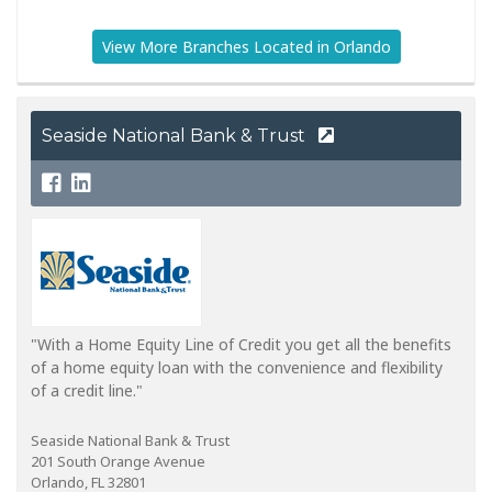
View More Branches Located in Orlando
Seaside National Bank & Trust
"With a Home Equity Line of Credit you get all the benefits
of a home equity loan with the convenience and flexibility
of a credit line."
Seaside National Bank & Trust
201 South Orange Avenue
Orlando, FL 32801