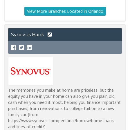
View More Branches Located in Orlando
Synovus Bank
The memories you make at home are priceless, but the
equity you have in your home can also give you plain old
cash when you need it most, helping you finance important
purchases, from renovations to college tuition to a new
family car. (from
https://www.synovus.com/personal/borrow/home-loans-
and-lines-of-credit/)