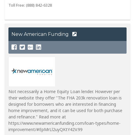
Toll Free: (888) 842-6328
New American Funding
Not necessarily a Home Equity Loan lender. However per
their website they offer "The FHA 203k renovation loan is
designed for borrowers who are interested in financing
home improvement, and it can be used for both purchase
and refinance." Read more at
https://www.newamericanfunding.com/loan-types/home-
improvement/#EpMrLl2uyQKtY42V.99