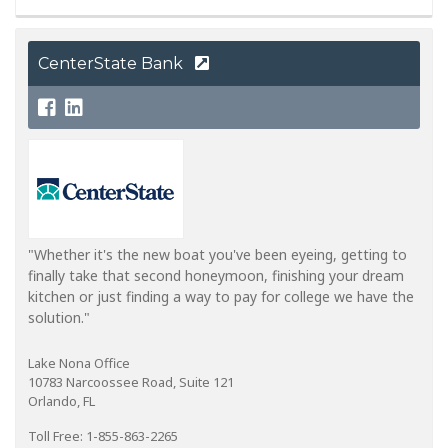
CenterState Bank
"Whether it's the new boat you've been eyeing, getting to
finally take that second honeymoon, finishing your dream
kitchen or just finding a way to pay for college we have the
solution."
Lake Nona Office
10783 Narcoossee Road, Suite 121
Orlando, FL
Toll Free: 1-855-863-2265