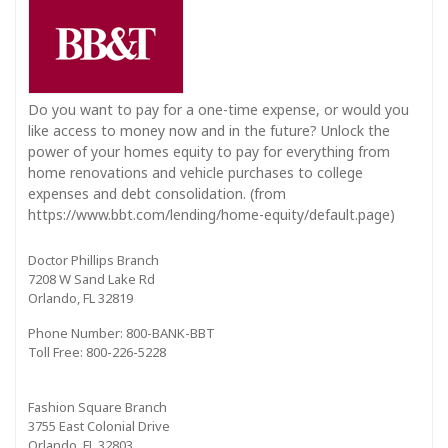
Do you want to pay for a one-time expense, or would you
like access to money now and in the future? Unlock the
power of your homes equity to pay for everything from
home renovations and vehicle purchases to college
expenses and debt consolidation. (from
https://www.bbt.com/lending/home-equity/default.page)
Doctor Phillips Branch
7208 W Sand Lake Rd
Orlando, FL 32819
Phone Number: 800-BANK-BBT
Toll Free: 800-226-5228
Fashion Square Branch
3755 East Colonial Drive
Orlando, FL 32803