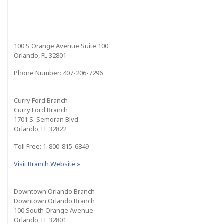
100 S Orange Avenue Suite 100
Orlando, FL 32801
Phone Number: 407-206-7296
Curry Ford Branch
Curry Ford Branch
1701 S. Semoran Blvd.
Orlando, FL 32822
Toll Free: 1-800-815-6849
Visit Branch Website »
Downtown Orlando Branch
Downtown Orlando Branch
100 South Orange Avenue
Orlando, FL 32801