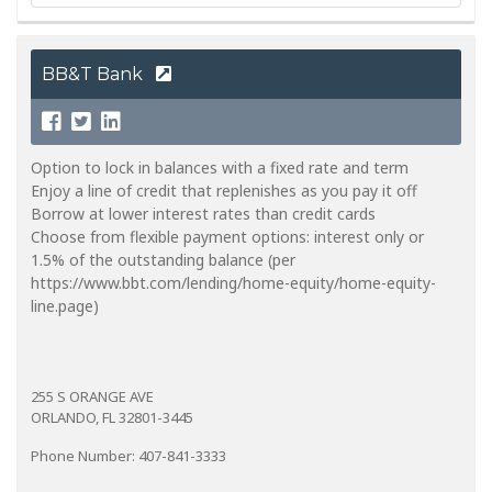
BB&T Bank
Option to lock in balances with a fixed rate and term
Enjoy a line of credit that replenishes as you pay it off
Borrow at lower interest rates than credit cards
Choose from flexible payment options: interest only or
1.5% of the outstanding balance (per
https://www.bbt.com/lending/home-equity/home-equity-
line.page)
255 S ORANGE AVE
ORLANDO, FL 32801-3445
Phone Number: 407-841-3333