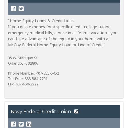
"Home Equity Loans & Credit Lines
If you desire money for a specific need - college tuition,
emergency medical bills, a once in a lifetime vacation - you
can take advantage of the equity in your home with a
McCoy Federal Home Equity Loan or Line of Credit."
35 W. Michigan St
Orlando, FL 32806
Phone Number: 407-855-5452
Toll Free: 888-584-7701
Fax: 407-650-3922
Navy Federal Credit Union