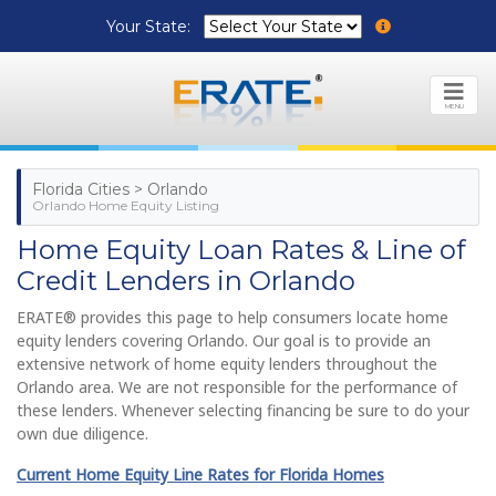
Your State:
MENU
Florida Cities > Orlando
Orlando Home Equity Listing
Home Equity Loan Rates & Line of
Credit Lenders in Orlando
ERATE® provides this page to help consumers locate home
equity lenders covering Orlando. Our goal is to provide an
extensive network of home equity lenders throughout the
Orlando area. We are not responsible for the performance of
these lenders. Whenever selecting financing be sure to do your
own due diligence.
Current Home Equity Line Rates for Florida Homes