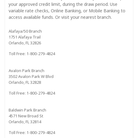
your approved credit limit, during the draw period. Use
variable rate checks, Online Banking, or Mobile Banking to
access available funds. Or visit your nearest branch.
Alafaya/50 Branch
1751 Alafaya Trail
Orlando, FL 32826
Toll Free: 1-800-279-4824
Avalon Park Branch
3502 Avalon Park W Blvd
Orlando, FL 32828
Toll Free: 1-800-279-4824
Baldwin Park Branch
4571 New Broad St
Orlando, FL 32814
Toll Free: 1-800-279-4824