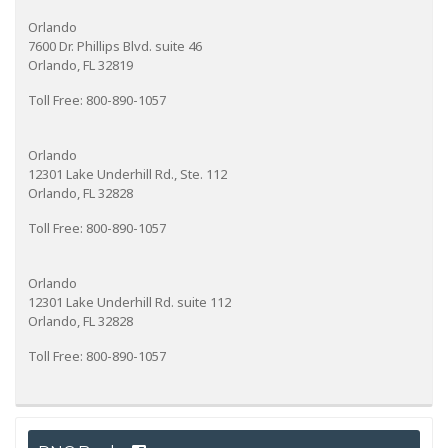
Orlando
7600 Dr. Phillips Blvd. suite 46
Orlando, FL 32819
Toll Free: 800-890-1057
Orlando
12301 Lake Underhill Rd., Ste. 112
Orlando, FL 32828
Toll Free: 800-890-1057
Orlando
12301 Lake Underhill Rd. suite 112
Orlando, FL 32828
Toll Free: 800-890-1057