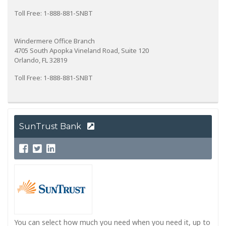
Toll Free: 1-888-881-SNBT
Windermere Office Branch
4705 South Apopka Vineland Road, Suite 120
Orlando, FL 32819
Toll Free: 1-888-881-SNBT
SunTrust Bank
You can select how much you need when you need it, up to