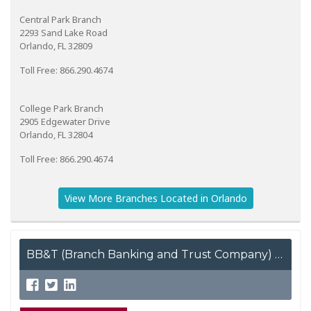
Central Park Branch
2293 Sand Lake Road
Orlando, FL 32809
Toll Free: 866.290.4674
College Park Branch
2905 Edgewater Drive
Orlando, FL 32804
Toll Free: 866.290.4674
View More Branches Located in Orlando
BB&T (Branch Banking and Trust Company)