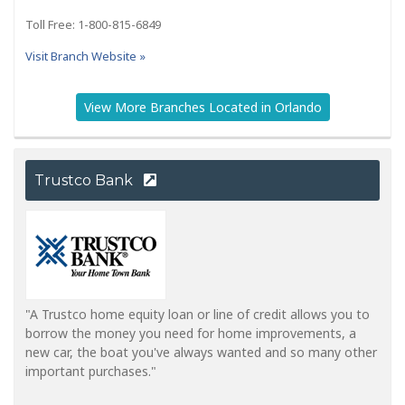
Toll Free: 1-800-815-6849
Visit Branch Website »
View More Branches Located in Orlando
Trustco Bank
"A Trustco home equity loan or line of credit allows you to
borrow the money you need for home improvements, a
new car, the boat you've always wanted and so many other
important purchases."