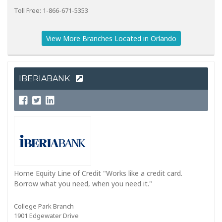
Toll Free: 1-866-671-5353
View More Branches Located in Orlando
IBERIABANK
Home Equity Line of Credit "Works like a credit card.
Borrow what you need, when you need it."
College Park Branch
1901 Edgewater Drive