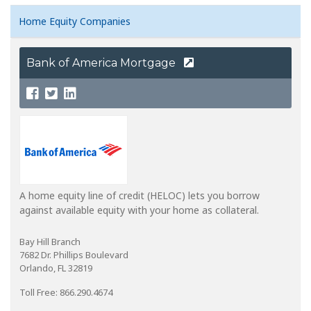
Home Equity Companies
Bank of America Mortgage
A home equity line of credit (HELOC) lets you borrow
against available equity with your home as collateral.
Bay Hill Branch
7682 Dr. Phillips Boulevard
Orlando, FL 32819
Toll Free: 866.290.4674