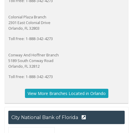
Toll Free: 1-888-342-4273
Colonial Plaza Branch
2301 East Colonial Drive
Orlando, FL 32803
Toll Free: 1-888-342-4273
Conway And Hoffner Branch
5189 South Conway Road
Orlando, FL 32812
Toll Free: 1-888-342-4273
View More Branches Located in Orlando
City National Bank of Florida