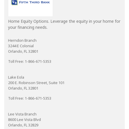
Home Equity Options. Leverage the equity in your home for
your financing needs.
Herndon Branch
3244 E Colonial
Orlando, FL 32801
Toll Free: 1-866-671-5353
Lake Eola
200 E. Robinson Street, Suite 101
Orlando, FL 32801
Toll Free: 1-866-671-5353
Lee Vista Branch
8600 Lee Vista Blvd
Orlando, FL 32829