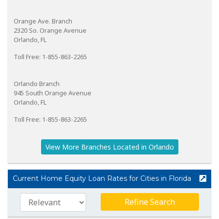
Orange Ave. Branch
2320 So. Orange Avenue
Orlando, FL
Toll Free: 1-855-863-2265
Orlando Branch
945 South Orange Avenue
Orlando, FL
Toll Free: 1-855-863-2265
View More Branches Located in Orlando
Current Home Equity Loan Rates for Cities in Florida