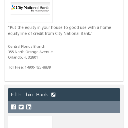
"Put the equity in your house to good use with a home
equity line of credit from City National Bank."
Central Florida Branch
355 North Orange Avenue
Orlando, FL 32801
Toll Free: 1-800-435-8839
Fifth Third Bank