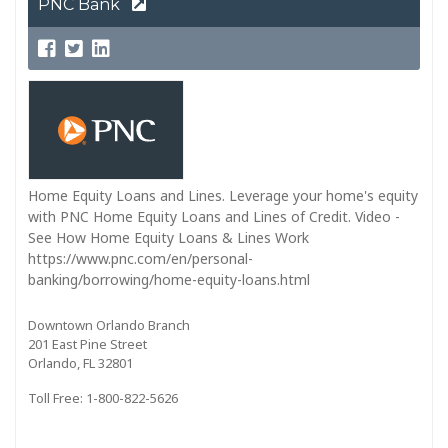
PNC Bank
Home Equity Loans and Lines. Leverage your home's equity
with PNC Home Equity Loans and Lines of Credit. Video -
See How Home Equity Loans & Lines Work
https://www.pnc.com/en/personal-
banking/borrowing/home-equity-loans.html
Downtown Orlando Branch
201 East Pine Street
Orlando, FL 32801
Toll Free: 1-800-822-5626