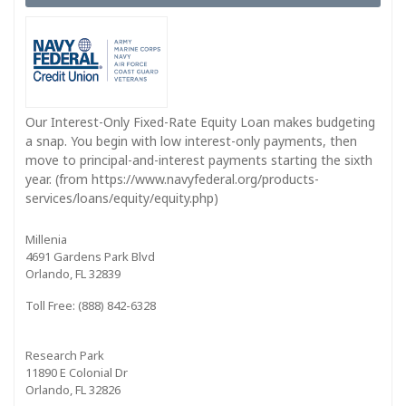
Our Interest-Only Fixed-Rate Equity Loan makes budgeting
a snap. You begin with low interest-only payments, then
move to principal-and-interest payments starting the sixth
year. (from https://www.navyfederal.org/products-
services/loans/equity/equity.php)
Millenia
4691 Gardens Park Blvd
Orlando, FL 32839
Toll Free: (888) 842-6328
Research Park
11890 E Colonial Dr
Orlando, FL 32826