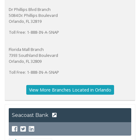
Dr Phillips Blvd Branch
5084 Dr. Phillips Boulevard
Orlando, FL 32819
Toll Free: 1-888-IN-A-SNAP
Florida Mall Branch
7393 Southland Boulevard
Orlando, FL 32809
Toll Free: 1-888-IN-A-SNAP
View More Branches Located in Orlando
Seacoast Bank