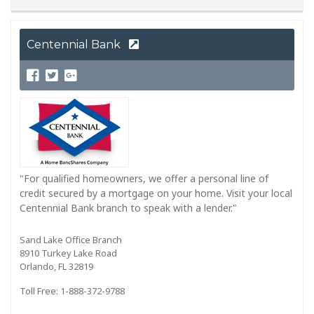
Centennial Bank
"For qualified homeowners, we offer a personal line of
credit secured by a mortgage on your home. Visit your local
Centennial Bank branch to speak with a lender."
Sand Lake Office Branch
8910 Turkey Lake Road
Orlando, FL 32819
Toll Free: 1-888-372-9788