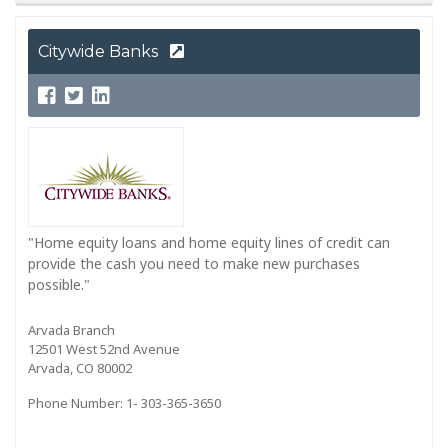
Citywide Banks
"Home equity loans and home equity lines of credit can
provide the cash you need to make new purchases
possible."
Arvada Branch
12501 West 52nd Avenue
Arvada, CO 80002
Phone Number: 1- 303-365-3650