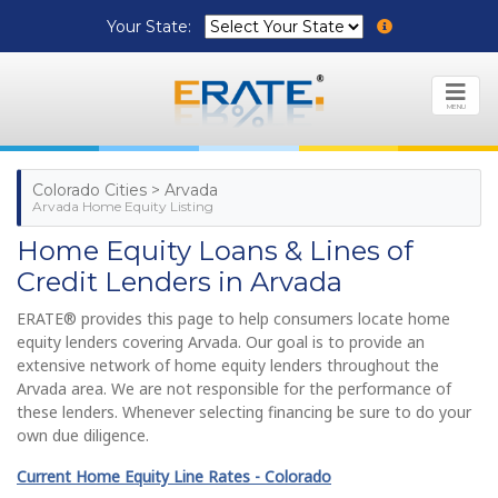
Your State:
MENU
Colorado Cities > Arvada
Arvada Home Equity Listing
Home Equity Loans & Lines of
Credit Lenders in Arvada
ERATE® provides this page to help consumers locate home
equity lenders covering Arvada. Our goal is to provide an
extensive network of home equity lenders throughout the
Arvada area. We are not responsible for the performance of
these lenders. Whenever selecting financing be sure to do your
own due diligence.
Current Home Equity Line Rates - Colorado