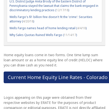
U.S. District Judge Anita Brody of the Eastern District of
Pennsylvania stayed the lawsuit that claims the bank engaged in
discriminatory lending practices (
12/17/18
)
Wells Fargo's $1 billion fine doesn't fit the 'crime': Securities
attorney (
4/20/18
)
Wells Fargo names head of home lending retail (
4/4/18
)
Why Sales Quotas Ruined Wells Fargo (
11/14/17
)
Home equity loans come in two forms. One time lump sum
loan amount or as a home equity line of credit (HELOC) where
you can draw cash as you need it.
Current Home Equity Line Rates - Colorado
Logos appearing on this page were obtained from their
respective websites by ERATE for the purposes of product
comparison or editorial purposes. ERATE is not directly affiliated