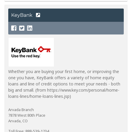
KeyBank
Whether you are buying your first home, or improving the
one you have, KeyBank offers a variety of home equity
loans and line of credit options to meet your needs - both
big and small. (from https://www.key.com/personal/home-
loans-lines/home-loans-lines.jsp)
Arvada Branch
7878 West 80th Place
Arvada, CO
Toll Free: 888-539-1234