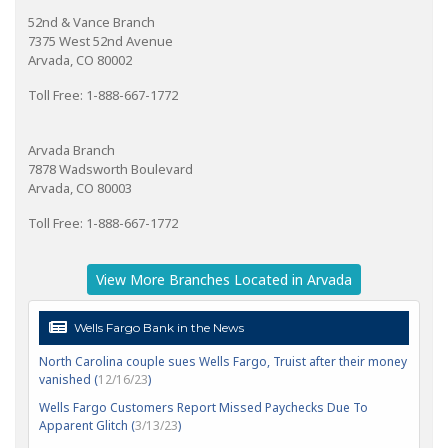
52nd & Vance Branch
7375 West 52nd Avenue
Arvada, CO 80002
Toll Free: 1-888-667-1772
Arvada Branch
7878 Wadsworth Boulevard
Arvada, CO 80003
Toll Free: 1-888-667-1772
View More Branches Located in Arvada
Wells Fargo Bank in the News
North Carolina couple sues Wells Fargo, Truist after their money
vanished (
12/16/23
)
Wells Fargo Customers Report Missed Paychecks Due To
Apparent Glitch (
3/13/23
)