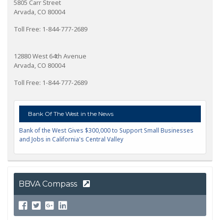
5805 Carr Street
Arvada, CO 80004
Toll Free: 1-844-777-2689
12880 West 64th Avenue
Arvada, CO 80004
Toll Free: 1-844-777-2689
Bank Of The West in the News
Bank of the West Gives $300,000 to Support Small Businesses
and Jobs in California's Central Valley
BBVA Compass