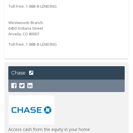
Toll Free: 1-888-8-LENDING
Westwoods Branch
6450 Indiana Street
Arvada, CO 80007
Toll Free: 1-888-8-LENDING
Chase
Access cash from the equity in your home