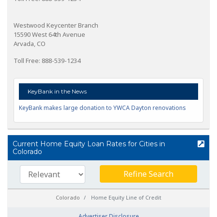
Westwood Keycenter Branch
15590 West 64th Avenue
Arvada, CO
Toll Free: 888-539-1234
KeyBank in the News
KeyBank makes large donation to YWCA Dayton renovations
Current Home Equity Loan Rates for Cities in
Colorado