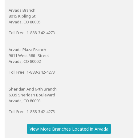
Arvada Branch
8015 Kipling St
Arvada, CO 80005
Toll Free: 1-888-342-4273
Arvada Plaza Branch
9611 West 58th Street
Arvada, CO 80002
Toll Free: 1-888-342-4273
Sheridan And 64th Branch
6335 Sheridan Boulevard
Arvada, CO 80003
Toll Free: 1-888-342-4273
View More Branches Located in Arvada