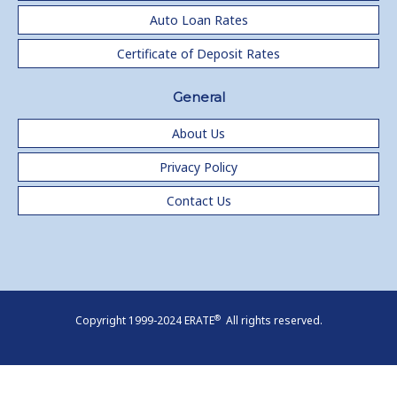
Auto Loan Rates
Certificate of Deposit Rates
General
About Us
Privacy Policy
Contact Us
®
Copyright 1999-2024 ERATE
All rights reserved.