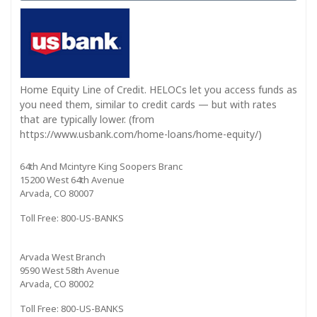
Home Equity Line of Credit. HELOCs let you access funds as
you need them, similar to credit cards — but with rates
that are typically lower. (from
https://www.usbank.com/home-loans/home-equity/)
64th And Mcintyre King Soopers Branc
15200 West 64th Avenue
Arvada, CO 80007
Toll Free: 800-US-BANKS
Arvada West Branch
9590 West 58th Avenue
Arvada, CO 80002
Toll Free: 800-US-BANKS