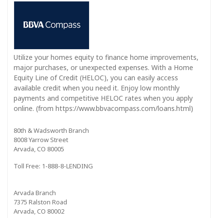
Utilize your homes equity to finance home improvements,
major purchases, or unexpected expenses. With a Home
Equity Line of Credit (HELOC), you can easily access
available credit when you need it. Enjoy low monthly
payments and competitive HELOC rates when you apply
online. (from https://www.bbvacompass.com/loans.html)
80th & Wadsworth Branch
8008 Yarrow Street
Arvada, CO 80005
Toll Free: 1-888-8-LENDING
Arvada Branch
7375 Ralston Road
Arvada, CO 80002