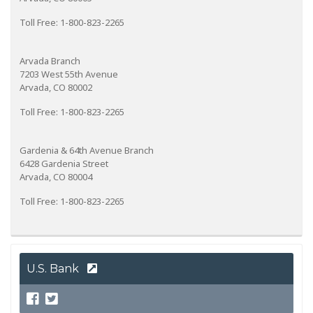
Toll Free: 1-800-823-2265
Arvada Branch
7203 West 55th Avenue
Arvada, CO 80002
Toll Free: 1-800-823-2265
Gardenia & 64th Avenue Branch
6428 Gardenia Street
Arvada, CO 80004
Toll Free: 1-800-823-2265
U.S. Bank