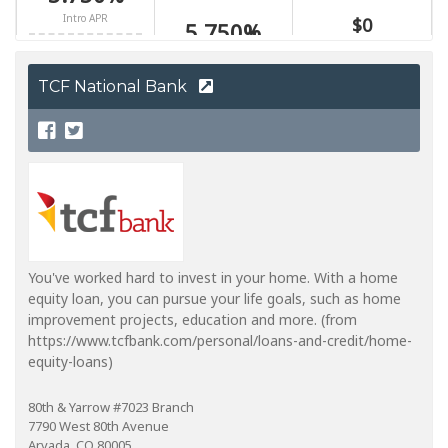
TCF National Bank
You've worked hard to invest in your home. With a home
equity loan, you can pursue your life goals, such as home
improvement projects, education and more. (from
https://www.tcfbank.com/personal/loans-and-credit/home-
equity-loans)
80th & Yarrow #7023 Branch
7790 West 80th Avenue
Arvada, CO 80005