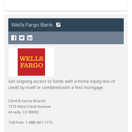
Wells Fargo Bank
Get ongoing access to funds with a home equity line of
credit by itself or combined with a first mortgage.
52nd & Vance Branch
7375 West 52nd Avenue
Arvada, CO 80002
Toll Free: 1-888-667-1772