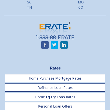
SC
MO
Lower your monthly payments Debt Consolidation Calculator
TN
CO
Refinancing when you have a Home Equity Loan already
Home equity till empty for many
homeowners
1-888-88-ERATE
Rates
Home Purchase Mortgage Rates
Refinance Loan Rates
Home Equity Loan Rates
Personal Loan Offers