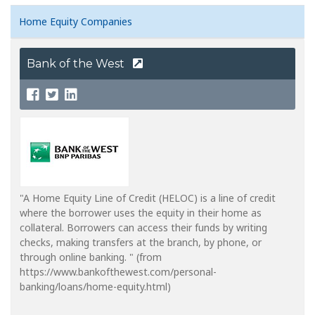
Home Equity Companies
Bank of the West
"A Home Equity Line of Credit (HELOC) is a line of credit
where the borrower uses the equity in their home as
collateral. Borrowers can access their funds by writing
checks, making transfers at the branch, by phone, or
through online banking. " (from
https://www.bankofthewest.com/personal-
banking/loans/home-equity.html)