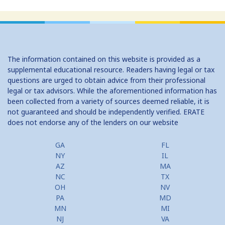
Home Equity Loans: Paychecks from your Home
Home Equity Loan Shopping: Tips and Types
Traditional 2nd Mtg Terms
The information contained on this website is provided as a
Home Equity Closing Costs
supplemental educational resource. Readers having legal or tax
questions are urged to obtain advice from their professional
Home Equity Line New Appraisal
legal or tax advisors. While the aforementioned information has
been collected from a variety of sources deemed reliable, it is
Home Equity No Income Qualifier
not guaranteed and should be independently verified. ERATE
does not endorse any of the lenders on our website
Home Equity Prepayment
Home Equity Typical Loan Terms
GA
FL
NY
IL
Home Equity Loan vs Refinance First Mtg
AZ
MA
NC
TX
Second Mortgage, HELOC for Invest Prop
OH
NV
PA
MD
Use Your Home to Get Away: Home Equity Loans with Frequent
MN
MI
Flyer Programs
NJ
VA