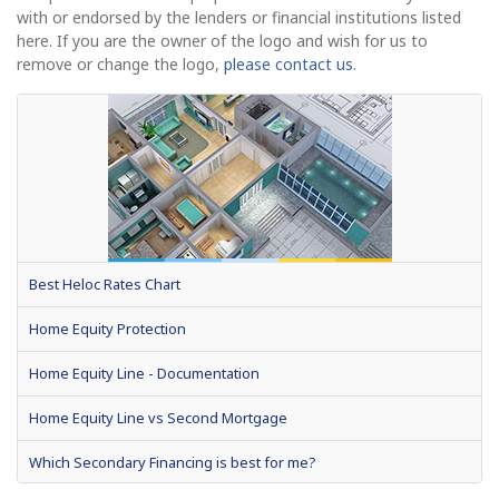
with or endorsed by the lenders or financial institutions listed
here. If you are the owner of the logo and wish for us to
remove or change the logo,
please contact us
.
Best Heloc Rates Chart
Home Equity Protection
Home Equity Line - Documentation
Home Equity Line vs Second Mortgage
Which Secondary Financing is best for me?