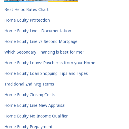
Best Heloc Rates Chart
Home Equity Protection
Home Equity Line - Documentation
Home Equity Line vs Second Mortgage
Which Secondary Financing is best for me?
Home Equity Loans: Paychecks from your Home
Home Equity Loan Shopping: Tips and Types
Traditional 2nd Mtg Terms
Home Equity Closing Costs
Home Equity Line New Appraisal
Home Equity No Income Qualifier
Home Equity Prepayment