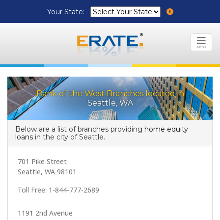
Your State:
MENU
Bank of the West Branches located in
Seattle, WA
Below are a list of branches providing
home equity
loans
in the city of Seattle.
701 Pike Street
Seattle, WA 98101
Toll Free: 1-844-777-2689
1191 2nd Avenue