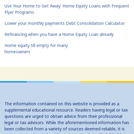
Use Your Home to Get Away: Home Equity Loans with Frequent
Flyer Programs
Lower your monthly payments Debt Consolidation Calculator
Refinancing when you have a Home Equity Loan already
Home equity till empty for many
homeowners
The information contained on this website is provided as a
supplemental educational resource. Readers having legal or tax
questions are urged to obtain advice from their professional
legal or tax advisors. While the aforementioned information has
been collected from a variety of sources deemed reliable, it is