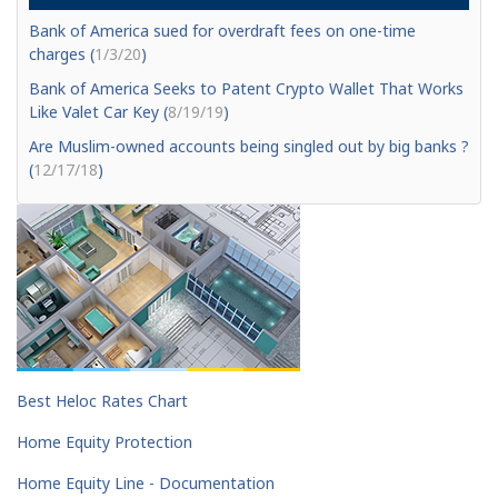
Bank of America sued for overdraft fees on one-time
charges (
1/3/20
)
Bank of America Seeks to Patent Crypto Wallet That Works
Like Valet Car Key (
8/19/19
)
Are Muslim-owned accounts being singled out by big banks ?
(
12/17/18
)
Best Heloc Rates Chart
Home Equity Protection
Home Equity Line - Documentation