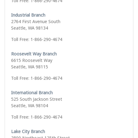
Toll Free: 1-866-290-4674
Industrial Branch
2764 First Avenue South
Seattle, WA 98134
Toll Free: 1-866-290-4674
Roosevelt Way Branch
6615 Roosevelt Way
Seattle, WA 98115
Toll Free: 1-866-290-4674
International Branch
525 South Jackson Street
Seattle, WA 98104
Toll Free: 1-866-290-4674
Lake City Branch
2800 Northeast 125th Street