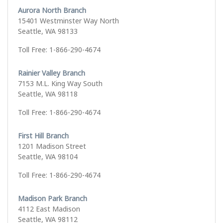
Aurora North Branch
15401 Westminster Way North
Seattle, WA 98133
Toll Free: 1-866-290-4674
Rainier Valley Branch
7153 M.L. King Way South
Seattle, WA 98118
Toll Free: 1-866-290-4674
First Hill Branch
1201 Madison Street
Seattle, WA 98104
Toll Free: 1-866-290-4674
Madison Park Branch
4112 East Madison
Seattle, WA 98112