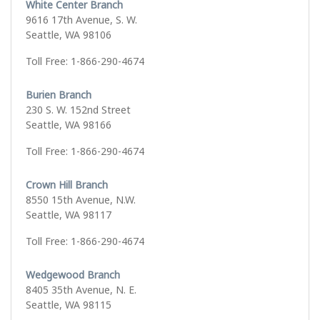
White Center Branch
9616 17th Avenue, S. W.
Seattle, WA 98106
Toll Free: 1-866-290-4674
Burien Branch
230 S. W. 152nd Street
Seattle, WA 98166
Toll Free: 1-866-290-4674
Crown Hill Branch
8550 15th Avenue, N.W.
Seattle, WA 98117
Toll Free: 1-866-290-4674
Wedgewood Branch
8405 35th Avenue, N. E.
Seattle, WA 98115