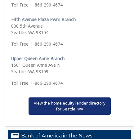
Toll Free: 1-866-290-4674
Fifth Avenue Plaza Pwm Branch
800 5th Avenue
Seattle, WA 98104
Toll Free: 1-866-290-4674
Upper Queen Anne Branch
1501 Queen Anne Ave N
Seattle, WA 98109
Toll Free: 1-866-290-4674
View the home equity lender directory
for Seattle, WA
Bank of America in the News