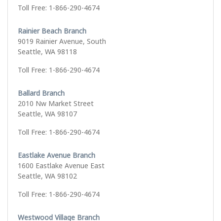
Toll Free: 1-866-290-4674
Rainier Beach Branch
9019 Rainier Avenue, South
Seattle, WA 98118
Toll Free: 1-866-290-4674
Ballard Branch
2010 Nw Market Street
Seattle, WA 98107
Toll Free: 1-866-290-4674
Eastlake Avenue Branch
1600 Eastlake Avenue East
Seattle, WA 98102
Toll Free: 1-866-290-4674
Westwood Village Branch