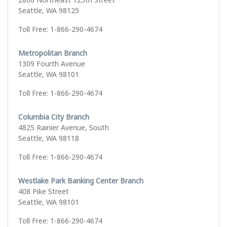
Seattle, WA 98125
Toll Free: 1-866-290-4674
Metropolitan Branch
1309 Fourth Avenue
Seattle, WA 98101
Toll Free: 1-866-290-4674
Columbia City Branch
4825 Rainier Avenue, South
Seattle, WA 98118
Toll Free: 1-866-290-4674
Westlake Park Banking Center Branch
408 Pike Street
Seattle, WA 98101
Toll Free: 1-866-290-4674