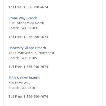
Toll Free: 1-866-290-4674
Stone Way Branch
3601 Stone Way North
Seattle, WA 98103
Toll Free: 1-866-290-4674
University Village Branch
4622 25th Avenue, Northeast
Seattle, WA 98105
Toll Free: 1-866-290-4674
Fifth & Olive Branch
500 Olive Way
Seattle, WA 98101
Toll Free: 1-866-290-4674