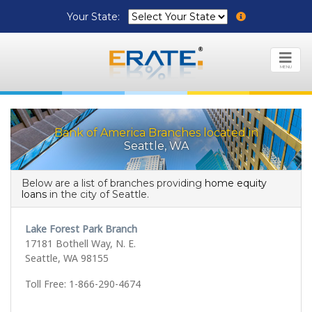
Your State:
MENU
Bank of America Branches located in
Seattle, WA
Below are a list of branches providing
home equity
loans
in the city of Seattle.
Lake Forest Park Branch
17181 Bothell Way, N. E.
Seattle, WA 98155
Toll Free: 1-866-290-4674