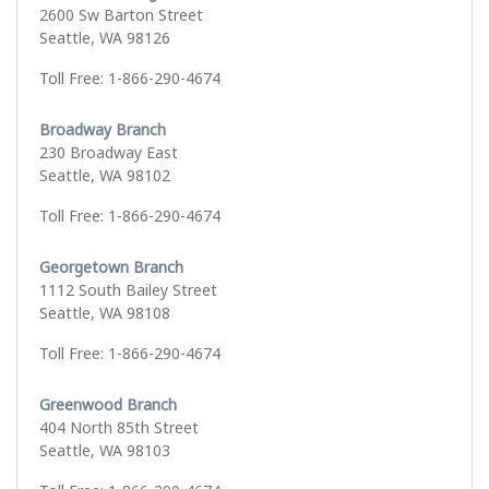
2600 Sw Barton Street
Seattle, WA 98126
Toll Free: 1-866-290-4674
Broadway Branch
230 Broadway East
Seattle, WA 98102
Toll Free: 1-866-290-4674
Georgetown Branch
1112 South Bailey Street
Seattle, WA 98108
Toll Free: 1-866-290-4674
Greenwood Branch
404 North 85th Street
Seattle, WA 98103