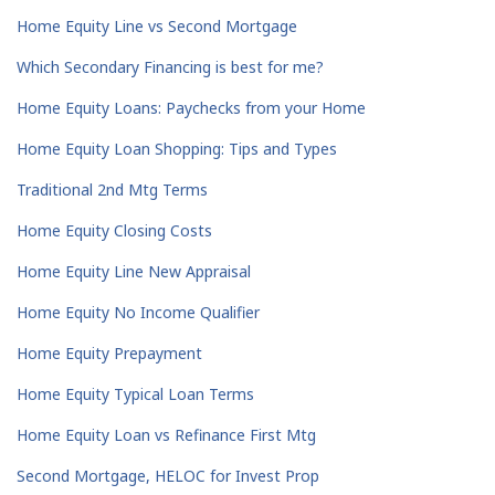
Home Equity Line vs Second Mortgage
Which Secondary Financing is best for me?
Home Equity Loans: Paychecks from your Home
Home Equity Loan Shopping: Tips and Types
Traditional 2nd Mtg Terms
Home Equity Closing Costs
Home Equity Line New Appraisal
Home Equity No Income Qualifier
Home Equity Prepayment
Home Equity Typical Loan Terms
Home Equity Loan vs Refinance First Mtg
Second Mortgage, HELOC for Invest Prop