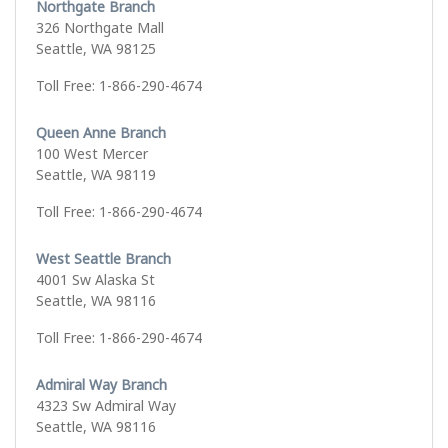
Northgate Branch
326 Northgate Mall
Seattle, WA 98125
Toll Free: 1-866-290-4674
Queen Anne Branch
100 West Mercer
Seattle, WA 98119
Toll Free: 1-866-290-4674
West Seattle Branch
4001 Sw Alaska St
Seattle, WA 98116
Toll Free: 1-866-290-4674
Admiral Way Branch
4323 Sw Admiral Way
Seattle, WA 98116