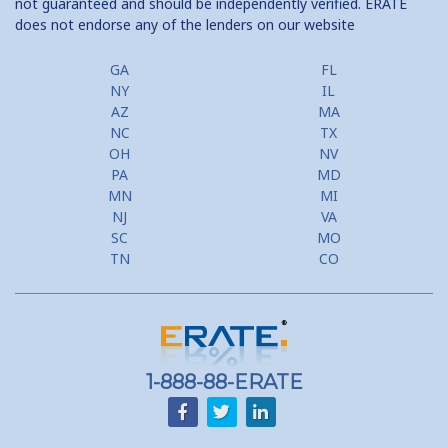
not guaranteed and should be independently verified. ERATE
does not endorse any of the lenders on our website
GA
FL
NY
IL
AZ
MA
NC
TX
OH
NV
PA
MD
MN
MI
NJ
VA
SC
MO
TN
CO
1-888-88-ERATE