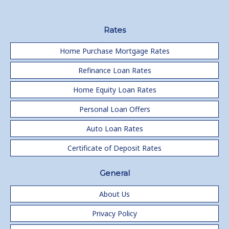
Rates
Home Purchase Mortgage Rates
Refinance Loan Rates
Home Equity Loan Rates
Personal Loan Offers
Auto Loan Rates
Certificate of Deposit Rates
General
About Us
Privacy Policy