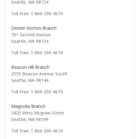
Seattle, WA 98154
Toll Free: 1-866-290-4674
Dexter Horton Branch
701 Second Avenue
Seattle, WA 98104
Toll Free: 1-866-290-4674
Beacon Hill Branch
2555 Beacon Avenue South
Seattle, WA 98144
Toll Free: 1-866-290-4674
Magnolia Branch
3425 West Mcgraw Street
Seattle, WA 98199
Toll Free: 1-866-290-4674