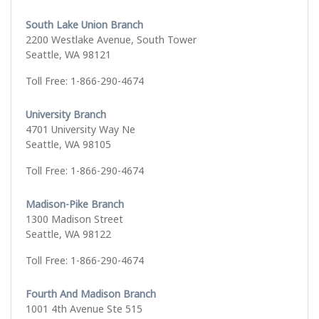
South Lake Union Branch
2200 Westlake Avenue, South Tower
Seattle, WA 98121
Toll Free: 1-866-290-4674
University Branch
4701 University Way Ne
Seattle, WA 98105
Toll Free: 1-866-290-4674
Madison-Pike Branch
1300 Madison Street
Seattle, WA 98122
Toll Free: 1-866-290-4674
Fourth And Madison Branch
1001 4th Avenue Ste 515