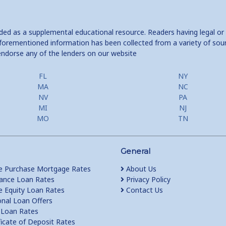
ided as a supplemental educational resource. Readers having legal or
e aforementioned information has been collected from a variety of sou
endorse any of the lenders on our website
FL
NY
MA
NC
NV
PA
MI
NJ
MO
TN
General
 Purchase Mortgage Rates
About Us
ance Loan Rates
Privacy Policy
Equity Loan Rates
Contact Us
nal Loan Offers
Loan Rates
ficate of Deposit Rates