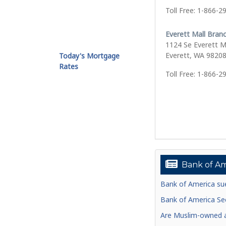
Toll Free: 1-866-2
Everett Mall Bran
1124 Se Everett M
Everett, WA 9820
Today's Mortgage
Rates
Toll Free: 1-866-2
Bank of Am
Bank of America sue
Bank of America See
Are Muslim-owned ac