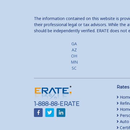
The information contained on this website is prov
their professional legal or tax advisors. While th
should be independently verified. ERATE does not 
GA
AZ
OH
MN
SC
Rates
Home
1-888-88-ERATE
Refin
Home 
Perso
Auto 
Certi