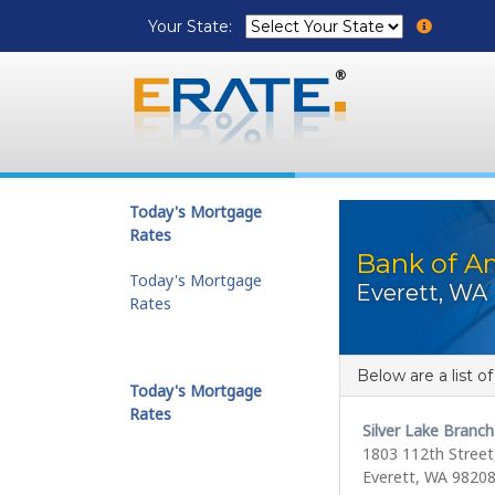
Your State:
Today's Mortgage
Rates
Bank of Am
Today's Mortgage
Everett, WA
Rates
Below are a list o
Today's Mortgage
Rates
Silver Lake Branch
1803 112th Street,
Everett, WA 9820