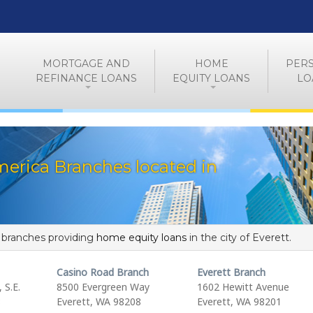
MORTGAGE AND
HOME
PER
REFINANCE LOANS
EQUITY LOANS
LO
erica Branches located in
f branches providing
home equity loans
in the city of Everett.
Casino Road Branch
Everett Branch
 S.E.
8500 Evergreen Way
1602 Hewitt Avenue
8
Everett, WA 98208
Everett, WA 98201