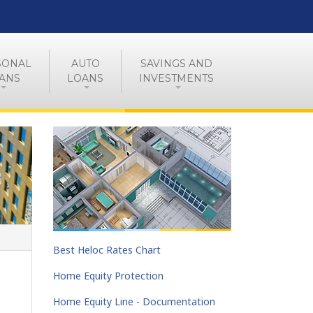
SONAL
AUTO
SAVINGS AND
ANS
LOANS
INVESTMENTS
Best Heloc Rates Chart
Home Equity Protection
Home Equity Line - Documentation