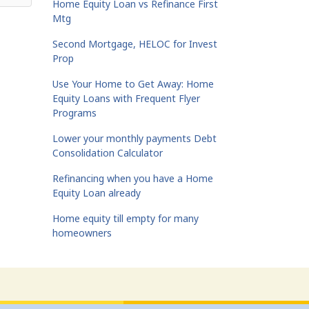
Home Equity Loan vs Refinance First
Mtg
Second Mortgage, HELOC for Invest
Prop
Use Your Home to Get Away: Home
Equity Loans with Frequent Flyer
Programs
Lower your monthly payments Debt
Consolidation Calculator
Refinancing when you have a Home
Equity Loan already
Home equity till empty for many
homeowners