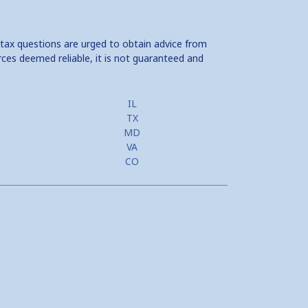
 tax questions are urged to obtain advice from
rces deemed reliable, it is not guaranteed and
IL
TX
MD
VA
CO