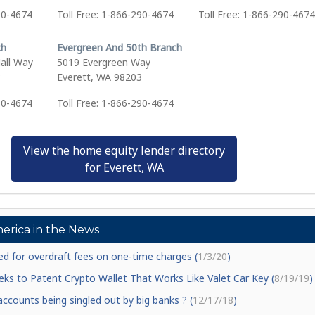
90-4674
Toll Free: 1-866-290-4674
Toll Free: 1-866-290-4674
ch
Evergreen And 50th Branch
all Way
5019 Evergreen Way
8
Everett, WA 98203
90-4674
Toll Free: 1-866-290-4674
View the home equity lender directory
for Everett, WA
erica in the News
d for overdraft fees on one-time charges (
1/3/20
)
ks to Patent Crypto Wallet That Works Like Valet Car Key (
8/19/19
)
counts being singled out by big banks ? (
12/17/18
)