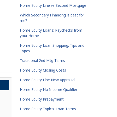
Home Equity Line vs Second Mortgage
Which Secondary Financing is best for
me?
Home Equity Loans: Paychecks from
your Home
Home Equity Loan Shopping: Tips and
Types
Traditional 2nd Mtg Terms
Home Equity Closing Costs
Home Equity Line New Appraisal
Home Equity No Income Qualifier
Home Equity Prepayment
Home Equity Typical Loan Terms