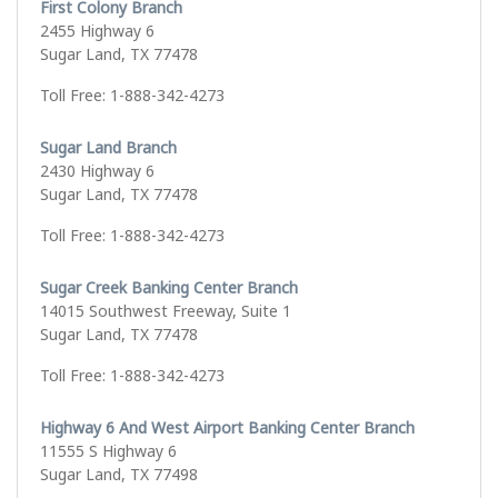
First Colony Branch
2455 Highway 6
Sugar Land, TX 77478
Toll Free: 1-888-342-4273
Sugar Land Branch
2430 Highway 6
Sugar Land, TX 77478
Toll Free: 1-888-342-4273
Sugar Creek Banking Center Branch
14015 Southwest Freeway, Suite 1
Sugar Land, TX 77478
Toll Free: 1-888-342-4273
Highway 6 And West Airport Banking Center Branch
11555 S Highway 6
Sugar Land, TX 77498