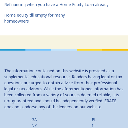
Refinancing when you have a Home Equity Loan already
Home equity till empty for many
homeowners
The information contained on this website is provided as a
supplemental educational resource. Readers having legal or tax
questions are urged to obtain advice from their professional
legal or tax advisors. While the aforementioned information has
been collected from a variety of sources deemed reliable, it is
not guaranteed and should be independently verified. ERATE
does not endorse any of the lenders on our website
GA
FL
NY
IL