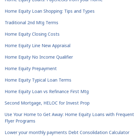
Home Equity Loan Shopping: Tips and Types
Traditional 2nd Mtg Terms
Home Equity Closing Costs
Home Equity Line New Appraisal
Home Equity No Income Qualifier
Home Equity Prepayment
Home Equity Typical Loan Terms
Home Equity Loan vs Refinance First Mtg
Second Mortgage, HELOC for Invest Prop
Use Your Home to Get Away: Home Equity Loans with Frequent
Flyer Programs
Lower your monthly payments Debt Consolidation Calculator