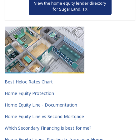
View the home equity lender directory
for Sugar Land, TX
Best Heloc Rates Chart
Home Equity Protection
Home Equity Line - Documentation
Home Equity Line vs Second Mortgage
Which Secondary Financing is best for me?
Home Equity Loans: Paychecks from your Home