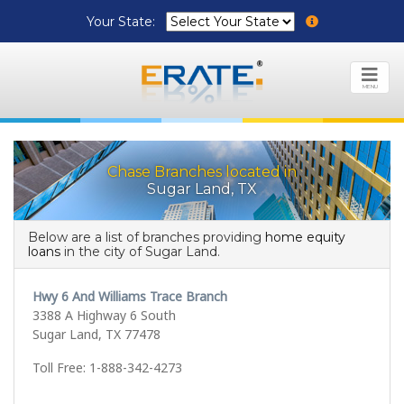
Your State:
MENU
Chase Branches located in
Sugar Land, TX
Below are a list of branches providing
home equity
loans
in the city of Sugar Land.
Hwy 6 And Williams Trace Branch
3388 A Highway 6 South
Sugar Land, TX 77478
Toll Free: 1-888-342-4273