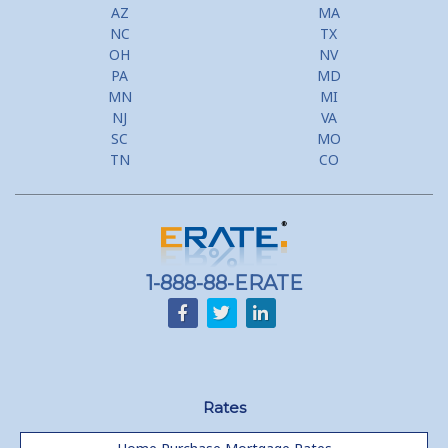
AZ
MA
NC
TX
OH
NV
PA
MD
MN
MI
NJ
VA
SC
MO
TN
CO
1-888-88-ERATE
Rates