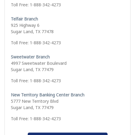
Toll Free: 1-888-342-4273
Telfair Branch
925 Highway 6
Sugar Land, TX 77478
Toll Free: 1-888-342-4273
Sweetwater Branch
4997 Sweetwater Boulevard
Sugar Land, TX 77479
Toll Free: 1-888-342-4273
New Territory Banking Center Branch
5777 New Territory Blvd
Sugar Land, TX 77479
Toll Free: 1-888-342-4273