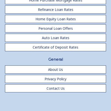
Home Purchase Mortgage Rates
Refinance Loan Rates
Home Equity Loan Rates
Personal Loan Offers
Auto Loan Rates
Certificate of Deposit Rates
General
About Us
Privacy Policy
Contact Us