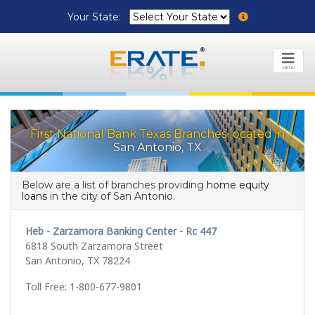
Your State:
MENU
First National Bank Texas Branches located in
San Antonio, TX
Below are a list of branches providing
home equity
loans
in the city of San Antonio.
Heb - Zarzamora Banking Center - Rc 447
6818 South Zarzamora Street
San Antonio, TX 78224
Toll Free: 1-800-677-9801