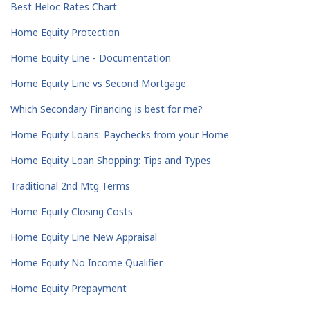
Best Heloc Rates Chart
Home Equity Protection
Home Equity Line - Documentation
Home Equity Line vs Second Mortgage
Which Secondary Financing is best for me?
Home Equity Loans: Paychecks from your Home
Home Equity Loan Shopping: Tips and Types
Traditional 2nd Mtg Terms
Home Equity Closing Costs
Home Equity Line New Appraisal
Home Equity No Income Qualifier
Home Equity Prepayment