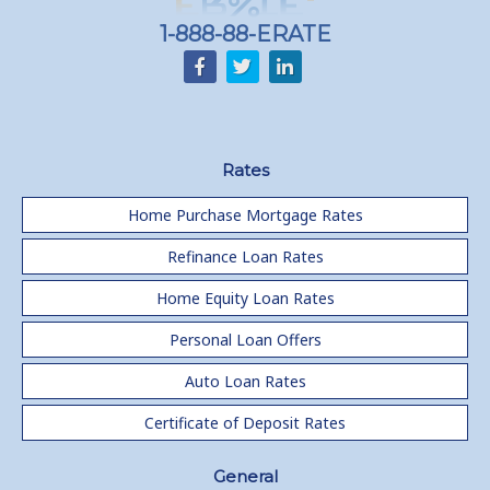
1-888-88-ERATE
Rates
Home Purchase Mortgage Rates
Refinance Loan Rates
Home Equity Loan Rates
Personal Loan Offers
Auto Loan Rates
Certificate of Deposit Rates
General