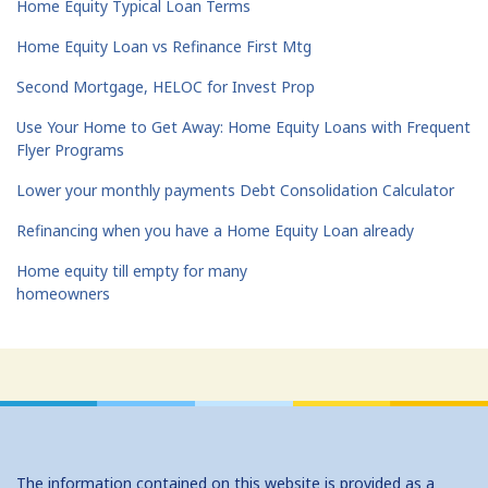
Home Equity Typical Loan Terms
Home Equity Loan vs Refinance First Mtg
Second Mortgage, HELOC for Invest Prop
Use Your Home to Get Away: Home Equity Loans with Frequent
Flyer Programs
Lower your monthly payments Debt Consolidation Calculator
Refinancing when you have a Home Equity Loan already
Home equity till empty for many
homeowners
The information contained on this website is provided as a