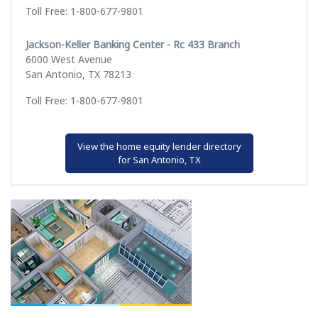
Toll Free: 1-800-677-9801
Jackson-Keller Banking Center - Rc 433 Branch
6000 West Avenue
San Antonio, TX 78213
Toll Free: 1-800-677-9801
View the home equity lender directory
for San Antonio, TX