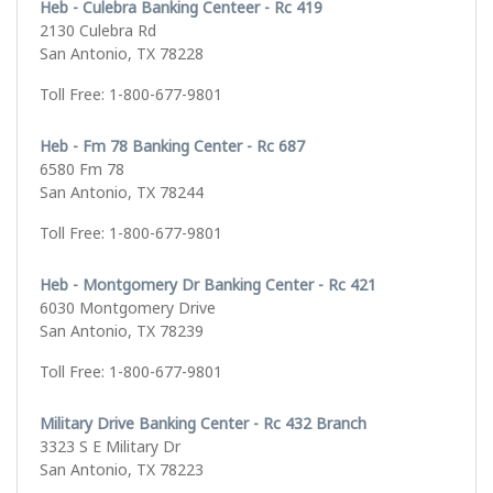
Heb - Culebra Banking Centeer - Rc 419
2130 Culebra Rd
San Antonio, TX 78228
Toll Free: 1-800-677-9801
Heb - Fm 78 Banking Center - Rc 687
6580 Fm 78
San Antonio, TX 78244
Toll Free: 1-800-677-9801
Heb - Montgomery Dr Banking Center - Rc 421
6030 Montgomery Drive
San Antonio, TX 78239
Toll Free: 1-800-677-9801
Military Drive Banking Center - Rc 432 Branch
3323 S E Military Dr
San Antonio, TX 78223