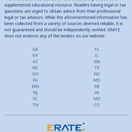
supplemental educational resource. Readers having legal or tax
questions are urged to obtain advice from their professional
legal or tax advisors. While the aforementioned information has
been collected from a variety of sources deemed reliable, it is
not guaranteed and should be independently verified. ERATE
does not endorse any of the lenders on our website
GA
FL
NY
IL
AZ
MA
NC
TX
OH
NV
PA
MD
MN
MI
NJ
VA
SC
MO
TN
CO