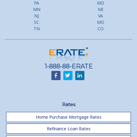
PA
MD
MN
MI
NJ
VA
SC
MO
TN
CO
1-888-88-ERATE
Rates
Home Purchase Mortgage Rates
Refinance Loan Rates