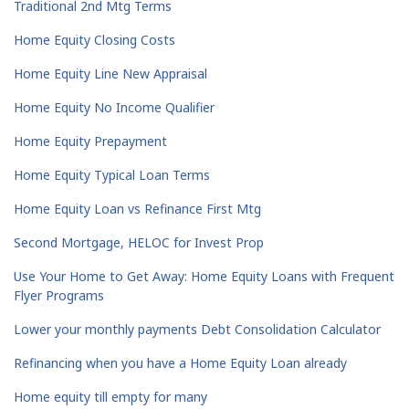
Traditional 2nd Mtg Terms
Home Equity Closing Costs
Home Equity Line New Appraisal
Home Equity No Income Qualifier
Home Equity Prepayment
Home Equity Typical Loan Terms
Home Equity Loan vs Refinance First Mtg
Second Mortgage, HELOC for Invest Prop
Use Your Home to Get Away: Home Equity Loans with Frequent
Flyer Programs
Lower your monthly payments Debt Consolidation Calculator
Refinancing when you have a Home Equity Loan already
Home equity till empty for many