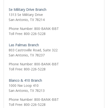
Se Military Drive Branch
1313 Se Military Drive
San Antonio, TX 78214
Phone Number: 800-BANK-BBT
Toll Free: 800-226-5228
Las Palmas Branch
803 Castroville Road, Suite 322
San Antonio, TX 78237
Phone Number: 800-BANK-BBT
Toll Free: 800-226-5228
Blanco & 410 Branch
1000 Nw Loop 410
San Antonio, TX 78213
Phone Number: 800-BANK-BBT
Toll Free: 800-226-5228