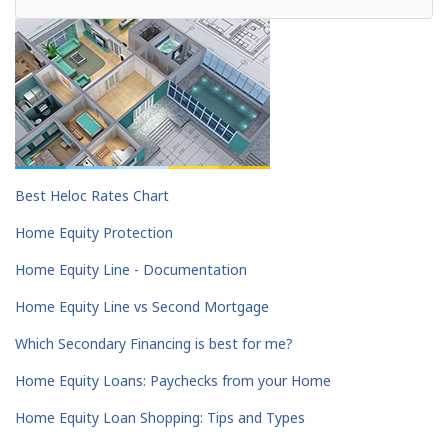
Best Heloc Rates Chart
Home Equity Protection
Home Equity Line - Documentation
Home Equity Line vs Second Mortgage
Which Secondary Financing is best for me?
Home Equity Loans: Paychecks from your Home
Home Equity Loan Shopping: Tips and Types