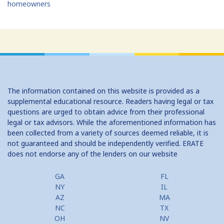
homeowners
The information contained on this website is provided as a
supplemental educational resource. Readers having legal or tax
questions are urged to obtain advice from their professional
legal or tax advisors. While the aforementioned information has
been collected from a variety of sources deemed reliable, it is
not guaranteed and should be independently verified. ERATE
does not endorse any of the lenders on our website
GA
FL
NY
IL
AZ
MA
NC
TX
OH
NV