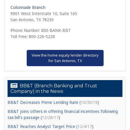
Colonnade Branch
9901 West Interstate 10, Suite 165
San Antonio, TX 78230
Phone Number: 800-BANK-BBT
Toll Free: 800-226-5228
View the home equity lender directory
for San Antonio, TX
BB&T (Branch Banking and Trust
Company) in the News
BB&T Decreases Prime Lending Rate (
10/30/19
)
BB&T joins others in offering financial incentives following
tax bill's passage (
12/28/17
)
BB&T Reaches Analyst Target Price (
12/4/17
)