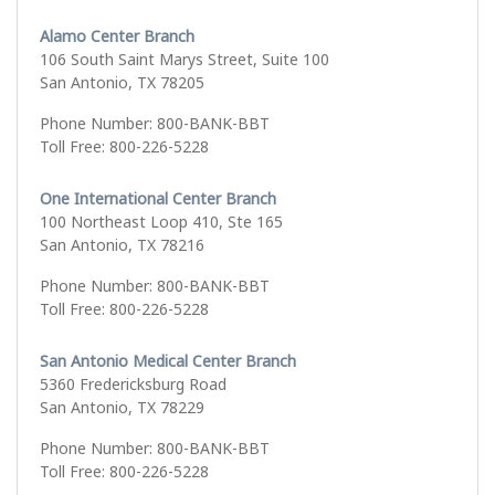
Alamo Center Branch
106 South Saint Marys Street, Suite 100
San Antonio, TX 78205
Phone Number: 800-BANK-BBT
Toll Free: 800-226-5228
One International Center Branch
100 Northeast Loop 410, Ste 165
San Antonio, TX 78216
Phone Number: 800-BANK-BBT
Toll Free: 800-226-5228
San Antonio Medical Center Branch
5360 Fredericksburg Road
San Antonio, TX 78229
Phone Number: 800-BANK-BBT
Toll Free: 800-226-5228