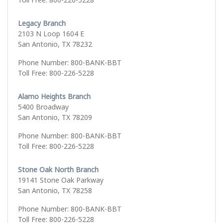
Legacy Branch
2103 N Loop 1604 E
San Antonio, TX 78232
Phone Number: 800-BANK-BBT
Toll Free: 800-226-5228
Alamo Heights Branch
5400 Broadway
San Antonio, TX 78209
Phone Number: 800-BANK-BBT
Toll Free: 800-226-5228
Stone Oak North Branch
19141 Stone Oak Parkway
San Antonio, TX 78258
Phone Number: 800-BANK-BBT
Toll Free: 800-226-5228