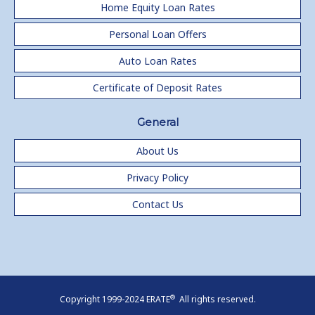
Home Equity Loan Rates
Personal Loan Offers
Auto Loan Rates
Certificate of Deposit Rates
General
About Us
Privacy Policy
Contact Us
®
Copyright 1999-2024 ERATE
All rights reserved.