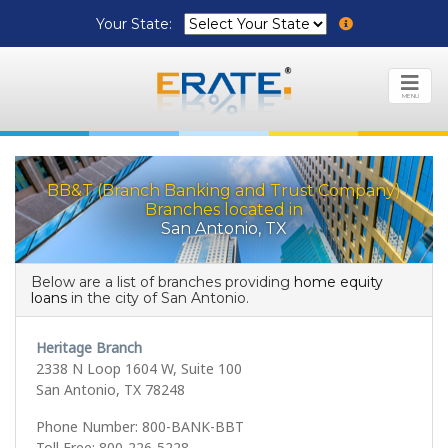
Your State:
MENU
BB&T (Branch Banking and Trust Company)
Branches located in
San Antonio, TX
Below are a list of branches providing
home equity
loans
in the city of San Antonio.
Heritage Branch
2338 N Loop 1604 W, Suite 100
San Antonio, TX 78248
Phone Number: 800-BANK-BBT
Toll Free: 800-226-5228