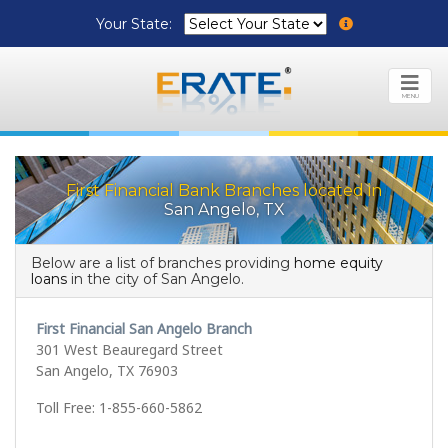
Your State:
MENU
First Financial Bank Branches located in
San Angelo, TX
Below are a list of branches providing
home equity
loans
in the city of San Angelo.
First Financial San Angelo Branch
301 West Beauregard Street
San Angelo, TX 76903
Toll Free: 1-855-660-5862