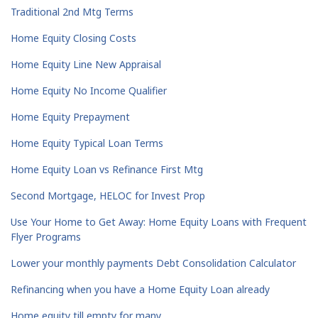
Traditional 2nd Mtg Terms
Home Equity Closing Costs
Home Equity Line New Appraisal
Home Equity No Income Qualifier
Home Equity Prepayment
Home Equity Typical Loan Terms
Home Equity Loan vs Refinance First Mtg
Second Mortgage, HELOC for Invest Prop
Use Your Home to Get Away: Home Equity Loans with Frequent
Flyer Programs
Lower your monthly payments Debt Consolidation Calculator
Refinancing when you have a Home Equity Loan already
Home equity till empty for many