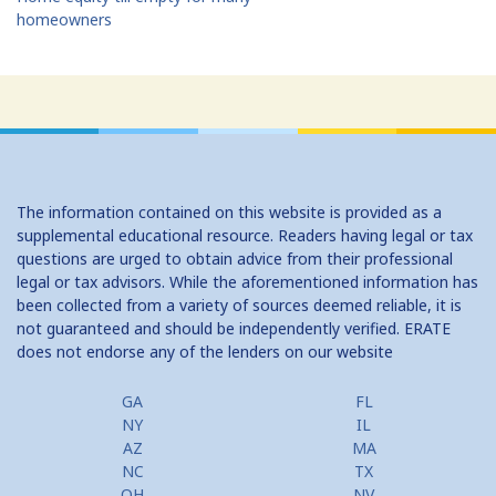
homeowners
The information contained on this website is provided as a
supplemental educational resource. Readers having legal or tax
questions are urged to obtain advice from their professional
legal or tax advisors. While the aforementioned information has
been collected from a variety of sources deemed reliable, it is
not guaranteed and should be independently verified. ERATE
does not endorse any of the lenders on our website
GA
FL
NY
IL
AZ
MA
NC
TX
OH
NV