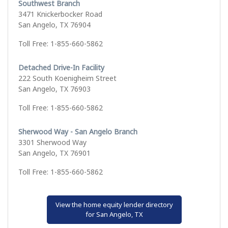
Southwest Branch
3471 Knickerbocker Road
San Angelo, TX 76904
Toll Free: 1-855-660-5862
Detached Drive-In Facility
222 South Koenigheim Street
San Angelo, TX 76903
Toll Free: 1-855-660-5862
Sherwood Way - San Angelo Branch
3301 Sherwood Way
San Angelo, TX 76901
Toll Free: 1-855-660-5862
View the home equity lender directory
for San Angelo, TX