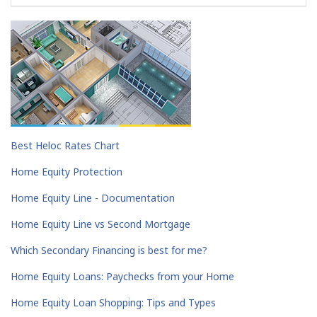
Best Heloc Rates Chart
Home Equity Protection
Home Equity Line - Documentation
Home Equity Line vs Second Mortgage
Which Secondary Financing is best for me?
Home Equity Loans: Paychecks from your Home
Home Equity Loan Shopping: Tips and Types