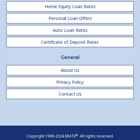
Home Equity Loan Rates
Personal Loan Offers
Auto Loan Rates
Certificate of Deposit Rates
General
About Us
Privacy Policy
Contact Us
®
Copyright 1999-2024 ERATE
All rights reserved.