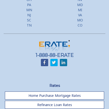
PA
MD
MN
MI
NJ
VA
SC
MO
TN
CO
1-888-88-ERATE
Rates
Home Purchase Mortgage Rates
Refinance Loan Rates