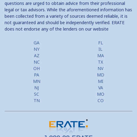
questions are urged to obtain advice from their professional
legal or tax advisors. While the aforementioned information has
been collected from a variety of sources deemed reliable, it is
not guaranteed and should be independently verified. ERATE
does not endorse any of the lenders on our website
GA
FL
NY
IL
AZ
MA
NC
TX
OH
NV
PA
MD
MN
MI
NJ
VA
SC
MO
TN
CO