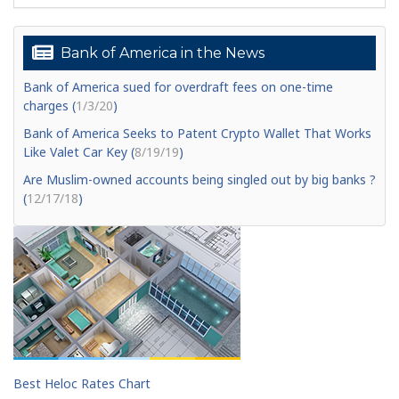
Bank of America in the News
Bank of America sued for overdraft fees on one-time
charges (
1/3/20
)
Bank of America Seeks to Patent Crypto Wallet That Works
Like Valet Car Key (
8/19/19
)
Are Muslim-owned accounts being singled out by big banks ?
(
12/17/18
)
Best Heloc Rates Chart