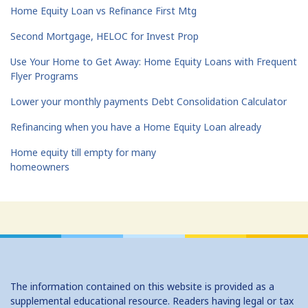
Home Equity Loan vs Refinance First Mtg
Second Mortgage, HELOC for Invest Prop
Use Your Home to Get Away: Home Equity Loans with Frequent
Flyer Programs
Lower your monthly payments Debt Consolidation Calculator
Refinancing when you have a Home Equity Loan already
Home equity till empty for many
homeowners
The information contained on this website is provided as a
supplemental educational resource. Readers having legal or tax