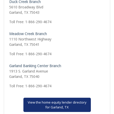
Duck Creek Branch
5610 Broadway Blvd
Garland, TX 75043
Toll Free: 1-866-290-4674
Meadow Creek Branch
1110 Northwest Highway
Garland, TX 75041
Toll Free: 1-866-290-4674
Garland Banking Center Branch
1913 S. Garland Avenue
Garland, TX 75040
Toll Free: 1-866-290-4674
View the home equity lender directory
for Garland, TX