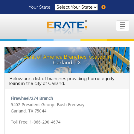
Your State:
MENU
Bank of America Branches located in
Garland, TX
Below are a list of branches providing
home equity
loans
in the city of Garland.
Firewheel/274 Branch
5402 President George Bush Freeway
Garland, TX 75044
Toll Free: 1-866-290-4674