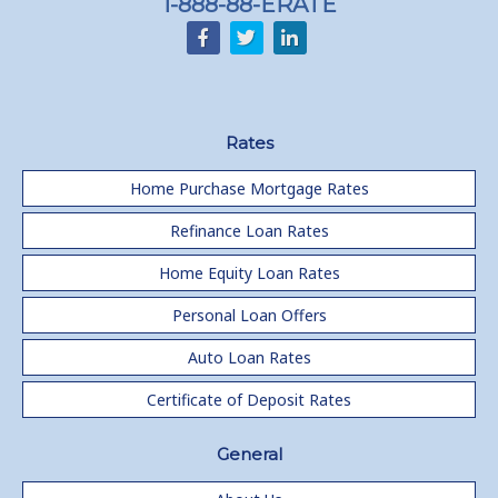
1-888-88-ERATE
Rates
Home Purchase Mortgage Rates
Refinance Loan Rates
Home Equity Loan Rates
Personal Loan Offers
Auto Loan Rates
Certificate of Deposit Rates
General