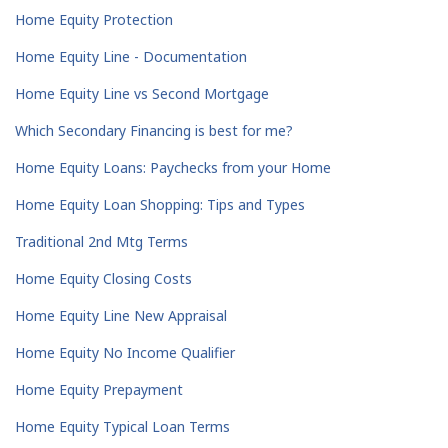
Home Equity Protection
Home Equity Line - Documentation
Home Equity Line vs Second Mortgage
Which Secondary Financing is best for me?
Home Equity Loans: Paychecks from your Home
Home Equity Loan Shopping: Tips and Types
Traditional 2nd Mtg Terms
Home Equity Closing Costs
Home Equity Line New Appraisal
Home Equity No Income Qualifier
Home Equity Prepayment
Home Equity Typical Loan Terms