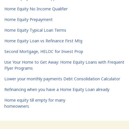
Home Equity No Income Qualifier
Home Equity Prepayment
Home Equity Typical Loan Terms
Home Equity Loan vs Refinance First Mtg
Second Mortgage, HELOC for Invest Prop
Use Your Home to Get Away: Home Equity Loans with Frequent
Flyer Programs
Lower your monthly payments Debt Consolidation Calculator
Refinancing when you have a Home Equity Loan already
Home equity till empty for many
homeowners