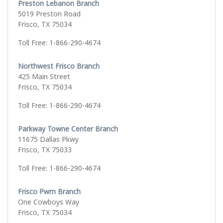
Preston Lebanon Branch
5019 Preston Road
Frisco, TX 75034
Toll Free: 1-866-290-4674
Northwest Frisco Branch
425 Main Street
Frisco, TX 75034
Toll Free: 1-866-290-4674
Parkway Towne Center Branch
11675 Dallas Pkwy
Frisco, TX 75033
Toll Free: 1-866-290-4674
Frisco Pwm Branch
One Cowboys Way
Frisco, TX 75034