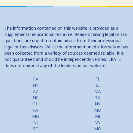
The information contained on this website is provided as a
supplemental educational resource. Readers having legal or tax
questions are urged to obtain advice from their professional
legal or tax advisors. While the aforementioned information has
been collected from a variety of sources deemed reliable, it is
not guaranteed and should be independently verified. ERATE
does not endorse any of the lenders on our website
GA
FL
NY
IL
AZ
MA
NC
TX
OH
NV
PA
MD
MN
MI
NJ
VA
SC
MO