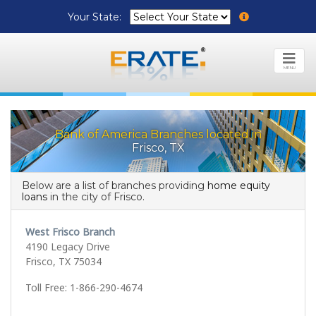
Your State:
MENU
Bank of America Branches located in
Frisco, TX
Below are a list of branches providing
home equity
loans
in the city of Frisco.
West Frisco Branch
4190 Legacy Drive
Frisco, TX 75034
Toll Free: 1-866-290-4674