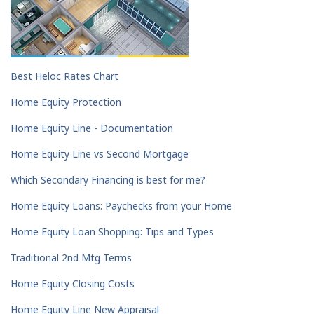
Best Heloc Rates Chart
Home Equity Protection
Home Equity Line - Documentation
Home Equity Line vs Second Mortgage
Which Secondary Financing is best for me?
Home Equity Loans: Paychecks from your Home
Home Equity Loan Shopping: Tips and Types
Traditional 2nd Mtg Terms
Home Equity Closing Costs
Home Equity Line New Appraisal