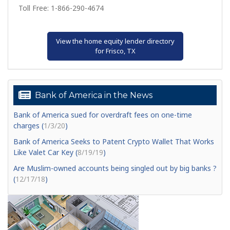
Toll Free: 1-866-290-4674
View the home equity lender directory
for Frisco, TX
Bank of America in the News
Bank of America sued for overdraft fees on one-time
charges (
1/3/20
)
Bank of America Seeks to Patent Crypto Wallet That Works
Like Valet Car Key (
8/19/19
)
Are Muslim-owned accounts being singled out by big banks ?
(
12/17/18
)