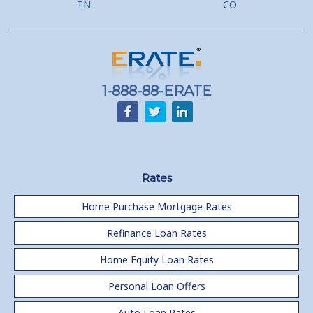
TN
CO
1-888-88-ERATE
Rates
Home Purchase Mortgage Rates
Refinance Loan Rates
Home Equity Loan Rates
Personal Loan Offers
Auto Loan Rates