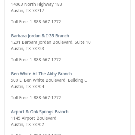
14063 North Highway 183
Austin, TX 78717
Toll Free: 1-888-667-1772
Barbara Jordan & I-35 Branch
1201 Barbara Jordan Boulevard, Suite 10
Austin, TX 78723
Toll Free: 1-888-667-1772
Ben White At The Abby Branch
500 E. Ben White Boulevard, Building C
Austin, TX 78704
Toll Free: 1-888-667-1772
Airport & Oak Springs Branch
1145 Airport Boulevard
Austin, TX 78702