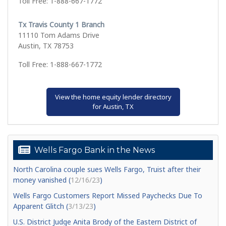
Toll Free: 1-888-667-1772
Tx Travis County 1 Branch
11110 Tom Adams Drive
Austin, TX 78753
Toll Free: 1-888-667-1772
View the home equity lender directory
for Austin, TX
Wells Fargo Bank in the News
North Carolina couple sues Wells Fargo, Truist after their
money vanished (
12/16/23
)
Wells Fargo Customers Report Missed Paychecks Due To
Apparent Glitch (
3/13/23
)
U.S. District Judge Anita Brody of the Eastern District of