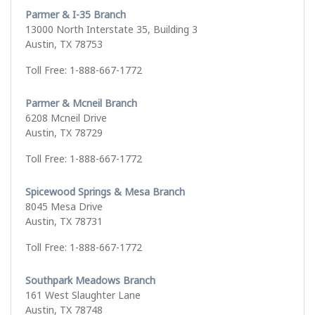
Parmer & I-35 Branch
13000 North Interstate 35, Building 3
Austin, TX 78753
Toll Free: 1-888-667-1772
Parmer & Mcneil Branch
6208 Mcneil Drive
Austin, TX 78729
Toll Free: 1-888-667-1772
Spicewood Springs & Mesa Branch
8045 Mesa Drive
Austin, TX 78731
Toll Free: 1-888-667-1772
Southpark Meadows Branch
161 West Slaughter Lane
Austin, TX 78748