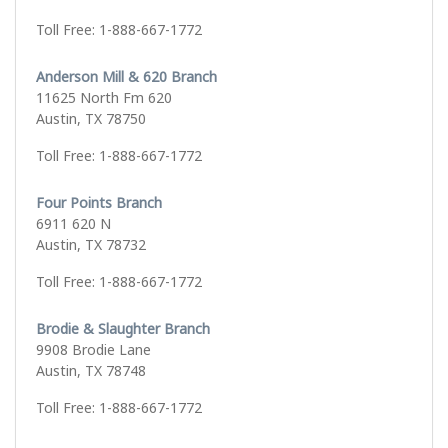
Toll Free: 1-888-667-1772
Anderson Mill & 620 Branch
11625 North Fm 620
Austin, TX 78750
Toll Free: 1-888-667-1772
Four Points Branch
6911 620 N
Austin, TX 78732
Toll Free: 1-888-667-1772
Brodie & Slaughter Branch
9908 Brodie Lane
Austin, TX 78748
Toll Free: 1-888-667-1772