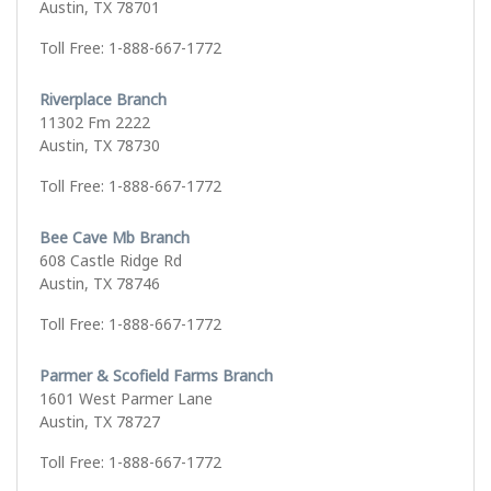
Austin, TX 78701
Toll Free: 1-888-667-1772
Riverplace Branch
11302 Fm 2222
Austin, TX 78730
Toll Free: 1-888-667-1772
Bee Cave Mb Branch
608 Castle Ridge Rd
Austin, TX 78746
Toll Free: 1-888-667-1772
Parmer & Scofield Farms Branch
1601 West Parmer Lane
Austin, TX 78727
Toll Free: 1-888-667-1772