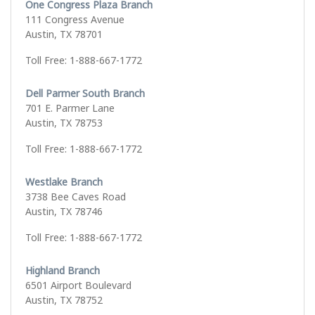
One Congress Plaza Branch
111 Congress Avenue
Austin, TX 78701
Toll Free: 1-888-667-1772
Dell Parmer South Branch
701 E. Parmer Lane
Austin, TX 78753
Toll Free: 1-888-667-1772
Westlake Branch
3738 Bee Caves Road
Austin, TX 78746
Toll Free: 1-888-667-1772
Highland Branch
6501 Airport Boulevard
Austin, TX 78752