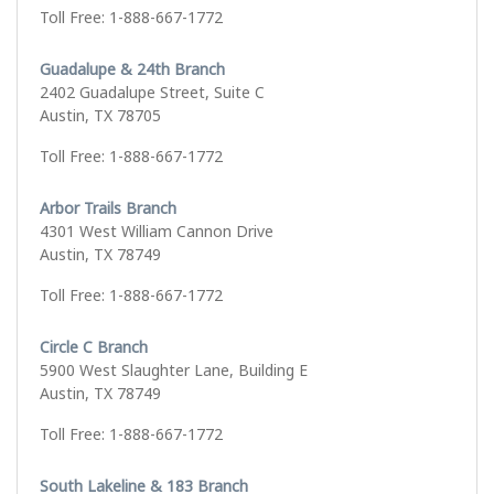
Toll Free: 1-888-667-1772
Guadalupe & 24th Branch
2402 Guadalupe Street, Suite C
Austin, TX 78705
Toll Free: 1-888-667-1772
Arbor Trails Branch
4301 West William Cannon Drive
Austin, TX 78749
Toll Free: 1-888-667-1772
Circle C Branch
5900 West Slaughter Lane, Building E
Austin, TX 78749
Toll Free: 1-888-667-1772
South Lakeline & 183 Branch