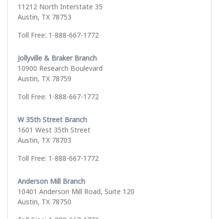
11212 North Interstate 35
Austin, TX 78753
Toll Free: 1-888-667-1772
Jollyville & Braker Branch
10900 Research Boulevard
Austin, TX 78759
Toll Free: 1-888-667-1772
W 35th Street Branch
1601 West 35th Street
Austin, TX 78703
Toll Free: 1-888-667-1772
Anderson Mill Branch
10401 Anderson Mill Road, Suite 120
Austin, TX 78750