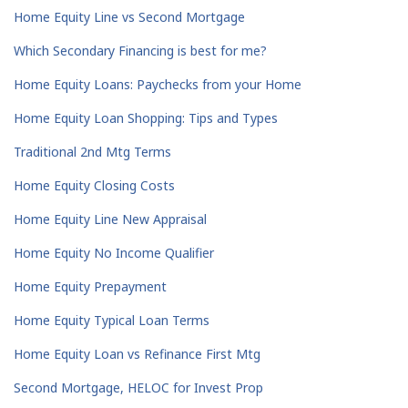
Home Equity Line vs Second Mortgage
Which Secondary Financing is best for me?
Home Equity Loans: Paychecks from your Home
Home Equity Loan Shopping: Tips and Types
Traditional 2nd Mtg Terms
Home Equity Closing Costs
Home Equity Line New Appraisal
Home Equity No Income Qualifier
Home Equity Prepayment
Home Equity Typical Loan Terms
Home Equity Loan vs Refinance First Mtg
Second Mortgage, HELOC for Invest Prop