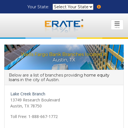
Your State:
MENU
Wells Fargo Bank Branches located in
Austin, TX
Below are a list of branches providing
home equity
loans
in the city of Austin.
Lake Creek Branch
13749 Research Boulevard
Austin, TX 78750
Toll Free: 1-888-667-1772