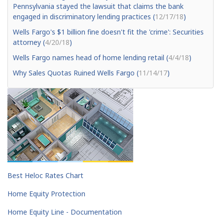
Pennsylvania stayed the lawsuit that claims the bank
engaged in discriminatory lending practices (
12/17/18
)
Wells Fargo's $1 billion fine doesn't fit the 'crime': Securities
attorney (
4/20/18
)
Wells Fargo names head of home lending retail (
4/4/18
)
Why Sales Quotas Ruined Wells Fargo (
11/14/17
)
Best Heloc Rates Chart
Home Equity Protection
Home Equity Line - Documentation