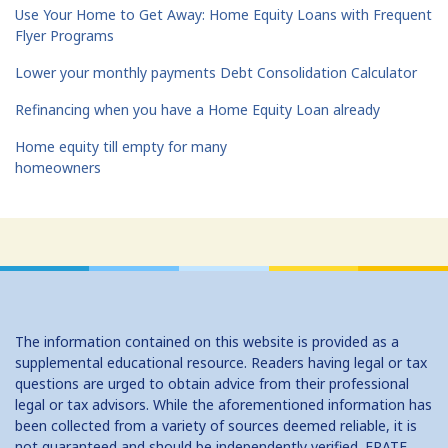
Use Your Home to Get Away: Home Equity Loans with Frequent
Flyer Programs
Lower your monthly payments Debt Consolidation Calculator
Refinancing when you have a Home Equity Loan already
Home equity till empty for many
homeowners
The information contained on this website is provided as a
supplemental educational resource. Readers having legal or tax
questions are urged to obtain advice from their professional
legal or tax advisors. While the aforementioned information has
been collected from a variety of sources deemed reliable, it is
not guaranteed and should be independently verified. ERATE