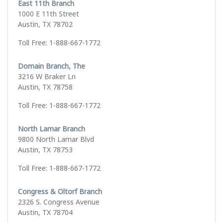
East 11th Branch
1000 E 11th Street
Austin, TX 78702
Toll Free: 1-888-667-1772
Domain Branch, The
3216 W Braker Ln
Austin, TX 78758
Toll Free: 1-888-667-1772
North Lamar Branch
9800 North Lamar Blvd
Austin, TX 78753
Toll Free: 1-888-667-1772
Congress & Oltorf Branch
2326 S. Congress Avenue
Austin, TX 78704