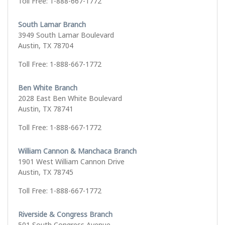
Toll Free: 1-888-667-1772
South Lamar Branch
3949 South Lamar Boulevard
Austin, TX 78704
Toll Free: 1-888-667-1772
Ben White Branch
2028 East Ben White Boulevard
Austin, TX 78741
Toll Free: 1-888-667-1772
William Cannon & Manchaca Branch
1901 West William Cannon Drive
Austin, TX 78745
Toll Free: 1-888-667-1772
Riverside & Congress Branch
501 South Congress Avenue