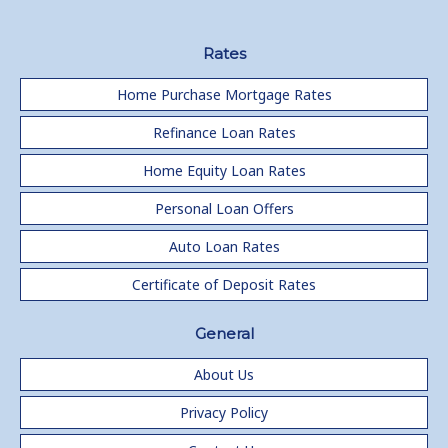
Rates
Home Purchase Mortgage Rates
Refinance Loan Rates
Home Equity Loan Rates
Personal Loan Offers
Auto Loan Rates
Certificate of Deposit Rates
General
About Us
Privacy Policy