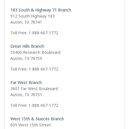
183 South & Highway 71 Branch
912 South Highway 183
Austin, TX 78741
Toll Free: 1-888-667-1772
Great Hills Branch
10400 Research Boulevard
Austin, TX 78759
Toll Free: 1-888-667-1772
Far West Branch
3601 Far West Boulevard
Austin, TX 78731
Toll Free: 1-888-667-1772
West 15th & Nueces Branch
605 West 15th Street