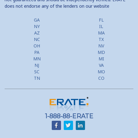
does not endorse any of the lenders on our website
GA
FL
NY
IL
AZ
MA
NC
TX
OH
NV
PA
MD
MN
MI
NJ
VA
SC
MO
TN
CO
1-888-88-ERATE