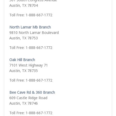
Austin, TX 78704
Toll Free: 1-888-667-1772
North Lamar Mb Branch
9810 North Lamar Boulevard
Austin, TX 78753
Toll Free: 1-888-667-1772
Oak Hill Branch
7101 West Highway 71
Austin, TX 78735
Toll Free: 1-888-667-1772
Bee Cave Rd & 360 Branch
609 Castle Ridge Road
Austin, TX 78746
Toll Free: 1-888-667-1772