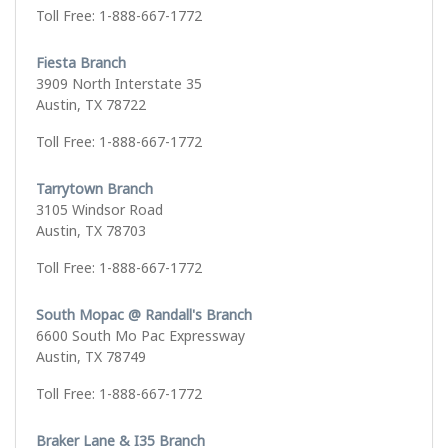
Toll Free: 1-888-667-1772
Fiesta Branch
3909 North Interstate 35
Austin, TX 78722
Toll Free: 1-888-667-1772
Tarrytown Branch
3105 Windsor Road
Austin, TX 78703
Toll Free: 1-888-667-1772
South Mopac @ Randall's Branch
6600 South Mo Pac Expressway
Austin, TX 78749
Toll Free: 1-888-667-1772
Braker Lane & I35 Branch