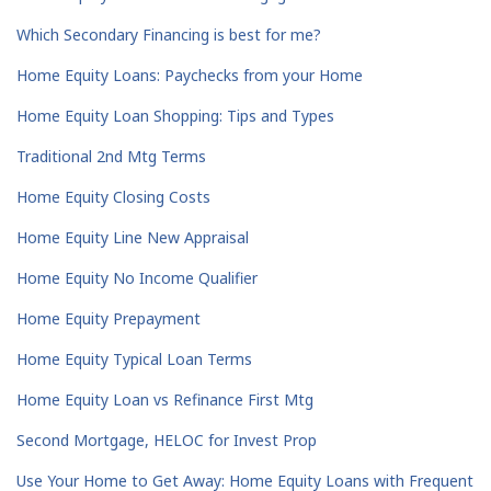
Which Secondary Financing is best for me?
Home Equity Loans: Paychecks from your Home
Home Equity Loan Shopping: Tips and Types
Traditional 2nd Mtg Terms
Home Equity Closing Costs
Home Equity Line New Appraisal
Home Equity No Income Qualifier
Home Equity Prepayment
Home Equity Typical Loan Terms
Home Equity Loan vs Refinance First Mtg
Second Mortgage, HELOC for Invest Prop
Use Your Home to Get Away: Home Equity Loans with Frequent