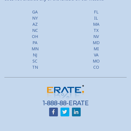
GA
FL
NY
IL
AZ
MA
NC
TX
OH
NV
PA
MD
MN
MI
NJ
VA
SC
MO
TN
CO
1-888-88-ERATE