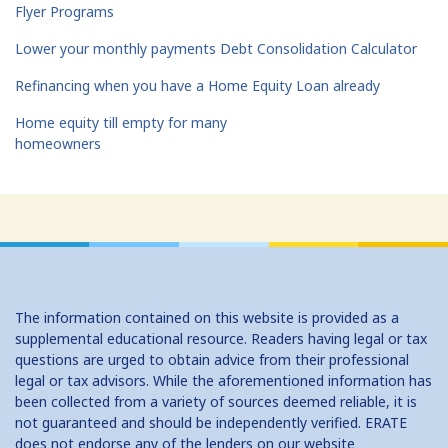
Flyer Programs
Lower your monthly payments Debt Consolidation Calculator
Refinancing when you have a Home Equity Loan already
Home equity till empty for many
homeowners
The information contained on this website is provided as a
supplemental educational resource. Readers having legal or tax
questions are urged to obtain advice from their professional
legal or tax advisors. While the aforementioned information has
been collected from a variety of sources deemed reliable, it is
not guaranteed and should be independently verified. ERATE
does not endorse any of the lenders on our website