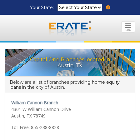
Your State:
MENU
Capital One Branches located in
Austin, TX
Below are a list of branches providing
home equity
loans
in the city of Austin.
William Cannon Branch
4301 W William Cannon Drive
Austin, TX 78749
Toll Free: 855-238-8828