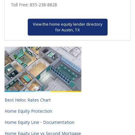
Toll Free: 855-238-8828
View the home equity lender directory
for Austin, TX
Best Heloc Rates Chart
Home Equity Protection
Home Equity Line - Documentation
Home Equity Line vs Second Mortgage