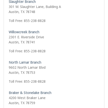
Slaughter Branch
301 W. Slaughter Lane, Building A
Austin, TX 78748
Toll Free: 855-238-8828
Willowcreek Branch
2301 E. Riverside Drive
Austin, TX 78741
Toll Free: 855-238-8828
North Lamar Branch
9602 North Lamar Blvd
Austin, TX 78753
Toll Free: 855-238-8828
Braker & Stonelake Branch
4200 West Braker Lane
Austin, TX 78759