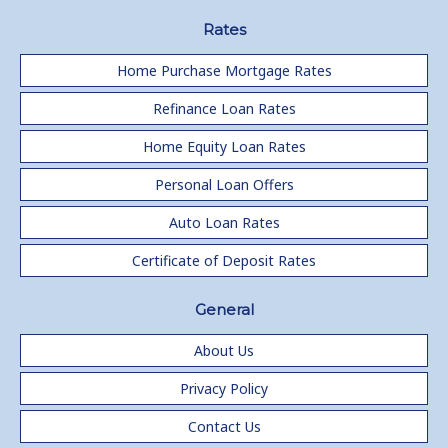
Rates
Home Purchase Mortgage Rates
Refinance Loan Rates
Home Equity Loan Rates
Personal Loan Offers
Auto Loan Rates
Certificate of Deposit Rates
General
About Us
Privacy Policy
Contact Us