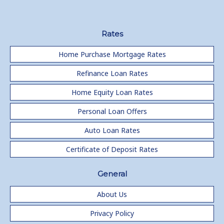
Rates
Home Purchase Mortgage Rates
Refinance Loan Rates
Home Equity Loan Rates
Personal Loan Offers
Auto Loan Rates
Certificate of Deposit Rates
General
About Us
Privacy Policy