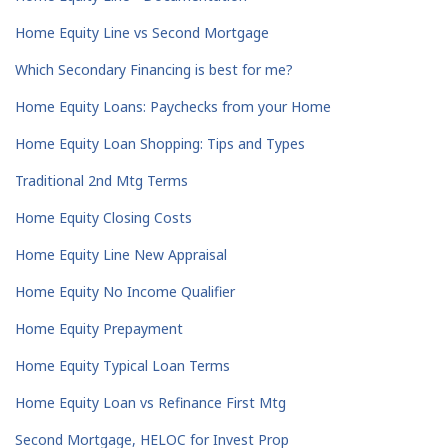
Home Equity Line vs Second Mortgage
Which Secondary Financing is best for me?
Home Equity Loans: Paychecks from your Home
Home Equity Loan Shopping: Tips and Types
Traditional 2nd Mtg Terms
Home Equity Closing Costs
Home Equity Line New Appraisal
Home Equity No Income Qualifier
Home Equity Prepayment
Home Equity Typical Loan Terms
Home Equity Loan vs Refinance First Mtg
Second Mortgage, HELOC for Invest Prop