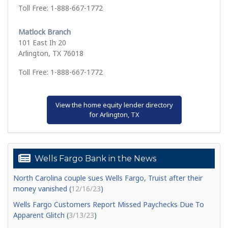
Toll Free: 1-888-667-1772
Matlock Branch
101 East Ih 20
Arlington, TX 76018
Toll Free: 1-888-667-1772
View the home equity lender directory
for Arlington, TX
Wells Fargo Bank in the News
North Carolina couple sues Wells Fargo, Truist after their
money vanished (
12/16/23
)
Wells Fargo Customers Report Missed Paychecks Due To
Apparent Glitch (
3/13/23
)