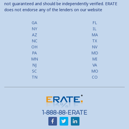
not guaranteed and should be independently verified. ERATE
does not endorse any of the lenders on our website
GA
FL
NY
IL
AZ
MA
NC
TX
OH
NV
PA
MD
MN
MI
NJ
VA
SC
MO
TN
CO
1-888-88-ERATE