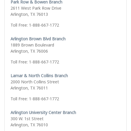
Park Row & Bowen Branch
2611 West Park Row Drive
Arlington, TX 76013
Toll Free: 1-888-667-1772
Arlington Brown Blvd Branch
1889 Brown Boulevard
Arlington, TX 76006
Toll Free: 1-888-667-1772
Lamar & North Collins Branch
2000 North Collins Street
Arlington, TX 76011
Toll Free: 1-888-667-1772
Arlington University Center Branch
300 W. 1st Street
Arlington, TX 76010