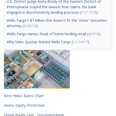
U.S. District Judge Anita Brody of the Eastern District of
Pennsylvania stayed the lawsuit that claims the bank
engaged in discriminatory lending practices (
12/17/18
)
Wells Fargo's $1 billion fine doesn't fit the 'crime': Securities
attorney (
4/20/18
)
Wells Fargo names head of home lending retail (
4/4/18
)
Why Sales Quotas Ruined Wells Fargo (
11/14/17
)
Best Heloc Rates Chart
Home Equity Protection
Home Equity Line - Documentation