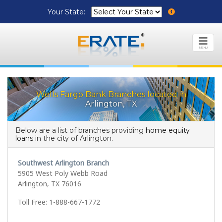
Your State:
MENU
Wells Fargo Bank Branches located in
Arlington, TX
Below are a list of branches providing
home equity
loans
in the city of Arlington.
Southwest Arlington Branch
5905 West Poly Webb Road
Arlington, TX 76016
Toll Free: 1-888-667-1772