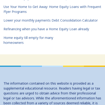
Use Your Home to Get Away: Home Equity Loans with Frequent
Flyer Programs
Lower your monthly payments Debt Consolidation Calculator
Refinancing when you have a Home Equity Loan already
Home equity till empty for many
homeowners
The information contained on this website is provided as a
supplemental educational resource. Readers having legal or tax
questions are urged to obtain advice from their professional
legal or tax advisors. While the aforementioned information has
been collected from a variety of sources deemed reliable, it is