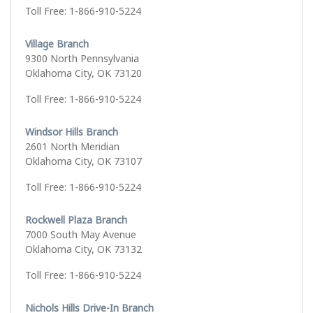
Toll Free: 1-866-910-5224
Village Branch
9300 North Pennsylvania
Oklahoma City, OK 73120
Toll Free: 1-866-910-5224
Windsor Hills Branch
2601 North Meridian
Oklahoma City, OK 73107
Toll Free: 1-866-910-5224
Rockwell Plaza Branch
7000 South May Avenue
Oklahoma City, OK 73132
Toll Free: 1-866-910-5224
Nichols Hills Drive-In Branch