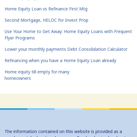
Home Equity Loan vs Refinance First Mtg
Second Mortgage, HELOC for Invest Prop
Use Your Home to Get Away: Home Equity Loans with Frequent
Flyer Programs
Lower your monthly payments Debt Consolidation Calculator
Refinancing when you have a Home Equity Loan already
Home equity till empty for many
homeowners
The information contained on this website is provided as a