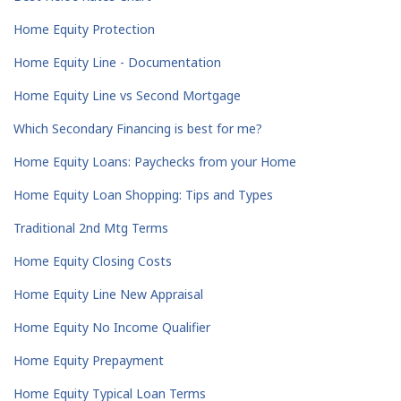
Home Equity Protection
Home Equity Line - Documentation
Home Equity Line vs Second Mortgage
Which Secondary Financing is best for me?
Home Equity Loans: Paychecks from your Home
Home Equity Loan Shopping: Tips and Types
Traditional 2nd Mtg Terms
Home Equity Closing Costs
Home Equity Line New Appraisal
Home Equity No Income Qualifier
Home Equity Prepayment
Home Equity Typical Loan Terms