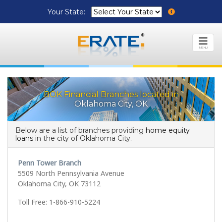
Your State:
MENU
BOK Financial Branches located in
Oklahoma City, OK
Below are a list of branches providing
home equity
loans
in the city of Oklahoma City.
Penn Tower Branch
5509 North Pennsylvania Avenue
Oklahoma City, OK 73112
Toll Free: 1-866-910-5224