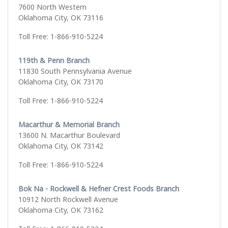
7600 North Western
Oklahoma City, OK 73116
Toll Free: 1-866-910-5224
119th & Penn Branch
11830 South Pennsylvania Avenue
Oklahoma City, OK 73170
Toll Free: 1-866-910-5224
Macarthur & Memorial Branch
13600 N. Macarthur Boulevard
Oklahoma City, OK 73142
Toll Free: 1-866-910-5224
Bok Na - Rockwell & Hefner Crest Foods Branch
10912 North Rockwell Avenue
Oklahoma City, OK 73162