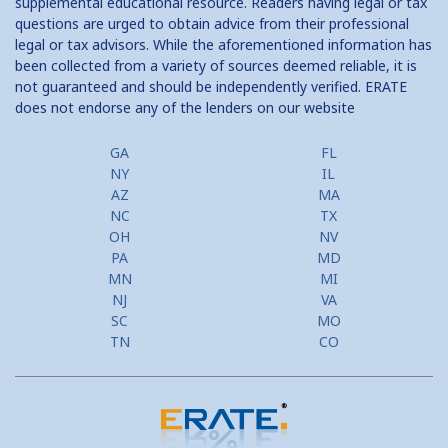
supplemental educational resource. Readers having legal or tax
questions are urged to obtain advice from their professional
legal or tax advisors. While the aforementioned information has
been collected from a variety of sources deemed reliable, it is
not guaranteed and should be independently verified. ERATE
does not endorse any of the lenders on our website
GA
FL
NY
IL
AZ
MA
NC
TX
OH
NV
PA
MD
MN
MI
NJ
VA
SC
MO
TN
CO