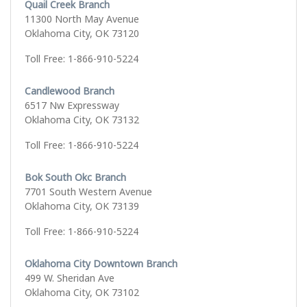
Quail Creek Branch
11300 North May Avenue
Oklahoma City, OK 73120
Toll Free: 1-866-910-5224
Candlewood Branch
6517 Nw Expressway
Oklahoma City, OK 73132
Toll Free: 1-866-910-5224
Bok South Okc Branch
7701 South Western Avenue
Oklahoma City, OK 73139
Toll Free: 1-866-910-5224
Oklahoma City Downtown Branch
499 W. Sheridan Ave
Oklahoma City, OK 73102