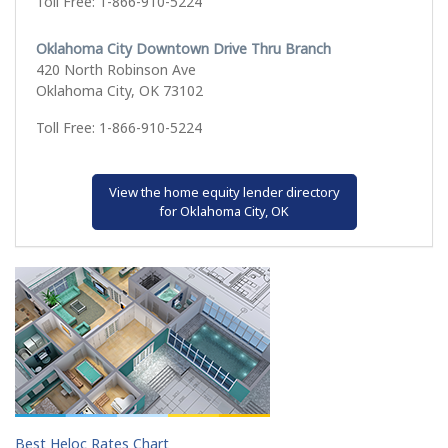
Toll Free: 1-866-910-5224
Oklahoma City Downtown Drive Thru Branch
420 North Robinson Ave
Oklahoma City, OK 73102
Toll Free: 1-866-910-5224
View the home equity lender directory
for Oklahoma City, OK
Best Heloc Rates Chart