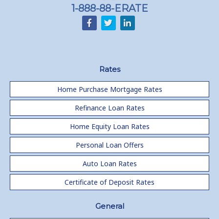
1-888-88-ERATE
Rates
Home Purchase Mortgage Rates
Refinance Loan Rates
Home Equity Loan Rates
Personal Loan Offers
Auto Loan Rates
Certificate of Deposit Rates
General