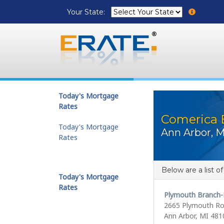
Your State:
Today's Mortgage
Rates
Comerica 
Today's Mortgage
Ann Arbor, M
Rates
Below are a list o
Today's Mortgage
Rates
Plymouth Branch-
2665 Plymouth R
Ann Arbor, MI 481