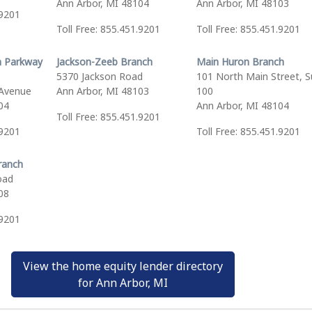
Ann Arbor, MI 48104
Ann Arbor, MI 48103
.9201
Toll Free: 855.451.9201
Toll Free: 855.451.9201
 Parkway
Jackson-Zeeb Branch
Main Huron Branch
5370 Jackson Road
101 North Main Street, S
Avenue
Ann Arbor, MI 48103
100
04
Ann Arbor, MI 48104
Toll Free: 855.451.9201
.9201
Toll Free: 855.451.9201
ranch
oad
08
.9201
View the home equity lender directory
for Ann Arbor, MI