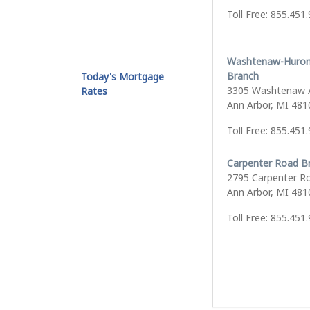
Toll Free: 855.451
Washtenaw-Huron
Branch
Today's Mortgage
3305 Washtenaw 
Rates
Ann Arbor, MI 481
Toll Free: 855.451
Carpenter Road B
2795 Carpenter R
Ann Arbor, MI 481
Toll Free: 855.451