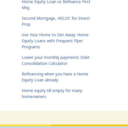
Home Equity Loan vs Refinance First
Mtg
Second Mortgage, HELOC for Invest
Prop
Use Your Home to Get Away: Home
Equity Loans with Frequent Flyer
Programs
Lower your monthly payments Debt
Consolidation Calculator
Refinancing when you have a Home
Equity Loan already
Home equity till empty for many
homeowners