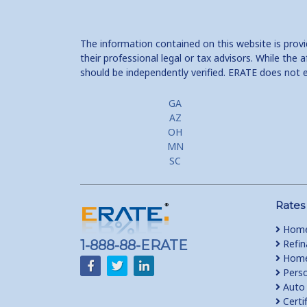
The information contained on this website is prov
their professional legal or tax advisors. While th
should be independently verified. ERATE does not 
GA
AZ
OH
MN
SC
Rates
Home
1-888-88-ERATE
Refin
Home 
Perso
Auto 
Certi