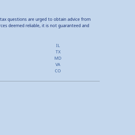
 tax questions are urged to obtain advice from
rces deemed reliable, it is not guaranteed and
IL
TX
MD
VA
CO