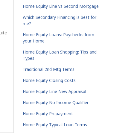
Home Equity Line vs Second Mortgage
Which Secondary Financing is best for
me?
uite
Home Equity Loans: Paychecks from
your Home
Home Equity Loan Shopping: Tips and
Types
Traditional 2nd Mtg Terms
Home Equity Closing Costs
Home Equity Line New Appraisal
Home Equity No Income Qualifier
Home Equity Prepayment
Home Equity Typical Loan Terms