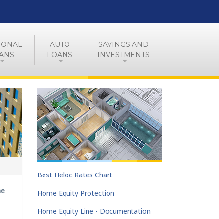
SONAL
AUTO
SAVINGS AND
ANS
LOANS
INVESTMENTS
Best Heloc Rates Chart
ne
Home Equity Protection
Home Equity Line - Documentation