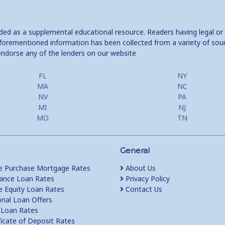
ided as a supplemental educational resource. Readers having legal or
e aforementioned information has been collected from a variety of sou
endorse any of the lenders on our website
FL
NY
MA
NC
NV
PA
MI
NJ
MO
TN
General
 Purchase Mortgage Rates
About Us
ance Loan Rates
Privacy Policy
Equity Loan Rates
Contact Us
nal Loan Offers
Loan Rates
ficate of Deposit Rates