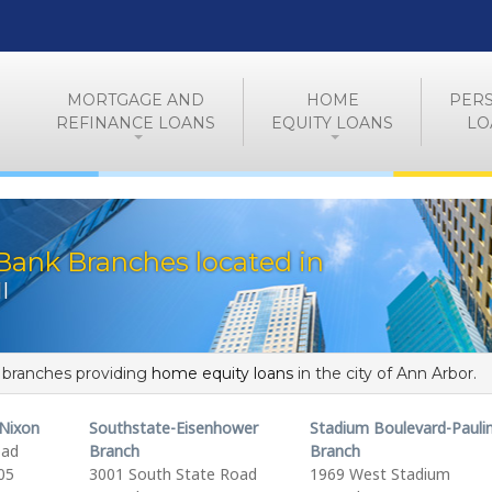
MORTGAGE AND
HOME
PER
REFINANCE LOANS
EQUITY LOANS
LO
Bank Branches located in
I
f branches providing
home equity loans
in the city of Ann Arbor.
Nixon
Southstate-Eisenhower
Stadium Boulevard-Pauli
oad
Branch
Branch
05
3001 South State Road
1969 West Stadium