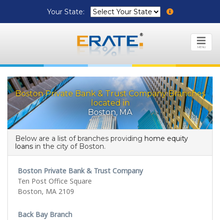
Your State:
MENU
Boston Private Bank & Trust Company Branches
located in
Boston, MA
Below are a list of branches providing
home equity
loans
in the city of Boston.
Boston Private Bank & Trust Company
Ten Post Office Square
Boston, MA 2109
Back Bay Branch