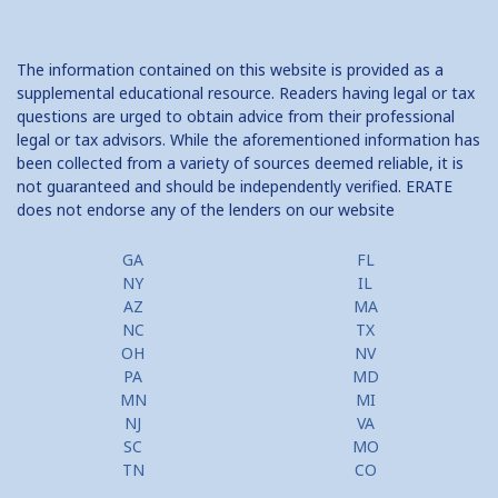
The information contained on this website is provided as a
supplemental educational resource. Readers having legal or tax
questions are urged to obtain advice from their professional
legal or tax advisors. While the aforementioned information has
been collected from a variety of sources deemed reliable, it is
not guaranteed and should be independently verified. ERATE
does not endorse any of the lenders on our website
GA
FL
NY
IL
AZ
MA
NC
TX
OH
NV
PA
MD
MN
MI
NJ
VA
SC
MO
TN
CO