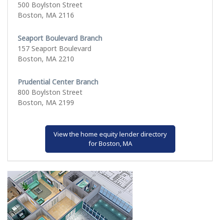
500 Boylston Street
Boston, MA 2116
Seaport Boulevard Branch
157 Seaport Boulevard
Boston, MA 2210
Prudential Center Branch
800 Boylston Street
Boston, MA 2199
View the home equity lender directory
for Boston, MA