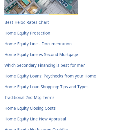
Best Heloc Rates Chart
Home Equity Protection
Home Equity Line - Documentation
Home Equity Line vs Second Mortgage
Which Secondary Financing is best for me?
Home Equity Loans: Paychecks from your Home
Home Equity Loan Shopping: Tips and Types
Traditional 2nd Mtg Terms
Home Equity Closing Costs
Home Equity Line New Appraisal
Home Equity No Income Qualifier