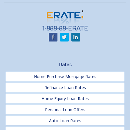
1-888-88-ERATE
Rates
Home Purchase Mortgage Rates
Refinance Loan Rates
Home Equity Loan Rates
Personal Loan Offers
Auto Loan Rates