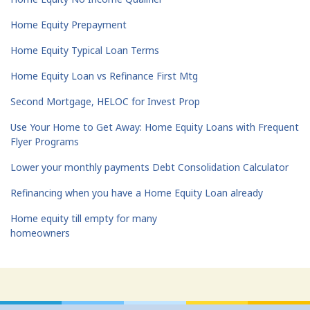
Home Equity Prepayment
Home Equity Typical Loan Terms
Home Equity Loan vs Refinance First Mtg
Second Mortgage, HELOC for Invest Prop
Use Your Home to Get Away: Home Equity Loans with Frequent
Flyer Programs
Lower your monthly payments Debt Consolidation Calculator
Refinancing when you have a Home Equity Loan already
Home equity till empty for many
homeowners