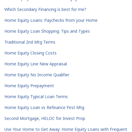
Which Secondary Financing is best for me?
Home Equity Loans: Paychecks from your Home
Home Equity Loan Shopping: Tips and Types
Traditional 2nd Mtg Terms
Home Equity Closing Costs
Home Equity Line New Appraisal
Home Equity No Income Qualifier
Home Equity Prepayment
Home Equity Typical Loan Terms
Home Equity Loan vs Refinance First Mtg
Second Mortgage, HELOC for Invest Prop
Use Your Home to Get Away: Home Equity Loans with Frequent