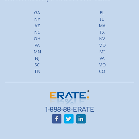
GA
FL
NY
IL
AZ
MA
NC
TX
OH
NV
PA
MD
MN
MI
NJ
VA
SC
MO
TN
CO
1-888-88-ERATE