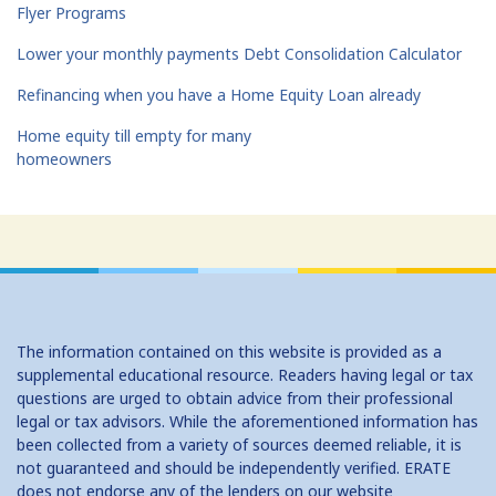
Flyer Programs
Lower your monthly payments Debt Consolidation Calculator
Refinancing when you have a Home Equity Loan already
Home equity till empty for many
homeowners
The information contained on this website is provided as a
supplemental educational resource. Readers having legal or tax
questions are urged to obtain advice from their professional
legal or tax advisors. While the aforementioned information has
been collected from a variety of sources deemed reliable, it is
not guaranteed and should be independently verified. ERATE
does not endorse any of the lenders on our website