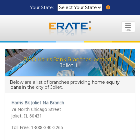
Your State:
MENU
BMO Harris Bank Branches located in
Joliet, IL
Below are a list of branches providing
home equity
loans
in the city of Joliet.
Harris Bk Joliet Na Branch
78 North Chicago Street
Joliet, IL 60431
Toll Free: 1-888-340-2265