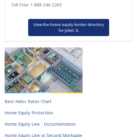
Toll Free: 1-888-340-2265
View the home equity lender directory
for Joliet, IL
Best Heloc Rates Chart
Home Equity Protection
Home Equity Line - Documentation
Home Equity Line vs Second Mortgage