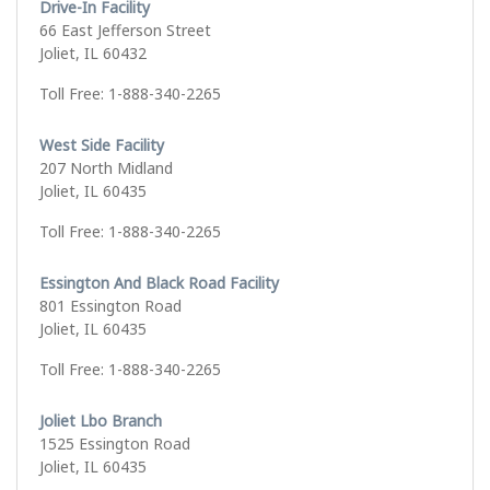
Drive-In Facility
66 East Jefferson Street
Joliet, IL 60432
Toll Free: 1-888-340-2265
West Side Facility
207 North Midland
Joliet, IL 60435
Toll Free: 1-888-340-2265
Essington And Black Road Facility
801 Essington Road
Joliet, IL 60435
Toll Free: 1-888-340-2265
Joliet Lbo Branch
1525 Essington Road
Joliet, IL 60435