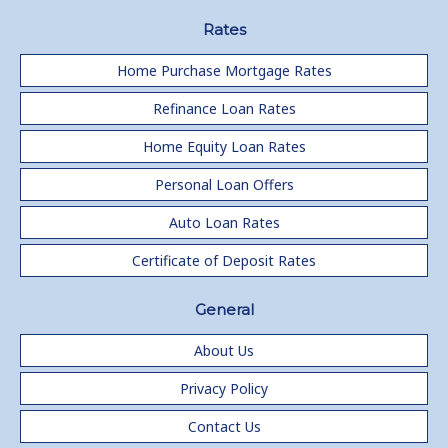
Rates
Home Purchase Mortgage Rates
Refinance Loan Rates
Home Equity Loan Rates
Personal Loan Offers
Auto Loan Rates
Certificate of Deposit Rates
General
About Us
Privacy Policy
Contact Us