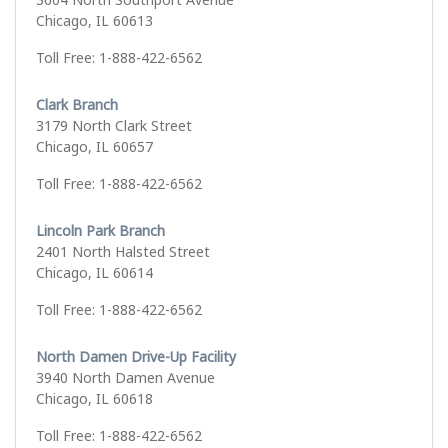
Chicago, IL 60613
Toll Free: 1-888-422-6562
Clark Branch
3179 North Clark Street
Chicago, IL 60657
Toll Free: 1-888-422-6562
Lincoln Park Branch
2401 North Halsted Street
Chicago, IL 60614
Toll Free: 1-888-422-6562
North Damen Drive-Up Facility
3940 North Damen Avenue
Chicago, IL 60618
Toll Free: 1-888-422-6562