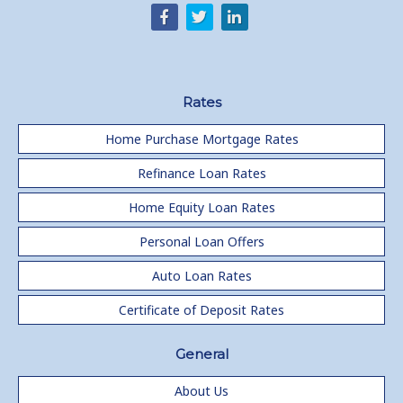
Rates
Home Purchase Mortgage Rates
Refinance Loan Rates
Home Equity Loan Rates
Personal Loan Offers
Auto Loan Rates
Certificate of Deposit Rates
General
About Us