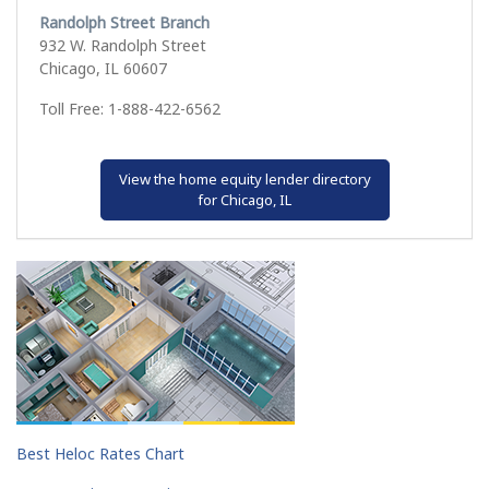
Randolph Street Branch
932 W. Randolph Street
Chicago, IL 60607
Toll Free: 1-888-422-6562
View the home equity lender directory
for Chicago, IL
Best Heloc Rates Chart