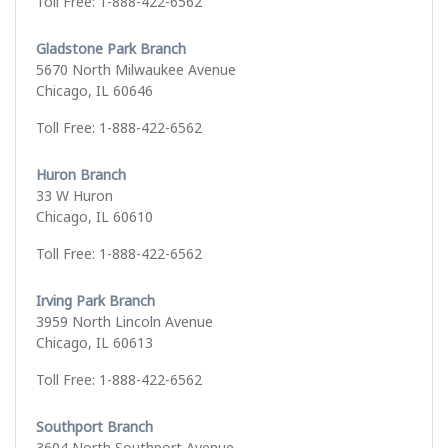
Toll Free: 1-888-422-6562
Gladstone Park Branch
5670 North Milwaukee Avenue
Chicago, IL 60646
Toll Free: 1-888-422-6562
Huron Branch
33 W Huron
Chicago, IL 60610
Toll Free: 1-888-422-6562
Irving Park Branch
3959 North Lincoln Avenue
Chicago, IL 60613
Toll Free: 1-888-422-6562
Southport Branch
3604 North Southport Avenue