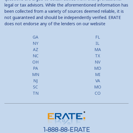
legal or tax advisors. While the aforementioned information has
been collected from a variety of sources deemed reliable, it is
not guaranteed and should be independently verified. ERATE
does not endorse any of the lenders on our website
GA
FL
NY
IL
AZ
MA
NC
TX
OH
NV
PA
MD
MN
MI
NJ
VA
SC
MO
TN
CO
1-888-88-ERATE