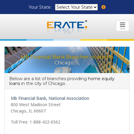
Your State:
MENU
MB Financial Bank Branches located in
Chicago, IL
Below are a list of branches providing
home equity
loans
in the city of Chicago.
Mb Financial Bank, National Association
800 West Madison Street
Chicago, IL 60607
Toll Free: 1-888-422-6562