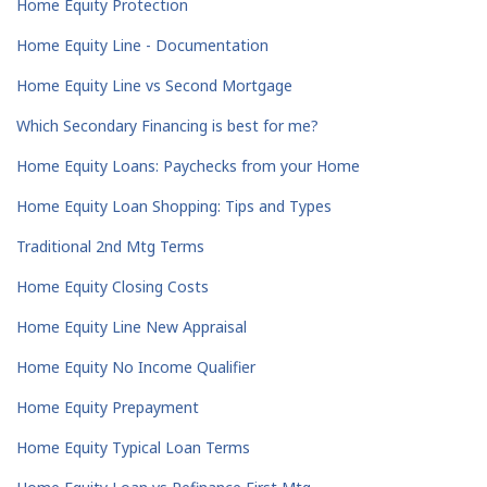
Home Equity Protection
Home Equity Line - Documentation
Home Equity Line vs Second Mortgage
Which Secondary Financing is best for me?
Home Equity Loans: Paychecks from your Home
Home Equity Loan Shopping: Tips and Types
Traditional 2nd Mtg Terms
Home Equity Closing Costs
Home Equity Line New Appraisal
Home Equity No Income Qualifier
Home Equity Prepayment
Home Equity Typical Loan Terms