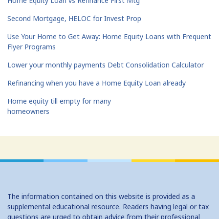
Home Equity Loan vs Refinance First Mtg
Second Mortgage, HELOC for Invest Prop
Use Your Home to Get Away: Home Equity Loans with Frequent
Flyer Programs
Lower your monthly payments Debt Consolidation Calculator
Refinancing when you have a Home Equity Loan already
Home equity till empty for many
homeowners
The information contained on this website is provided as a
supplemental educational resource. Readers having legal or tax
questions are urged to obtain advice from their professional