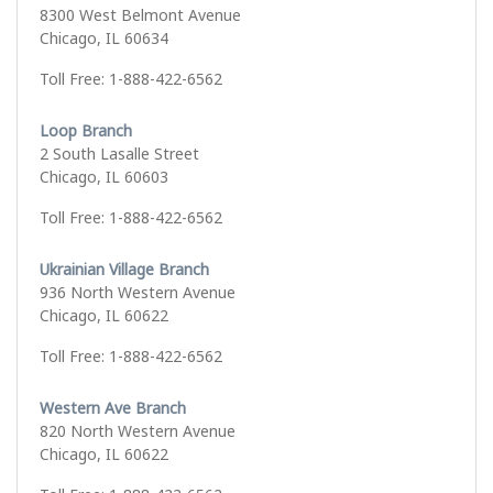
8300 West Belmont Avenue
Chicago, IL 60634
Toll Free: 1-888-422-6562
Loop Branch
2 South Lasalle Street
Chicago, IL 60603
Toll Free: 1-888-422-6562
Ukrainian Village Branch
936 North Western Avenue
Chicago, IL 60622
Toll Free: 1-888-422-6562
Western Ave Branch
820 North Western Avenue
Chicago, IL 60622