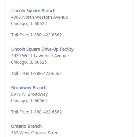
Lincoln Square Branch
4800 North Western Avenue
Chicago, IL 60625
Toll Free: 1-888-422-6562
Lincoln Square Drive-Up Facility
2420 West Lawrence Avenue
Chicago, IL 60625
Toll Free: 1-888-422-6562
Broadway Branch
5918 N. Broadway
Chicago, IL 60660
Toll Free: 1-888-422-6562
Ontario Branch
363 West Ontario Street