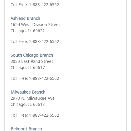
Toll Free: 1-888-422-6562
Ashland Branch
1624 West Division Street
Chicago, IL 60622
Toll Free: 1-888-422-6562
South Chicago Branch
3030 East 92nd Street
Chicago, IL 60617
Toll Free: 1-888-422-6562
Milwaukee Branch
2973 N. Milwaukee Ave
Chicago, IL 60618
Toll Free: 1-888-422-6562
Belmont Branch