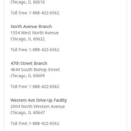
Chicago, IL 60610
Toll Free: 1-888-422-6562
North Avenue Branch
1554 West North Avenue
Chicago, IL 60622
Toll Free: 1-888-422-6562
47th Street Branch
4644 South Bishop Street
Chicago, IL 60609
Toll Free: 1-888-422-6562
Western Ave Drive-Up Facility
2004 North Western Avenue
Chicago, IL 60647
Toll Free: 1-888-422-6562