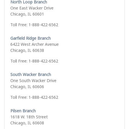
North Loop Branch
One East Wacker Drive
Chicago, IL 60601
Toll Free: 1-888-422-6562
Garfield Ridge Branch
6422 West Archer Avenue
Chicago, IL 60638
Toll Free: 1-888-422-6562
South Wacker Branch
One South Wacker Drive
Chicago, IL 60606
Toll Free: 1-888-422-6562
Pilsen Branch
1618 W. 18th Street
Chicago, IL 60608