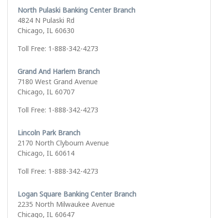
North Pulaski Banking Center Branch
4824 N Pulaski Rd
Chicago, IL 60630
Toll Free: 1-888-342-4273
Grand And Harlem Branch
7180 West Grand Avenue
Chicago, IL 60707
Toll Free: 1-888-342-4273
Lincoln Park Branch
2170 North Clybourn Avenue
Chicago, IL 60614
Toll Free: 1-888-342-4273
Logan Square Banking Center Branch
2235 North Milwaukee Avenue
Chicago, IL 60647