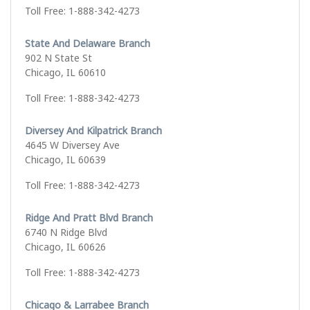
Toll Free: 1-888-342-4273
State And Delaware Branch
902 N State St
Chicago, IL 60610
Toll Free: 1-888-342-4273
Diversey And Kilpatrick Branch
4645 W Diversey Ave
Chicago, IL 60639
Toll Free: 1-888-342-4273
Ridge And Pratt Blvd Branch
6740 N Ridge Blvd
Chicago, IL 60626
Toll Free: 1-888-342-4273
Chicago & Larrabee Branch