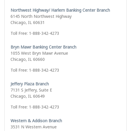
Northwest Highway/ Harlem Banking Center Branch
6145 North Northwest Highway
Chicago, IL 60631
Toll Free: 1-888-342-4273
Bryn Mawr Banking Center Branch
1055 West Bryn Mawr Avenue
Chicago, IL 60660
Toll Free: 1-888-342-4273
Jeffery Plaza Branch
7131 S Jeffery, Suite E
Chicago, IL 60649
Toll Free: 1-888-342-4273
Western & Addison Branch
3531 N Western Avenue