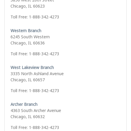
Chicago, IL 60623
Toll Free: 1-888-342-4273
Western Branch
6245 South Western
Chicago, IL 60636
Toll Free: 1-888-342-4273
West Lakeview Branch
3335 North Ashland Avenue
Chicago, IL 60657
Toll Free: 1-888-342-4273
Archer Branch
4363 South Archer Avenue
Chicago, IL 60632
Toll Free: 1-888-342-4273