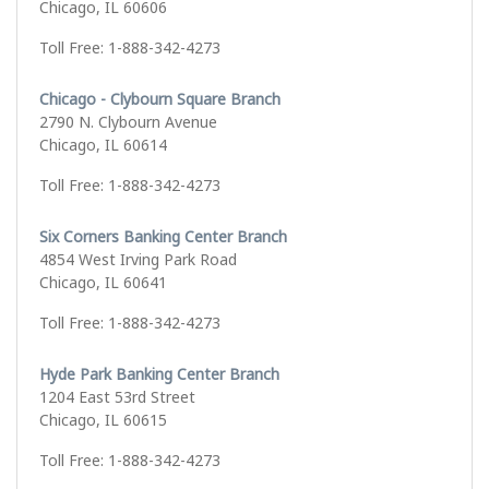
Chicago, IL 60606
Toll Free: 1-888-342-4273
Chicago - Clybourn Square Branch
2790 N. Clybourn Avenue
Chicago, IL 60614
Toll Free: 1-888-342-4273
Six Corners Banking Center Branch
4854 West Irving Park Road
Chicago, IL 60641
Toll Free: 1-888-342-4273
Hyde Park Banking Center Branch
1204 East 53rd Street
Chicago, IL 60615
Toll Free: 1-888-342-4273