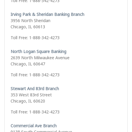
Toll Free: 1-888-342-4273
Irving Park & Sheridan Banking Branch
3956 North Sheridan
Chicago, IL 60613
Toll Free: 1-888-342-4273
North Logan Square Banking
2639 North Milwaukee Avenue
Chicago, IL 60647
Toll Free: 1-888-342-4273
Stewart And 83rd Branch
353 West 83rd Street
Chicago, IL 60620
Toll Free: 1-888-342-4273
Commercial Ave Branch
9138 South Commercial Avenue