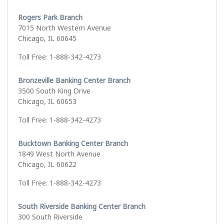
Rogers Park Branch
7015 North Western Avenue
Chicago, IL 60645
Toll Free: 1-888-342-4273
Bronzeville Banking Center Branch
3500 South King Drive
Chicago, IL 60653
Toll Free: 1-888-342-4273
Bucktown Banking Center Branch
1849 West North Avenue
Chicago, IL 60622
Toll Free: 1-888-342-4273
South Riverside Banking Center Branch
300 South Riverside