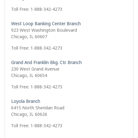
Toll Free: 1-888-342-4273
West Loop Banking Center Branch
923 West Washington Boulevard
Chicago, IL 60607
Toll Free: 1-888-342-4273
Grand And Franklin Bkg. Ctr. Branch
230 West Grand Avenue
Chicago, IL 60654
Toll Free: 1-888-342-4273
Loyola Branch
6415 North Sheridan Road
Chicago, IL 60626
Toll Free: 1-888-342-4273