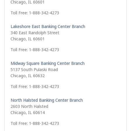
Chicago, IL 60601
Toll Free: 1-888-342-4273
Lakeshore East Banking Center Branch
340 East Randolph Street
Chicago, IL 60601
Toll Free: 1-888-342-4273
Midway Square Banking Center Branch
5137 South Pulaski Road
Chicago, IL 60632
Toll Free: 1-888-342-4273
North Halsted Banking Center Branch
2603 North Halsted
Chicago, IL 60614
Toll Free: 1-888-342-4273