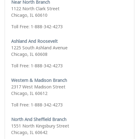
Near North Branch
1122 North Clark Street
Chicago, IL 60610
Toll Free: 1-888-342-4273
Ashland And Roosevelt
1225 South Ashland Avenue
Chicago, IL 60608
Toll Free: 1-888-342-4273
Western & Madison Branch
2317 West Madison Street
Chicago, IL 60612
Toll Free: 1-888-342-4273
North And Sheffield Branch
1551 North Kingsbury Street
Chicago, IL 60642