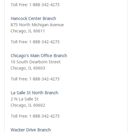
Toll Free: 1-888-342-4273
Hancock Center Branch
875 North Michigan Avenue
Chicago, IL 60611
Toll Free: 1-888-342-4273
Chicago's Main Office Branch
10 South Dearborn Street
Chicago, IL 60603
Toll Free: 1-888-342-4273
La Salle St North Branch
2 N La Salle St
Chicago, IL 60602
Toll Free: 1-888-342-4273
Wacker Drive Branch