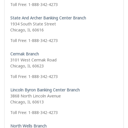
Toll Free: 1-888-342-4273
State And Archer Banking Center Branch
1934 South State Street
Chicago, IL 60616
Toll Free: 1-888-342-4273
Cermak Branch
3101 West Cermak Road
Chicago, IL 60623
Toll Free: 1-888-342-4273
Lincoln Byron Banking Center Branch
3868 North Lincoln Avenue
Chicago, IL 60613
Toll Free: 1-888-342-4273
North Wells Branch