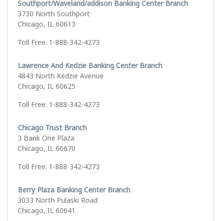
Southport/Waveland/addison Banking Center Branch
3730 North Southport
Chicago, IL 60613
Toll Free: 1-888-342-4273
Lawrence And Kedzie Banking Center Branch
4843 North Kedzie Avenue
Chicago, IL 60625
Toll Free: 1-888-342-4273
Chicago Trust Branch
3 Bank One Plaza
Chicago, IL 60670
Toll Free: 1-888-342-4273
Berry Plaza Banking Center Branch
3033 North Pulaski Road
Chicago, IL 60641