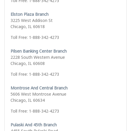
Toll Free: 1-888-342-4273
Elston Plaza Branch
3225 West Addison St
Chicago, IL 60618
Toll Free: 1-888-342-4273
Pilsen Banking Center Branch
2228 South Western Avenue
Chicago, IL 60608
Toll Free: 1-888-342-4273
Montrose And Central Branch
5606 West Montrose Avenue
Chicago, IL 60634
Toll Free: 1-888-342-4273
Pulaski And 45th Branch
4455 South Pulaski Road