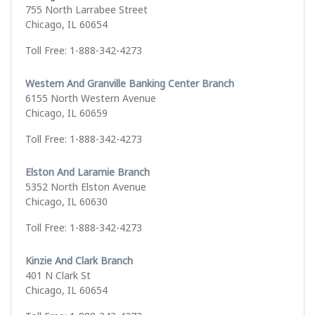
755 North Larrabee Street
Chicago, IL 60654
Toll Free: 1-888-342-4273
Western And Granville Banking Center Branch
6155 North Western Avenue
Chicago, IL 60659
Toll Free: 1-888-342-4273
Elston And Laramie Branch
5352 North Elston Avenue
Chicago, IL 60630
Toll Free: 1-888-342-4273
Kinzie And Clark Branch
401 N Clark St
Chicago, IL 60654