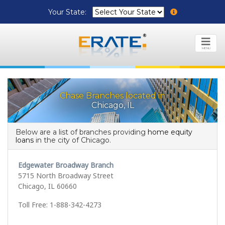
Your State:
MENU
Chase Branches located in
Chicago, IL
Below are a list of branches providing
home equity
loans
in the city of Chicago.
Edgewater Broadway Branch
5715 North Broadway Street
Chicago, IL 60660
Toll Free: 1-888-342-4273