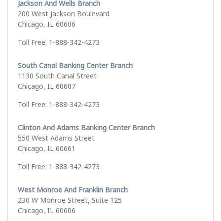
Jackson And Wells Branch
200 West Jackson Boulevard
Chicago, IL 60606
Toll Free: 1-888-342-4273
South Canal Banking Center Branch
1130 South Canal Street
Chicago, IL 60607
Toll Free: 1-888-342-4273
Clinton And Adams Banking Center Branch
550 West Adams Street
Chicago, IL 60661
Toll Free: 1-888-342-4273
West Monroe And Franklin Branch
230 W Monroe Street, Suite 125
Chicago, IL 60606