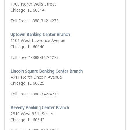
1700 North Wells Street
Chicago, IL 60614
Toll Free: 1-888-342-4273
Uptown Banking Center Branch
1101 West Lawrence Avenue
Chicago, IL 60640
Toll Free: 1-888-342-4273
Lincoln Square Banking Center Branch
4711 North Lincoln Avenue
Chicago, IL 60625
Toll Free: 1-888-342-4273
Beverly Banking Center Branch
2310 West 95th Street
Chicago, IL 60643