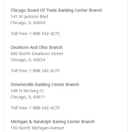
Chicago Board Of Trade Banking Center Branch
141 W Jackson Blvd
Chicago, IL 60604
Toll Free: 1-888-342-4273
Dearborn And Ohio Branch
600 North Dearborn Street
Chicago, IL 60654
Toll Free: 1-888-342-4273
Streeterville Banking Center Branch
549 N Mcclurg Ct
Chicago, IL 60611
Toll Free: 1-888-342-4273
Michigan & Randolph Baning Center Branch
150 North Michigan Avenue