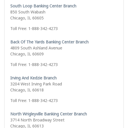
South Loop Banking Center Branch
850 South Wabash
Chicago, IL 60605
Toll Free: 1-888-342-4273
Back Of The Yards Banking Center Branch
4809 South Ashland Avenue
Chicago, IL 60609
Toll Free: 1-888-342-4273
Irving And Kedzie Branch
3204 West Irving Park Road
Chicago, IL 60618
Toll Free: 1-888-342-4273
North Wrigleyville Banking Center Branch
3714 North Broadway Street
Chicago, IL 60613