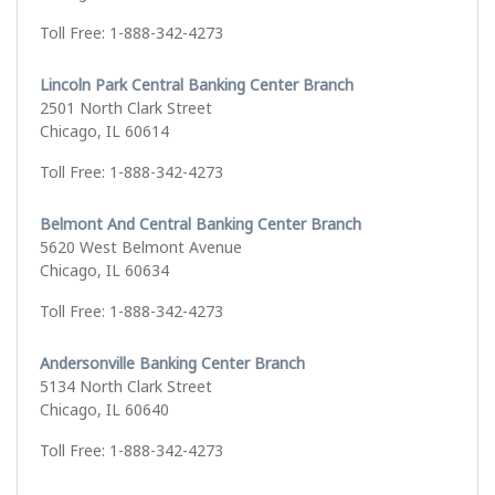
Toll Free: 1-888-342-4273
Lincoln Park Central Banking Center Branch
2501 North Clark Street
Chicago, IL 60614
Toll Free: 1-888-342-4273
Belmont And Central Banking Center Branch
5620 West Belmont Avenue
Chicago, IL 60634
Toll Free: 1-888-342-4273
Andersonville Banking Center Branch
5134 North Clark Street
Chicago, IL 60640
Toll Free: 1-888-342-4273