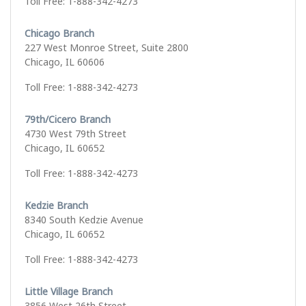
Toll Free: 1-888-342-4273
Chicago Branch
227 West Monroe Street, Suite 2800
Chicago, IL 60606
Toll Free: 1-888-342-4273
79th/Cicero Branch
4730 West 79th Street
Chicago, IL 60652
Toll Free: 1-888-342-4273
Kedzie Branch
8340 South Kedzie Avenue
Chicago, IL 60652
Toll Free: 1-888-342-4273
Little Village Branch
3856 West 26th Street