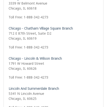
3339 W Belmont Avenue
Chicago, IL 60618
Toll Free: 1-888-342-4273
Chicago - Chatham Village Square Branch
712 E 87th Street, Suite D2
Chicago, IL 60619
Toll Free: 1-888-342-4273
Chicago - Lincoln & Wilson Branch
1791 W Howard Street
Chicago, IL 60626
Toll Free: 1-888-342-4273
Lincoln And Summerdale Branch
5341 N Lincoln Avenue
Chicago, IL 60625