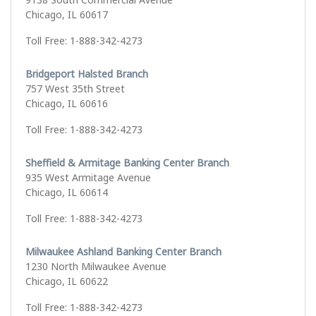
Chicago, IL 60617
Toll Free: 1-888-342-4273
Bridgeport Halsted Branch
757 West 35th Street
Chicago, IL 60616
Toll Free: 1-888-342-4273
Sheffield & Armitage Banking Center Branch
935 West Armitage Avenue
Chicago, IL 60614
Toll Free: 1-888-342-4273
Milwaukee Ashland Banking Center Branch
1230 North Milwaukee Avenue
Chicago, IL 60622
Toll Free: 1-888-342-4273