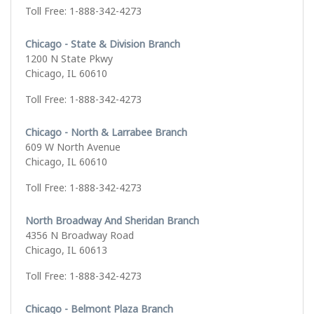
Toll Free: 1-888-342-4273
Chicago - State & Division Branch
1200 N State Pkwy
Chicago, IL 60610
Toll Free: 1-888-342-4273
Chicago - North & Larrabee Branch
609 W North Avenue
Chicago, IL 60610
Toll Free: 1-888-342-4273
North Broadway And Sheridan Branch
4356 N Broadway Road
Chicago, IL 60613
Toll Free: 1-888-342-4273
Chicago - Belmont Plaza Branch