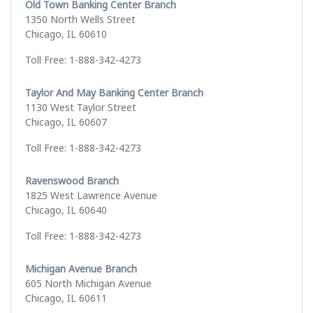
Old Town Banking Center Branch
1350 North Wells Street
Chicago, IL 60610
Toll Free: 1-888-342-4273
Taylor And May Banking Center Branch
1130 West Taylor Street
Chicago, IL 60607
Toll Free: 1-888-342-4273
Ravenswood Branch
1825 West Lawrence Avenue
Chicago, IL 60640
Toll Free: 1-888-342-4273
Michigan Avenue Branch
605 North Michigan Avenue
Chicago, IL 60611