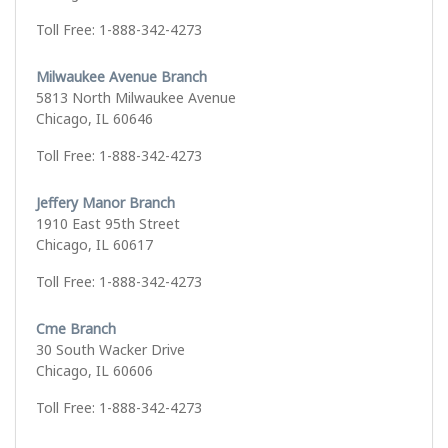
Toll Free: 1-888-342-4273
Milwaukee Avenue Branch
5813 North Milwaukee Avenue
Chicago, IL 60646
Toll Free: 1-888-342-4273
Jeffery Manor Branch
1910 East 95th Street
Chicago, IL 60617
Toll Free: 1-888-342-4273
Cme Branch
30 South Wacker Drive
Chicago, IL 60606
Toll Free: 1-888-342-4273