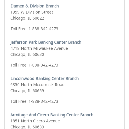
Damen & Division Branch
1959 W Division Street
Chicago, IL 60622
Toll Free: 1-888-342-4273
Jefferson Park Banking Center Branch
4718 North Milwaukee Avenue
Chicago, IL 60630
Toll Free: 1-888-342-4273
Lincolnwood Banking Center Branch
6350 North Mccormick Road
Chicago, IL 60659
Toll Free: 1-888-342-4273
Armitage And Cicero Banking Center Branch
1851 North Cicero Avenue
Chicago, IL 60639