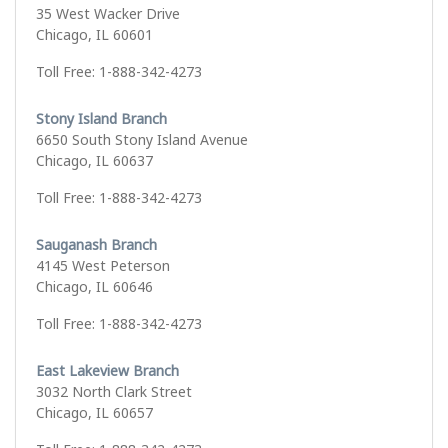
35 West Wacker Drive
Chicago, IL 60601
Toll Free: 1-888-342-4273
Stony Island Branch
6650 South Stony Island Avenue
Chicago, IL 60637
Toll Free: 1-888-342-4273
Sauganash Branch
4145 West Peterson
Chicago, IL 60646
Toll Free: 1-888-342-4273
East Lakeview Branch
3032 North Clark Street
Chicago, IL 60657