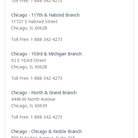
Toll Free: 1-888-342-4273
Chicago - 117th & Halsted Branch
11721 S Halsted Street
Chicago, IL 60628
Toll Free: 1-888-342-4273
Chicago - 103rd & Michigan Branch
92 E 103rd Street
Chicago, IL 60628
Toll Free: 1-888-342-4273
Chicago - North & Grand Branch
4440 W North Avenue
Chicago, IL 60639
Toll Free: 1-888-342-4273
Chicago - Chicago & Kedzie Branch
800 N Kedzie Avenue, Suite 218