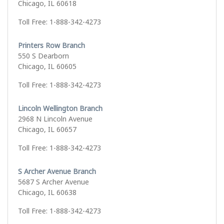
Chicago, IL 60618
Toll Free: 1-888-342-4273
Printers Row Branch
550 S Dearborn
Chicago, IL 60605
Toll Free: 1-888-342-4273
Lincoln Wellington Branch
2968 N Lincoln Avenue
Chicago, IL 60657
Toll Free: 1-888-342-4273
S Archer Avenue Branch
5687 S Archer Avenue
Chicago, IL 60638
Toll Free: 1-888-342-4273