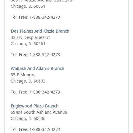
Chicago, IL 60651
Toll Free: 1-888-342-4273
Des Plaines And Kinzie Branch
330 N Desplaines St
Chicago, IL 60661
Toll Free: 1-888-342-4273
Wabash And Adams Branch
55 E Monroe
Chicago, IL 60603
Toll Free: 1-888-342-4273
Englewood Plaza Branch
6940a South Ashland Avenue
Chicago, IL 60636
Toll Free: 1-888-342-4273