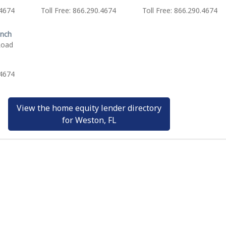
.4674
Toll Free: 866.290.4674
Toll Free: 866.290.4674
anch
Road
.4674
View the home equity lender directory
for Weston, FL