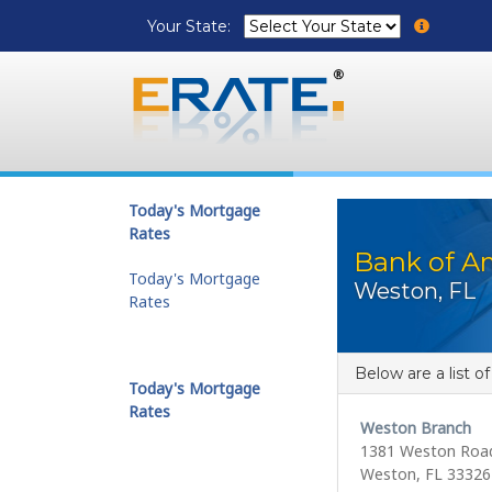
Your State:
Today's Mortgage
Rates
Bank of A
Today's Mortgage
Weston, FL
Rates
Below are a list o
Today's Mortgage
Rates
Weston Branch
1381 Weston Roa
Weston, FL 33326