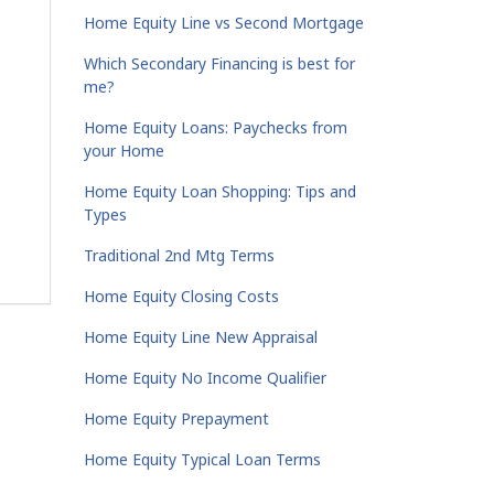
Home Equity Line vs Second Mortgage
Which Secondary Financing is best for
me?
Home Equity Loans: Paychecks from
your Home
Home Equity Loan Shopping: Tips and
Types
Traditional 2nd Mtg Terms
Home Equity Closing Costs
Home Equity Line New Appraisal
Home Equity No Income Qualifier
Home Equity Prepayment
Home Equity Typical Loan Terms