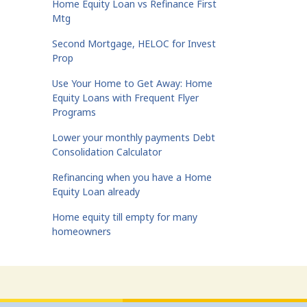
Home Equity Loan vs Refinance First
Mtg
Second Mortgage, HELOC for Invest
Prop
Use Your Home to Get Away: Home
Equity Loans with Frequent Flyer
Programs
Lower your monthly payments Debt
Consolidation Calculator
Refinancing when you have a Home
Equity Loan already
Home equity till empty for many
homeowners