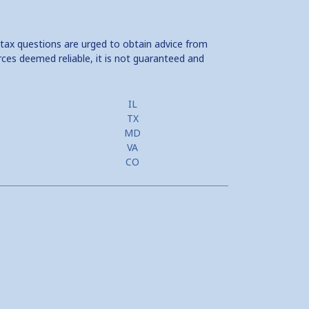
 tax questions are urged to obtain advice from
rces deemed reliable, it is not guaranteed and
IL
TX
MD
VA
CO