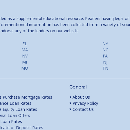
ided as a supplemental educational resource. Readers having legal or
e aforementioned information has been collected from a variety of sou
endorse any of the lenders on our website
FL
NY
MA
NC
NV
PA
MI
NJ
MO
TN
General
 Purchase Mortgage Rates
About Us
ance Loan Rates
Privacy Policy
Equity Loan Rates
Contact Us
nal Loan Offers
Loan Rates
ficate of Deposit Rates