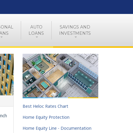
SONAL
AUTO
SAVINGS AND
ANS
LOANS
INVESTMENTS
Best Heloc Rates Chart
anch
Home Equity Protection
Home Equity Line - Documentation