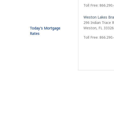
Toll Free: 866.290
Weston Lakes Br
296 Indian Trace 
Weston, FL 33326
Today's Mortgage
Rates
Toll Free: 866.290