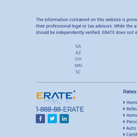
The information contained on this website is prov
their professional legal or tax advisors. While th
should be independently verified. ERATE does not 
GA
AZ
OH
MN
SC
Rates
Home
1-888-88-ERATE
Refin
Home 
Perso
Auto 
Certi