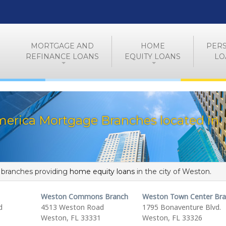
MORTGAGE AND
HOME
PER
REFINANCE LOANS
EQUITY LOANS
LO
merica Mortgage Branches located in
f branches providing
home equity loans
in the city of Weston.
Weston Commons Branch
Weston Town Center Br
d
4513 Weston Road
1795 Bonaventure Blvd.
Weston, FL 33331
Weston, FL 33326