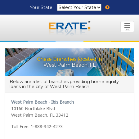
Your State:
MENU
Chase Branches located in
West Palm Beach, FL
Below are a list of branches providing
home equity
loans
in the city of West Palm Beach.
West Palm Beach - Ibis Branch
10160 Northlake Blvd
West Palm Beach, FL 33412
Toll Free: 1-888-342-4273