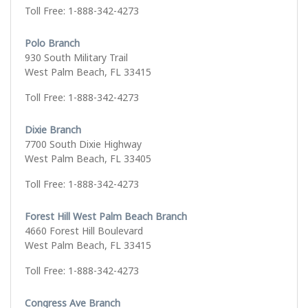
Toll Free: 1-888-342-4273
Polo Branch
930 South Military Trail
West Palm Beach, FL 33415
Toll Free: 1-888-342-4273
Dixie Branch
7700 South Dixie Highway
West Palm Beach, FL 33405
Toll Free: 1-888-342-4273
Forest Hill West Palm Beach Branch
4660 Forest Hill Boulevard
West Palm Beach, FL 33415
Toll Free: 1-888-342-4273
Congress Ave Branch