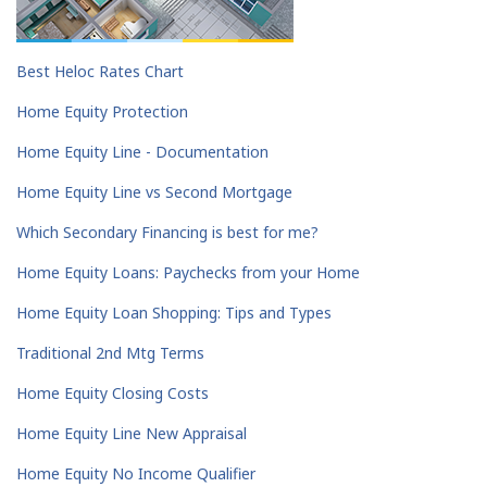
Best Heloc Rates Chart
Home Equity Protection
Home Equity Line - Documentation
Home Equity Line vs Second Mortgage
Which Secondary Financing is best for me?
Home Equity Loans: Paychecks from your Home
Home Equity Loan Shopping: Tips and Types
Traditional 2nd Mtg Terms
Home Equity Closing Costs
Home Equity Line New Appraisal
Home Equity No Income Qualifier