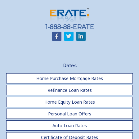
1-888-88-ERATE
Rates
Home Purchase Mortgage Rates
Refinance Loan Rates
Home Equity Loan Rates
Personal Loan Offers
Auto Loan Rates
Certificate of Deposit Rates