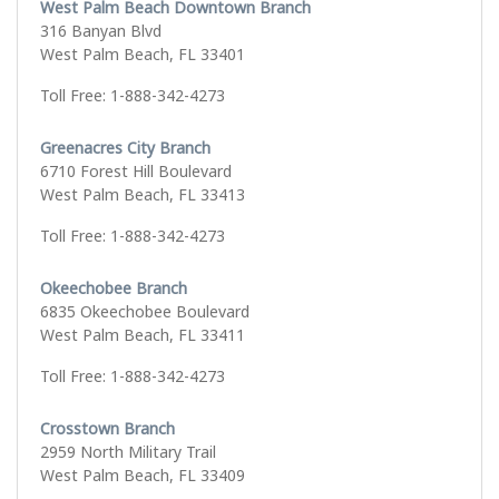
West Palm Beach Downtown Branch
316 Banyan Blvd
West Palm Beach, FL 33401
Toll Free: 1-888-342-4273
Greenacres City Branch
6710 Forest Hill Boulevard
West Palm Beach, FL 33413
Toll Free: 1-888-342-4273
Okeechobee Branch
6835 Okeechobee Boulevard
West Palm Beach, FL 33411
Toll Free: 1-888-342-4273
Crosstown Branch
2959 North Military Trail
West Palm Beach, FL 33409