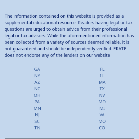
The information contained on this website is provided as a
supplemental educational resource. Readers having legal or tax
questions are urged to obtain advice from their professional
legal or tax advisors. While the aforementioned information has
been collected from a variety of sources deemed reliable, it is
not guaranteed and should be independently verified. ERATE
does not endorse any of the lenders on our website
GA
FL
NY
IL
AZ
MA
NC
TX
OH
NV
PA
MD
MN
MI
NJ
VA
SC
MO
TN
CO