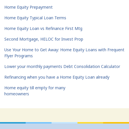
Home Equity Prepayment
Home Equity Typical Loan Terms
Home Equity Loan vs Refinance First Mtg
Second Mortgage, HELOC for Invest Prop
Use Your Home to Get Away: Home Equity Loans with Frequent
Flyer Programs
Lower your monthly payments Debt Consolidation Calculator
Refinancing when you have a Home Equity Loan already
Home equity till empty for many
homeowners