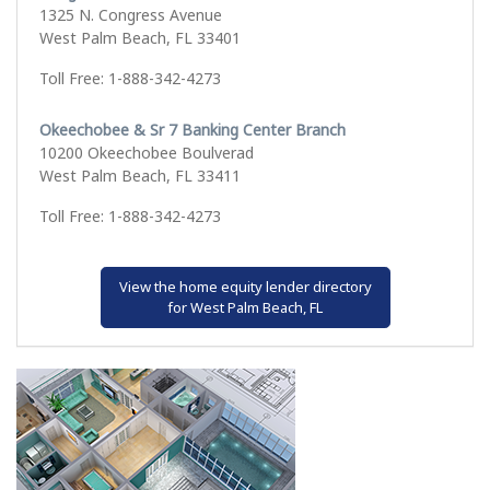
1325 N. Congress Avenue
West Palm Beach, FL 33401
Toll Free: 1-888-342-4273
Okeechobee & Sr 7 Banking Center Branch
10200 Okeechobee Boulverad
West Palm Beach, FL 33411
Toll Free: 1-888-342-4273
View the home equity lender directory
for West Palm Beach, FL