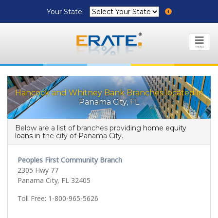
Your State:
MENU
Hancock and Whitney Bank Branches located in
Panama City, FL
Below are a list of branches providing
home equity
loans
in the city of Panama City.
Peoples First Community Branch
2305 Hwy 77
Panama City, FL 32405
Toll Free: 1-800-965-5626