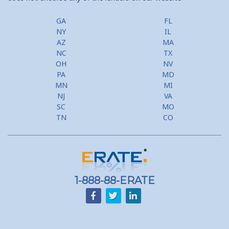
GA
FL
NY
IL
AZ
MA
NC
TX
OH
NV
PA
MD
MN
MI
NJ
VA
SC
MO
TN
CO
1-888-88-ERATE