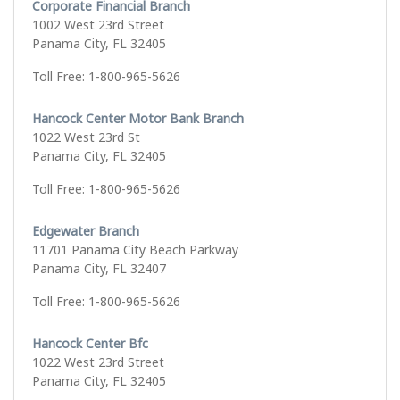
Corporate Financial Branch
1002 West 23rd Street
Panama City, FL 32405
Toll Free: 1-800-965-5626
Hancock Center Motor Bank Branch
1022 West 23rd St
Panama City, FL 32405
Toll Free: 1-800-965-5626
Edgewater Branch
11701 Panama City Beach Parkway
Panama City, FL 32407
Toll Free: 1-800-965-5626
Hancock Center Bfc
1022 West 23rd Street
Panama City, FL 32405