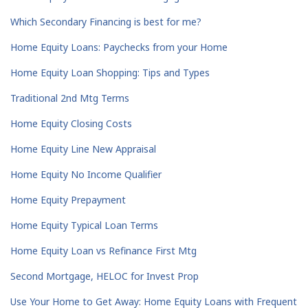
Which Secondary Financing is best for me?
Home Equity Loans: Paychecks from your Home
Home Equity Loan Shopping: Tips and Types
Traditional 2nd Mtg Terms
Home Equity Closing Costs
Home Equity Line New Appraisal
Home Equity No Income Qualifier
Home Equity Prepayment
Home Equity Typical Loan Terms
Home Equity Loan vs Refinance First Mtg
Second Mortgage, HELOC for Invest Prop
Use Your Home to Get Away: Home Equity Loans with Frequent