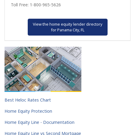
Toll Free: 1-800-965-5626
View the home equity lender directory
for Panama City, FL
Best Heloc Rates Chart
Home Equity Protection
Home Equity Line - Documentation
Home Equity Line vs Second Mortgage