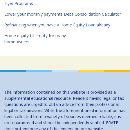
Flyer Programs
Lower your monthly payments Debt Consolidation Calculator
Refinancing when you have a Home Equity Loan already
Home equity till empty for many
homeowners
The information contained on this website is provided as a
supplemental educational resource. Readers having legal or tax
questions are urged to obtain advice from their professional
legal or tax advisors. While the aforementioned information has
been collected from a variety of sources deemed reliable, it is
not guaranteed and should be independently verified. ERATE
does not endorse any of the lenders on our website