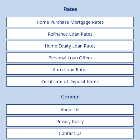
Rates
Home Purchase Mortgage Rates
Refinance Loan Rates
Home Equity Loan Rates
Personal Loan Offers
Auto Loan Rates
Certificate of Deposit Rates
General
About Us
Privacy Policy
Contact Us