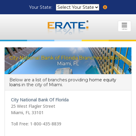
Your State:
MENU
City National Bank of Florida Branches located in
Miami, FL
Below are a list of branches providing
home equity
loans
in the city of Miami.
City National Bank Of Florida
25 West Flagler Street
Miami, FL 33101
Toll Free: 1-800-435-8839