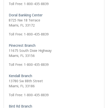
Toll Free: 1-800-435-8839
Doral Banking Center
8725 Nw 18 Terrace
Miami, FL 33172
Toll Free: 1-800-435-8839
Pinecrest Branch
11675 South Dixie Highway
Miami, FL 33156
Toll Free: 1-800-435-8839
Kendall Branch
13780 Sw 88th Street
Miami, FL 33186
Toll Free: 1-800-435-8839
Bird Rd Branch