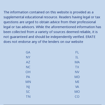
The information contained on this website is provided as a
supplemental educational resource. Readers having legal or tax
questions are urged to obtain advice from their professional
legal or tax advisors. While the aforementioned information has
been collected from a variety of sources deemed reliable, it is
not guaranteed and should be independently verified. ERATE
does not endorse any of the lenders on our website
GA
FL
NY
IL
AZ
MA
NC
TX
OH
NV
PA
MD
MN
MI
NJ
VA
SC
MO
TN
CO