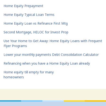
Home Equity Prepayment
Home Equity Typical Loan Terms
Home Equity Loan vs Refinance First Mtg
Second Mortgage, HELOC for Invest Prop
Use Your Home to Get Away: Home Equity Loans with Frequent
Flyer Programs
Lower your monthly payments Debt Consolidation Calculator
Refinancing when you have a Home Equity Loan already
Home equity till empty for many
homeowners