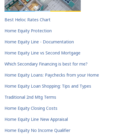
Best Heloc Rates Chart
Home Equity Protection
Home Equity Line - Documentation
Home Equity Line vs Second Mortgage
Which Secondary Financing is best for me?
Home Equity Loans: Paychecks from your Home
Home Equity Loan Shopping: Tips and Types
Traditional 2nd Mtg Terms
Home Equity Closing Costs
Home Equity Line New Appraisal
Home Equity No Income Qualifier