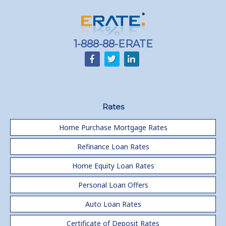
1-888-88-ERATE
Rates
Home Purchase Mortgage Rates
Refinance Loan Rates
Home Equity Loan Rates
Personal Loan Offers
Auto Loan Rates
Certificate of Deposit Rates