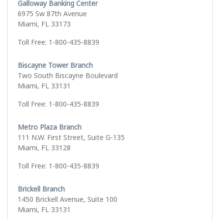
Galloway Banking Center
6975 Sw 87th Avenue
Miami, FL 33173
Toll Free: 1-800-435-8839
Biscayne Tower Branch
Two South Biscayne Boulevard
Miami, FL 33131
Toll Free: 1-800-435-8839
Metro Plaza Branch
111 N.W. First Street, Suite G-135
Miami, FL 33128
Toll Free: 1-800-435-8839
Brickell Branch
1450 Brickell Avenue, Suite 100
Miami, FL 33131