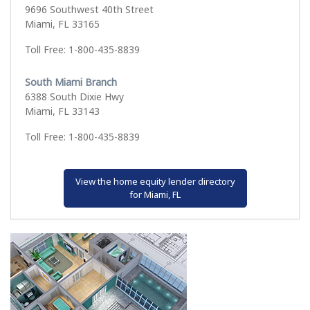
9696 Southwest 40th Street
Miami, FL 33165
Toll Free: 1-800-435-8839
South Miami Branch
6388 South Dixie Hwy
Miami, FL 33143
Toll Free: 1-800-435-8839
View the home equity lender directory
for Miami, FL