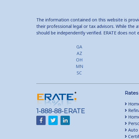
The information contained on this website is prov
their professional legal or tax advisors. While th
should be independently verified. ERATE does not 
GA
AZ
OH
MN
SC
Rates
Home
1-888-88-ERATE
Refin
Home 
Perso
Auto 
Certi