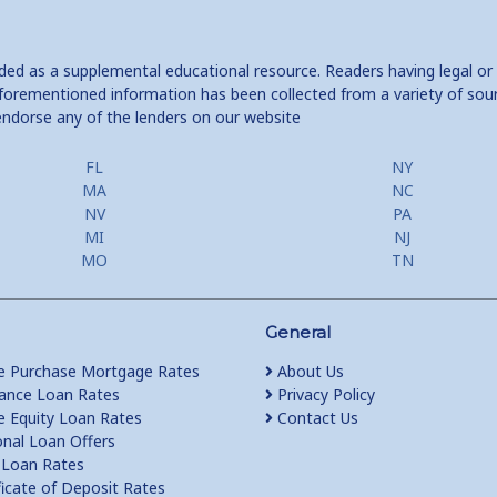
ided as a supplemental educational resource. Readers having legal or
e aforementioned information has been collected from a variety of sou
endorse any of the lenders on our website
FL
NY
MA
NC
NV
PA
MI
NJ
MO
TN
General
 Purchase Mortgage Rates
About Us
ance Loan Rates
Privacy Policy
Equity Loan Rates
Contact Us
nal Loan Offers
Loan Rates
ficate of Deposit Rates