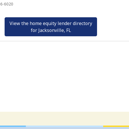
16-6020
View the home equity lender directory
for Jacksonville, FL