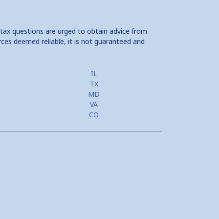
 tax questions are urged to obtain advice from
rces deemed reliable, it is not guaranteed and
IL
TX
MD
VA
CO