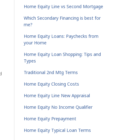
Home Equity Line vs Second Mortgage
Which Secondary Financing is best for
me?
Home Equity Loans: Paychecks from
your Home
Home Equity Loan Shopping: Tips and
Types
Traditional 2nd Mtg Terms
d
Home Equity Closing Costs
Home Equity Line New Appraisal
Home Equity No Income Qualifier
Home Equity Prepayment
Home Equity Typical Loan Terms