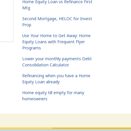
Home Equity Loan vs Refinance First
Mtg
Second Mortgage, HELOC for Invest
Prop
Use Your Home to Get Away: Home
Equity Loans with Frequent Flyer
Programs
Lower your monthly payments Debt
Consolidation Calculator
Refinancing when you have a Home
Equity Loan already
Home equity till empty for many
homeowners