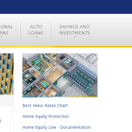
SONAL
AUTO
SAVINGS AND
ANS
LOANS
INVESTMENTS
Best Heloc Rates Chart
Home Equity Protection
d
Home Equity Line - Documentation