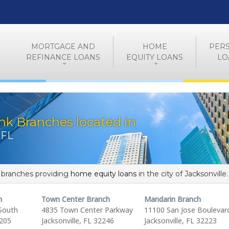
MORTGAGE AND
HOME
PER
REFINANCE LOANS
EQUITY LOANS
LO
nk Branches located in
 FL
f branches providing
home equity loans
in the city of Jacksonville.
h
Town Center Branch
Mandarin Branch
South
4835 Town Center Parkway
11100 San Jose Boulevar
2205
Jacksonville, FL 32246
Jacksonville, FL 32223