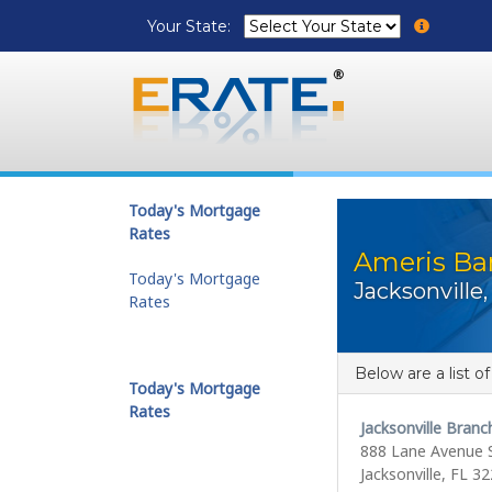
Your State:
Today's Mortgage
Rates
Ameris Ba
Today's Mortgage
Jacksonville,
Rates
Below are a list o
Today's Mortgage
Rates
Jacksonville Branc
888 Lane Avenue 
Jacksonville, FL 3