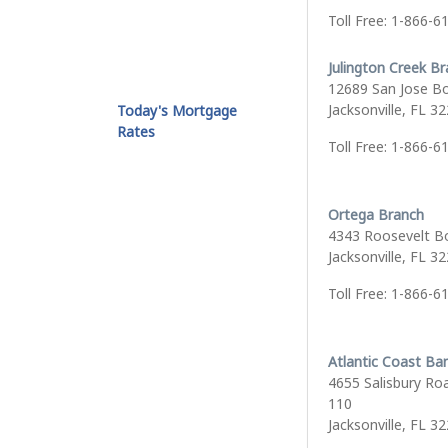
Toll Free: 1-866-6
Julington Creek B
12689 San Jose B
Jacksonville, FL 3
Today's Mortgage
Rates
Toll Free: 1-866-6
Ortega Branch
4343 Roosevelt B
Jacksonville, FL 3
Toll Free: 1-866-6
Atlantic Coast Ba
4655 Salisbury Roa
110
Jacksonville, FL 3