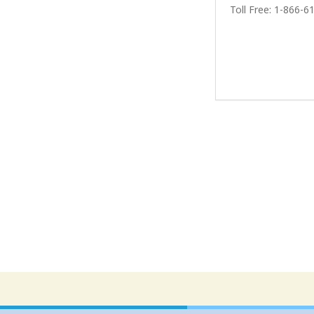
Toll Free: 1-866-6