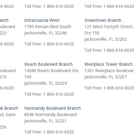
16-6020
Toll Free: 1-866-616-6020
Toll Free: 1-866-616-6020
ranch
Intracoastal West
Downtown Branch
oulevard
1790 Kernan Blvd South
121 West Forsyth Street,
2223
Jacksonville, FL 32246
Ste 150
Jacksonville, FL 32202
16-6020
Toll Free: 1-866-616-6020
Toll Free: 1-866-616-6020
Beach Boulevard Branch
Riverplace Tower Branch
oulevard
14288 Beach Boulevard Ste.
1301 Riverplace Boulevar
2210
100
Jacksonville, FL 32207
Jacksonville, FL 32224
16-6020
Toll Free: 1-866-616-6020
Toll Free: 1-866-616-6020
nk Branch
Normandy Boulevard Branch
d, Suite
8048 Normandy Boulevard
Jacksonville, FL 32221
2256
Toll Free: 1-866-616-6020