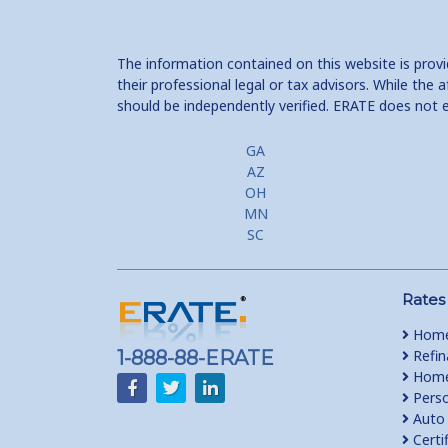
The information contained on this website is prov
their professional legal or tax advisors. While th
should be independently verified. ERATE does not 
GA
AZ
OH
MN
SC
Rates
Home
1-888-88-ERATE
Refin
Home 
Perso
Auto 
Certi