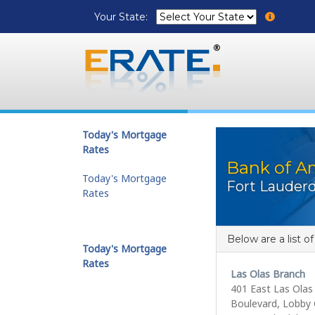
Your State:
Today's Mortgage
Rates
Bank of A
Today's Mortgage
Fort Lauderd
Rates
Below are a list o
Today's Mortgage
Rates
Las Olas Branch
401 East Las Olas
Boulevard, Lobby 