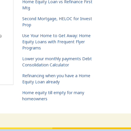
Home Equity Loan vs Refinance First
Mtg
Second Mortgage, HELOC for Invest
Prop
Use Your Home to Get Away: Home
9
Equity Loans with Frequent Flyer
Programs
Lower your monthly payments Debt
Consolidation Calculator
Refinancing when you have a Home
Equity Loan already
Home equity till empty for many
homeowners