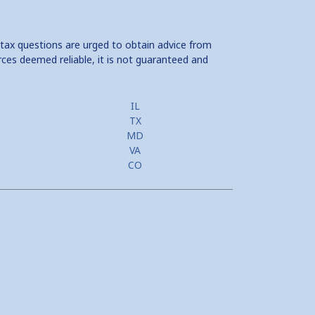
 tax questions are urged to obtain advice from
rces deemed reliable, it is not guaranteed and
IL
TX
MD
VA
CO