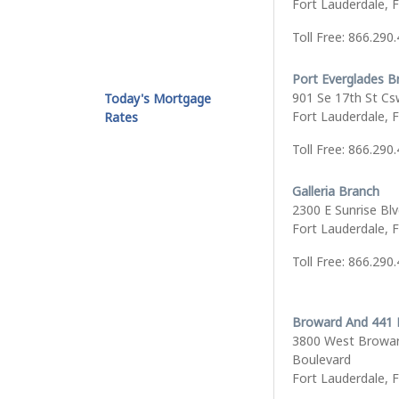
Fort Lauderdale, 
Toll Free: 866.290
Port Everglades B
901 Se 17th St Cs
Today's Mortgage
Fort Lauderdale, 
Rates
Toll Free: 866.290
Galleria Branch
2300 E Sunrise Bl
Fort Lauderdale, 
Toll Free: 866.290
Broward And 441 
3800 West Browa
Boulevard
Fort Lauderdale, 