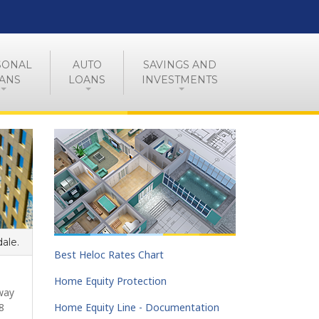
SONAL
AUTO
SAVINGS AND
ANS
LOANS
INVESTMENTS
dale.
Best Heloc Rates Chart
Home Equity Protection
way
8
Home Equity Line - Documentation