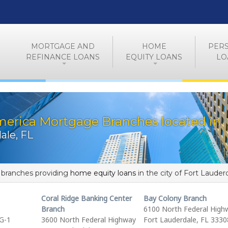
MORTGAGE AND
HOME
PER
REFINANCE LOANS
EQUITY LOANS
LO
merica Mortgage Branches located in
ale, FL
f branches providing
home equity loans
in the city of Fort Lauder
Coral Ridge Banking Center
Bay Colony Branch
Branch
6100 North Federal High
G-1
3600 North Federal Highway
Fort Lauderdale, FL 3330