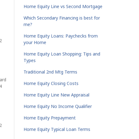
Home Equity Line vs Second Mortgage
Which Secondary Financing is best for
me?
Home Equity Loans: Paychecks from
2
your Home
Home Equity Loan Shopping: Tips and
Types
Traditional 2nd Mtg Terms
ard
Home Equity Closing Costs
4
Home Equity Line New Appraisal
Home Equity No Income Qualifier
Home Equity Prepayment
2
Home Equity Typical Loan Terms