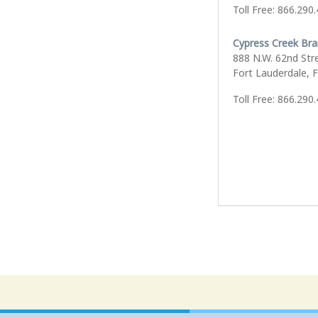
Toll Free: 866.290
Cypress Creek Br
888 N.W. 62nd Str
Fort Lauderdale, 
Toll Free: 866.290