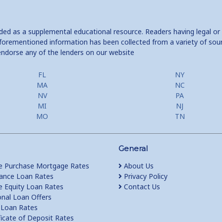
ided as a supplemental educational resource. Readers having legal or
e aforementioned information has been collected from a variety of sou
endorse any of the lenders on our website
FL
NY
MA
NC
NV
PA
MI
NJ
MO
TN
General
 Purchase Mortgage Rates
About Us
ance Loan Rates
Privacy Policy
Equity Loan Rates
Contact Us
nal Loan Offers
Loan Rates
ficate of Deposit Rates