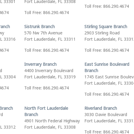
FL 33301
Fort Lauderdale, FL 33308
Toll Free: 866.290.4674
.4674
Toll Free: 866.290.4674
ranch
Sistrunk Branch
Stirling Square Branch
wy
570 Nw 7th Avenue
2903 Stirling Road
FL 33316
Fort Lauderdale, FL 33311
Fort Lauderdale, FL 3331
.4674
Toll Free: 866.290.4674
Toll Free: 866.290.4674
Inverrary Branch
East Sunrise Boulevard
vd
4400 Inverrary Boulevard
Branch
FL 33304
Fort Lauderdale, FL 33319
1745 East Sunrise Boulev
Fort Lauderdale, FL 3330
.4674
Toll Free: 866.290.4674
Toll Free: 866.290.4674
Branch
North Fort Lauderdale
Riverland Branch
rd
Branch
3030 Davie Boulevard
4901 North Federal Highway
Fort Lauderdale, FL 3331
FL 33312
Fort Lauderdale, FL 33308
Toll Free: 866.290.4674