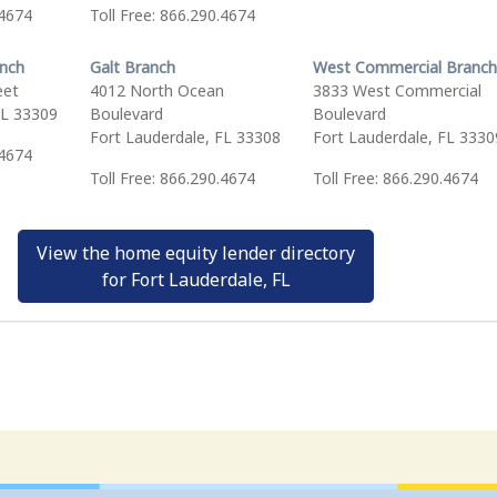
.4674
Toll Free: 866.290.4674
anch
Galt Branch
West Commercial Branch
eet
4012 North Ocean
3833 West Commercial
FL 33309
Boulevard
Boulevard
Fort Lauderdale, FL 33308
Fort Lauderdale, FL 3330
.4674
Toll Free: 866.290.4674
Toll Free: 866.290.4674
View the home equity lender directory
for Fort Lauderdale, FL