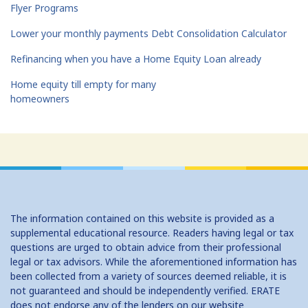
Flyer Programs
Lower your monthly payments Debt Consolidation Calculator
Refinancing when you have a Home Equity Loan already
Home equity till empty for many
homeowners
The information contained on this website is provided as a
supplemental educational resource. Readers having legal or tax
questions are urged to obtain advice from their professional
legal or tax advisors. While the aforementioned information has
been collected from a variety of sources deemed reliable, it is
not guaranteed and should be independently verified. ERATE
does not endorse any of the lenders on our website