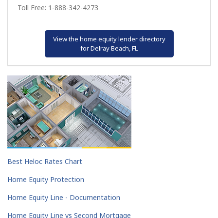
Toll Free: 1-888-342-4273
View the home equity lender directory
for Delray Beach, FL
Best Heloc Rates Chart
Home Equity Protection
Home Equity Line - Documentation
Home Equity Line vs Second Mortgage