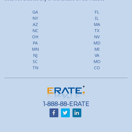
GA
FL
NY
IL
AZ
MA
NC
TX
OH
NV
PA
MD
MN
MI
NJ
VA
SC
MO
TN
CO
1-888-88-ERATE