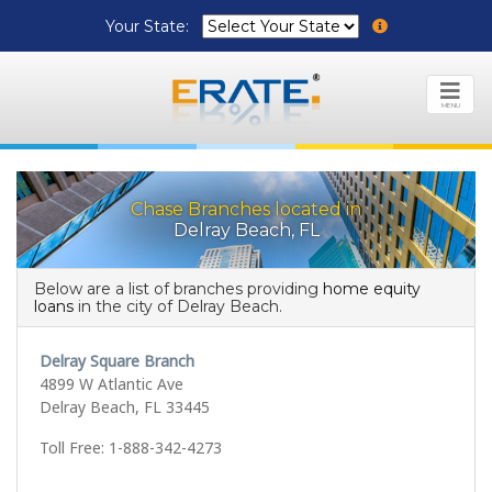
Your State:
MENU
Chase Branches located in
Delray Beach, FL
Below are a list of branches providing
home equity
loans
in the city of Delray Beach.
Delray Square Branch
4899 W Atlantic Ave
Delray Beach, FL 33445
Toll Free: 1-888-342-4273