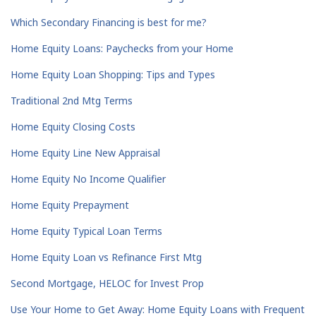
Which Secondary Financing is best for me?
Home Equity Loans: Paychecks from your Home
Home Equity Loan Shopping: Tips and Types
Traditional 2nd Mtg Terms
Home Equity Closing Costs
Home Equity Line New Appraisal
Home Equity No Income Qualifier
Home Equity Prepayment
Home Equity Typical Loan Terms
Home Equity Loan vs Refinance First Mtg
Second Mortgage, HELOC for Invest Prop
Use Your Home to Get Away: Home Equity Loans with Frequent