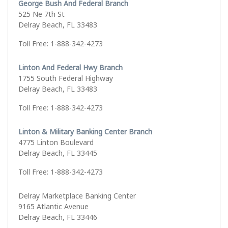
George Bush And Federal Branch
525 Ne 7th St
Delray Beach, FL 33483
Toll Free: 1-888-342-4273
Linton And Federal Hwy Branch
1755 South Federal Highway
Delray Beach, FL 33483
Toll Free: 1-888-342-4273
Linton & Military Banking Center Branch
4775 Linton Boulevard
Delray Beach, FL 33445
Toll Free: 1-888-342-4273
Delray Marketplace Banking Center
9165 Atlantic Avenue
Delray Beach, FL 33446