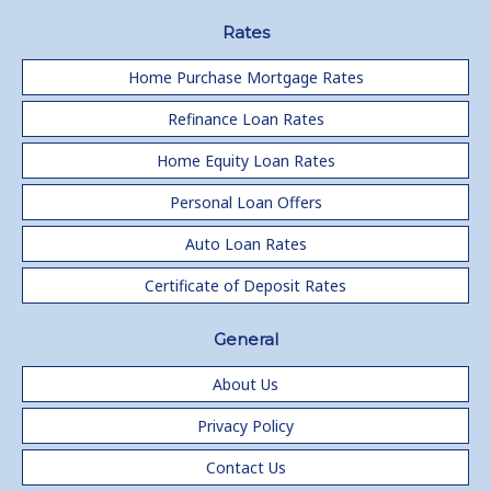
Rates
Home Purchase Mortgage Rates
Refinance Loan Rates
Home Equity Loan Rates
Personal Loan Offers
Auto Loan Rates
Certificate of Deposit Rates
General
About Us
Privacy Policy
Contact Us