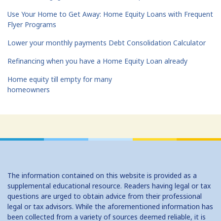
Use Your Home to Get Away: Home Equity Loans with Frequent
Flyer Programs
Lower your monthly payments Debt Consolidation Calculator
Refinancing when you have a Home Equity Loan already
Home equity till empty for many
homeowners
The information contained on this website is provided as a
supplemental educational resource. Readers having legal or tax
questions are urged to obtain advice from their professional
legal or tax advisors. While the aforementioned information has
been collected from a variety of sources deemed reliable, it is