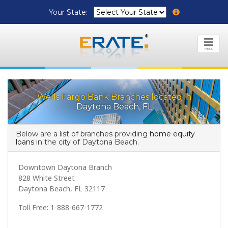
Your State:
MENU
Wells Fargo Bank Branches located in
Daytona Beach, FL
Below are a list of branches providing
home equity
loans
in the city of Daytona Beach.
Downtown Daytona Branch
828 White Street
Daytona Beach, FL 32117
Toll Free: 1-888-667-1772