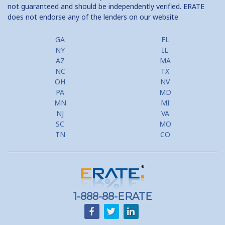
not guaranteed and should be independently verified. ERATE
does not endorse any of the lenders on our website
GA
FL
NY
IL
AZ
MA
NC
TX
OH
NV
PA
MD
MN
MI
NJ
VA
SC
MO
TN
CO
1-888-88-ERATE