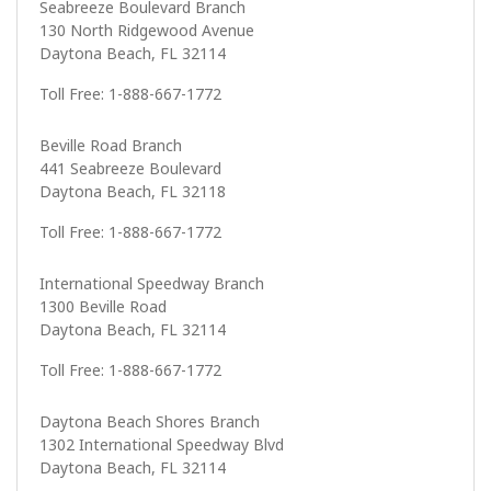
Seabreeze Boulevard Branch
130 North Ridgewood Avenue
Daytona Beach, FL 32114
Toll Free: 1-888-667-1772
Beville Road Branch
441 Seabreeze Boulevard
Daytona Beach, FL 32118
Toll Free: 1-888-667-1772
International Speedway Branch
1300 Beville Road
Daytona Beach, FL 32114
Toll Free: 1-888-667-1772
Daytona Beach Shores Branch
1302 International Speedway Blvd
Daytona Beach, FL 32114