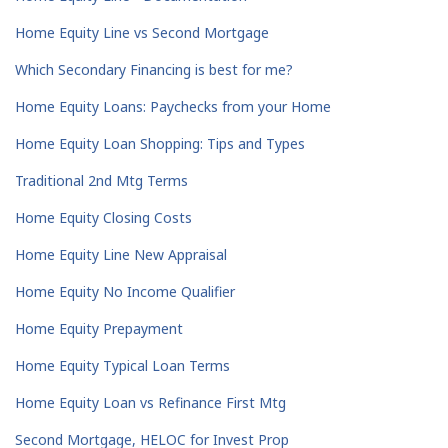
Home Equity Line vs Second Mortgage
Which Secondary Financing is best for me?
Home Equity Loans: Paychecks from your Home
Home Equity Loan Shopping: Tips and Types
Traditional 2nd Mtg Terms
Home Equity Closing Costs
Home Equity Line New Appraisal
Home Equity No Income Qualifier
Home Equity Prepayment
Home Equity Typical Loan Terms
Home Equity Loan vs Refinance First Mtg
Second Mortgage, HELOC for Invest Prop