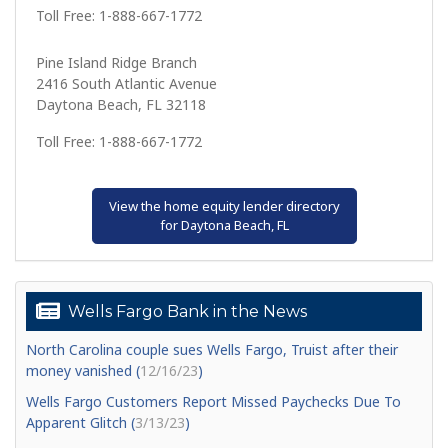
Toll Free: 1-888-667-1772
Pine Island Ridge Branch
2416 South Atlantic Avenue
Daytona Beach, FL 32118
Toll Free: 1-888-667-1772
View the home equity lender directory
for Daytona Beach, FL
Wells Fargo Bank in the News
North Carolina couple sues Wells Fargo, Truist after their
money vanished (
12/16/23
)
Wells Fargo Customers Report Missed Paychecks Due To
Apparent Glitch (
3/13/23
)