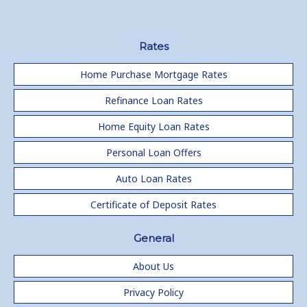
Rates
Home Purchase Mortgage Rates
Refinance Loan Rates
Home Equity Loan Rates
Personal Loan Offers
Auto Loan Rates
Certificate of Deposit Rates
General
About Us
Privacy Policy