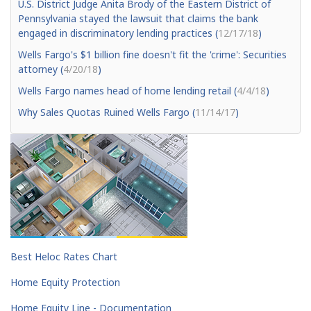
U.S. District Judge Anita Brody of the Eastern District of
Pennsylvania stayed the lawsuit that claims the bank
engaged in discriminatory lending practices (
12/17/18
)
Wells Fargo's $1 billion fine doesn't fit the 'crime': Securities
attorney (
4/20/18
)
Wells Fargo names head of home lending retail (
4/4/18
)
Why Sales Quotas Ruined Wells Fargo (
11/14/17
)
Best Heloc Rates Chart
Home Equity Protection
Home Equity Line - Documentation