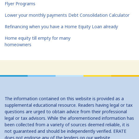
Flyer Programs
Lower your monthly payments Debt Consolidation Calculator
Refinancing when you have a Home Equity Loan already
Home equity till empty for many
homeowners
The information contained on this website is provided as a
supplemental educational resource. Readers having legal or tax
questions are urged to obtain advice from their professional
legal or tax advisors. While the aforementioned information has
been collected from a variety of sources deemed reliable, it is
not guaranteed and should be independently verified. ERATE
does not endorse any of the lenders on our website