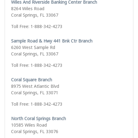
Wiles And Riverside Banking Center Branch
8264 Wiles Road
Coral Springs, FL 33067
Toll Free: 1-888-342-4273
Sample Road & Hwy 441 Bnk Ctr Branch
6260 West Sample Rd
Coral Springs, FL 33067
Toll Free: 1-888-342-4273
Coral Square Branch
8975 West Atlantic Blvd
Coral Springs, FL 33071
Toll Free: 1-888-342-4273
North Coral Springs Branch
10585 Wiles Road
Coral Springs, FL 33076