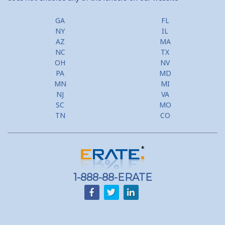
GA
FL
NY
IL
AZ
MA
NC
TX
OH
NV
PA
MD
MN
MI
NJ
VA
SC
MO
TN
CO
1-888-88-ERATE