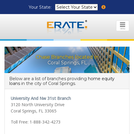
Your State:
MENU
Chase Branches located in
Coral Springs, FL
Below are a list of branches providing
home equity
loans
in the city of Coral Springs.
University And Nw 31st Branch
3120 North University Drive
Coral Springs, FL 33065
Toll Free: 1-888-342-4273