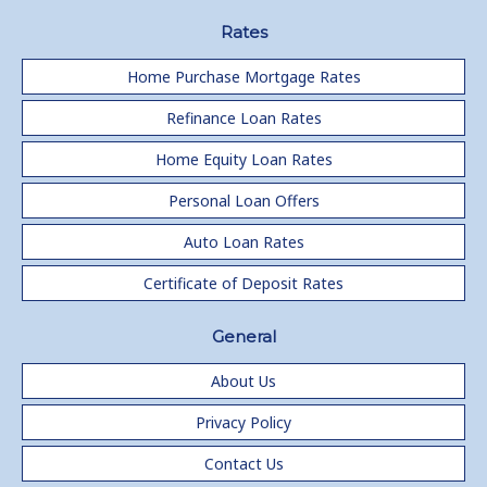
Rates
Home Purchase Mortgage Rates
Refinance Loan Rates
Home Equity Loan Rates
Personal Loan Offers
Auto Loan Rates
Certificate of Deposit Rates
General
About Us
Privacy Policy
Contact Us