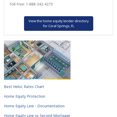
Toll Free: 1-888-342-4273
View the home equity lender directory
for Coral Springs, FL
Best Heloc Rates Chart
Home Equity Protection
Home Equity Line - Documentation
Home Equity Line vs Second Mortgage