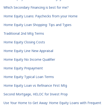
Which Secondary Financing is best for me?
Home Equity Loans: Paychecks from your Home
Home Equity Loan Shopping: Tips and Types
Traditional 2nd Mtg Terms
Home Equity Closing Costs
Home Equity Line New Appraisal
Home Equity No Income Qualifier
Home Equity Prepayment
Home Equity Typical Loan Terms
Home Equity Loan vs Refinance First Mtg
Second Mortgage, HELOC for Invest Prop
Use Your Home to Get Away: Home Equity Loans with Frequent