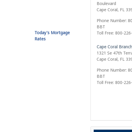
Boulevard
Cape Coral, FL 33
Phone Number: 8
BBT
Today's Mortgage
Toll Free: 800-226
Rates
Cape Coral Branc
1321 Se 47th Terr
Cape Coral, FL 33
Phone Number: 8
BBT
Toll Free: 800-226