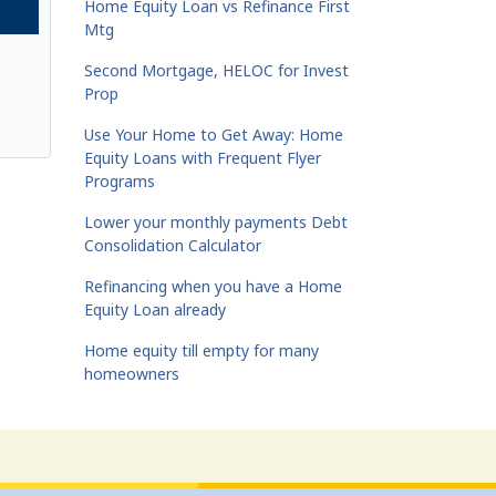
Home Equity Loan vs Refinance First
Mtg
Second Mortgage, HELOC for Invest
Prop
Use Your Home to Get Away: Home
Equity Loans with Frequent Flyer
Programs
Lower your monthly payments Debt
Consolidation Calculator
Refinancing when you have a Home
Equity Loan already
Home equity till empty for many
homeowners