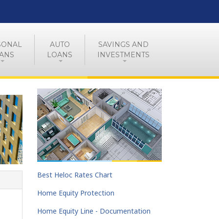
SONAL
AUTO
SAVINGS AND
ANS
LOANS
INVESTMENTS
Best Heloc Rates Chart
Home Equity Protection
Home Equity Line - Documentation