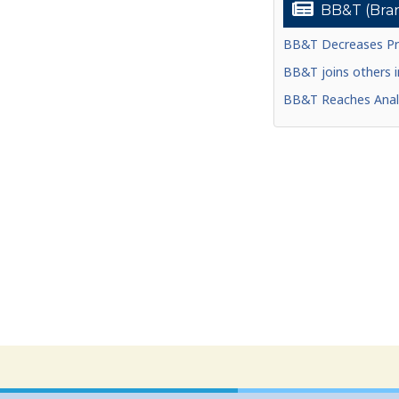
BB&T (Bran
BB&T Decreases Pri
BB&T joins others in
BB&T Reaches Analy