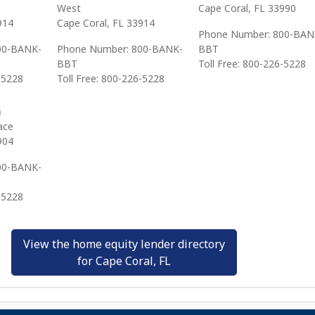
West
Cape Coral, FL 33990
914
Cape Coral, FL 33914
Phone Number: 800-BAN
00-BANK-
Phone Number: 800-BANK-
BBT
BBT
Toll Free: 800-226-5228
-5228
Toll Free: 800-226-5228
h
ace
904
00-BANK-
-5228
View the home equity lender directory
for Cape Coral, FL