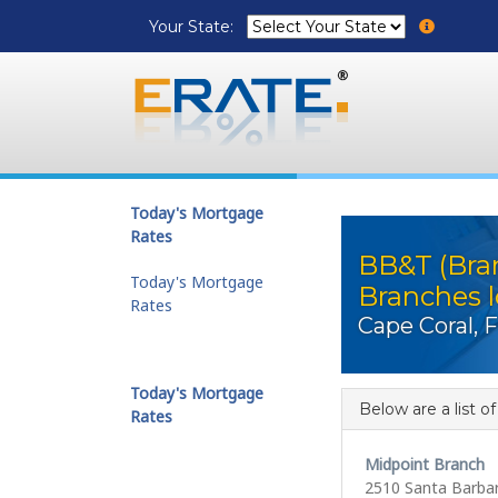
Your State:
Today's Mortgage
Rates
BB&T (Bra
Today's Mortgage
Branches l
Rates
Cape Coral, 
Today's Mortgage
Below are a list o
Rates
Midpoint Branch
2510 Santa Barba