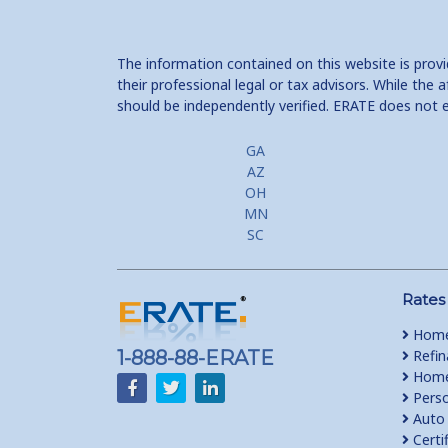
The information contained on this website is prov
their professional legal or tax advisors. While th
should be independently verified. ERATE does not 
GA
AZ
OH
MN
SC
Rates
Home
1-888-88-ERATE
Refin
Home 
Perso
Auto 
Certi