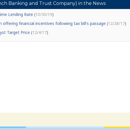
ch Banking and Trust Company) in the News
me Lending Rate (
10/30/19
)
 offering financial incentives following tax bill's passage (
12/28/17
)
st Target Price (
12/4/17
)