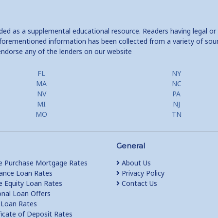
ided as a supplemental educational resource. Readers having legal or
e aforementioned information has been collected from a variety of sou
endorse any of the lenders on our website
FL
NY
MA
NC
NV
PA
MI
NJ
MO
TN
General
 Purchase Mortgage Rates
About Us
ance Loan Rates
Privacy Policy
Equity Loan Rates
Contact Us
nal Loan Offers
Loan Rates
ficate of Deposit Rates