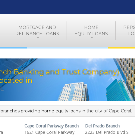
MORTGAGE AND
HOME
PER
REFINANCE LOANS
EQUITY LOANS
LO
nch Banking and Trust Company)
ocated in
FL
f branches providing
home equity loans
in the city of Cape Coral.
Cape Coral Parkway Branch
Del Prado Branch
ra
1621 Cape Coral Parkway
2223 Del Prado Blvd S.