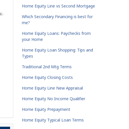
Home Equity Line vs Second Mortgage
K-
Which Secondary Financing is best for
me?
Home Equity Loans: Paychecks from
your Home
Home Equity Loan Shopping: Tips and
Types
Traditional 2nd Mtg Terms
Home Equity Closing Costs
Home Equity Line New Appraisal
Home Equity No Income Qualifier
Home Equity Prepayment
Home Equity Typical Loan Terms