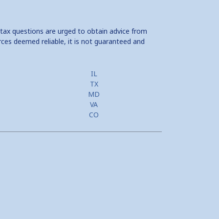
 tax questions are urged to obtain advice from
rces deemed reliable, it is not guaranteed and
IL
TX
MD
VA
CO