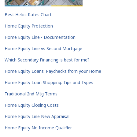
Best Heloc Rates Chart
Home Equity Protection
Home Equity Line - Documentation
Home Equity Line vs Second Mortgage
Which Secondary Financing is best for me?
Home Equity Loans: Paychecks from your Home
Home Equity Loan Shopping: Tips and Types
Traditional 2nd Mtg Terms
Home Equity Closing Costs
Home Equity Line New Appraisal
Home Equity No Income Qualifier