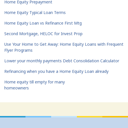
Home Equity Prepayment
Home Equity Typical Loan Terms
Home Equity Loan vs Refinance First Mtg
Second Mortgage, HELOC for Invest Prop
Use Your Home to Get Away: Home Equity Loans with Frequent
Flyer Programs
Lower your monthly payments Debt Consolidation Calculator
Refinancing when you have a Home Equity Loan already
Home equity till empty for many
homeowners