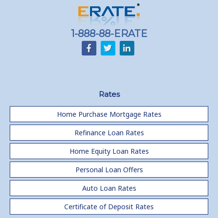
1-888-88-ERATE
Rates
Home Purchase Mortgage Rates
Refinance Loan Rates
Home Equity Loan Rates
Personal Loan Offers
Auto Loan Rates
Certificate of Deposit Rates