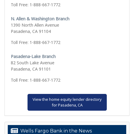
Toll Free: 1-888-667-1772
N. Allen & Washington Branch
1390 North Allen Avenue
Pasadena, CA 91104
Toll Free: 1-888-667-1772
Pasadena-Lake Branch
82 South Lake Avenue
Pasadena, CA 91101
Toll Free: 1-888-667-1772
View the home equity lender directory
for Pasadena, CA
Wells Fargo Bank in the News