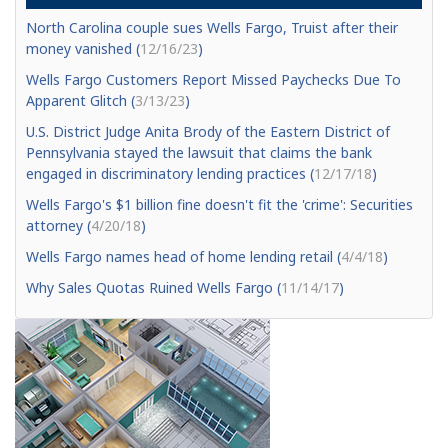
North Carolina couple sues Wells Fargo, Truist after their
money vanished (
12/16/23
)
Wells Fargo Customers Report Missed Paychecks Due To
Apparent Glitch (
3/13/23
)
U.S. District Judge Anita Brody of the Eastern District of
Pennsylvania stayed the lawsuit that claims the bank
engaged in discriminatory lending practices (
12/17/18
)
Wells Fargo's $1 billion fine doesn't fit the 'crime': Securities
attorney (
4/20/18
)
Wells Fargo names head of home lending retail (
4/4/18
)
Why Sales Quotas Ruined Wells Fargo (
11/14/17
)