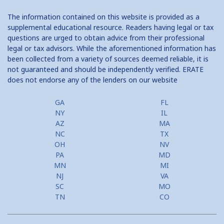
The information contained on this website is provided as a
supplemental educational resource. Readers having legal or tax
questions are urged to obtain advice from their professional
legal or tax advisors. While the aforementioned information has
been collected from a variety of sources deemed reliable, it is
not guaranteed and should be independently verified. ERATE
does not endorse any of the lenders on our website
GA
FL
NY
IL
AZ
MA
NC
TX
OH
NV
PA
MD
MN
MI
NJ
VA
SC
MO
TN
CO