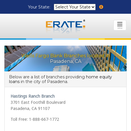
Your State:
MENU
Wells Fargo Bank Branches located in
Pasadena, CA
Below are a list of branches providing
home equity
loans
in the city of Pasadena.
Hastings Ranch Branch
3701 East Foothill Boulevard
Pasadena, CA 91107
Toll Free: 1-888-667-1772