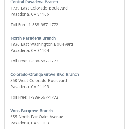
Central Pasadena Branch
1739 East Colorado Boulevard
Pasadena, CA 91106
Toll Free: 1-888-667-1772
North Pasadena Branch
1830 East Washington Boulevard
Pasadena, CA 91104
Toll Free: 1-888-667-1772
Colorado-Orange Grove Blvd Branch
350 West Colorado Boulevard
Pasadena, CA 91105
Toll Free: 1-888-667-1772
Vons Fairgrove Branch
655 North Fair Oaks Avenue
Pasadena, CA 91103