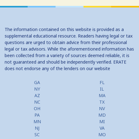
The information contained on this website is provided as a
supplemental educational resource. Readers having legal or tax
questions are urged to obtain advice from their professional
legal or tax advisors. While the aforementioned information has
been collected from a variety of sources deemed reliable, it is
not guaranteed and should be independently verified. ERATE
does not endorse any of the lenders on our website
GA
FL
NY
IL
AZ
MA
NC
TX
OH
NV
PA
MD
MN
MI
NJ
VA
SC
MO