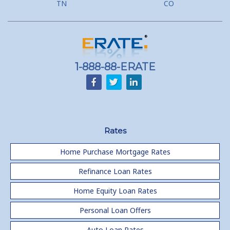
TN
CO
1-888-88-ERATE
Rates
Home Purchase Mortgage Rates
Refinance Loan Rates
Home Equity Loan Rates
Personal Loan Offers
Auto Loan Rates