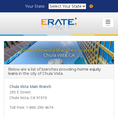
Your State:
MENU
Bank of America Branches located in
Chula Vista, CA
Below are a list of branches providing
home equity
loans
in the city of Chula Vista.
Chula Vista Main Branch
295 E Street
Chula Vista, CA 91910
Toll Free: 1-866-290-4674