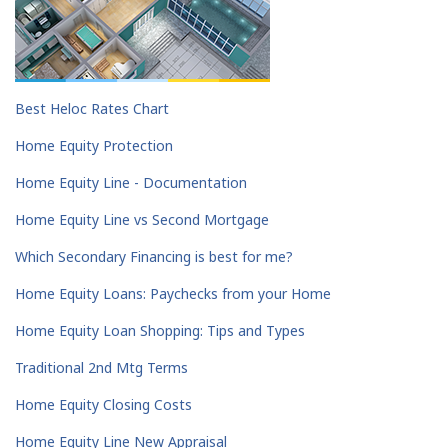
Best Heloc Rates Chart
Home Equity Protection
Home Equity Line - Documentation
Home Equity Line vs Second Mortgage
Which Secondary Financing is best for me?
Home Equity Loans: Paychecks from your Home
Home Equity Loan Shopping: Tips and Types
Traditional 2nd Mtg Terms
Home Equity Closing Costs
Home Equity Line New Appraisal