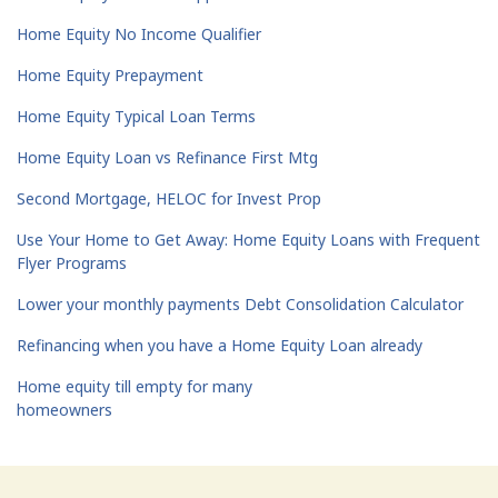
Home Equity No Income Qualifier
Home Equity Prepayment
Home Equity Typical Loan Terms
Home Equity Loan vs Refinance First Mtg
Second Mortgage, HELOC for Invest Prop
Use Your Home to Get Away: Home Equity Loans with Frequent
Flyer Programs
Lower your monthly payments Debt Consolidation Calculator
Refinancing when you have a Home Equity Loan already
Home equity till empty for many
homeowners