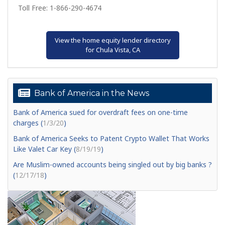
Toll Free: 1-866-290-4674
View the home equity lender directory
for Chula Vista, CA
Bank of America in the News
Bank of America sued for overdraft fees on one-time
charges (
1/3/20
)
Bank of America Seeks to Patent Crypto Wallet That Works
Like Valet Car Key (
8/19/19
)
Are Muslim-owned accounts being singled out by big banks ?
(
12/17/18
)