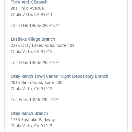
Third And K Branch
801 Third Avenue
Chula Vista, CA 91911
Toll Free: 1-866-290-4674
Eastlake Village Branch
2295 Otay Lakes Road, Suite 109
Chula Vista, CA 91915
Toll Free: 1-866-290-4674
Otay Ranch Town Center Night Depository Branch
2015 Birch Road, Suite 500
Chula Vista, CA 91915
Toll Free: 1-866-290-4674
Otay Ranch Branch
1735 Eastlake Parkway
Chula Vista, CA 91915