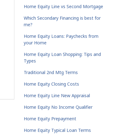
Home Equity Line vs Second Mortgage
Which Secondary Financing is best for
me?
Home Equity Loans: Paychecks from
your Home
Home Equity Loan Shopping: Tips and
Types
Traditional 2nd Mtg Terms
Home Equity Closing Costs
Home Equity Line New Appraisal
Home Equity No Income Qualifier
Home Equity Prepayment
Home Equity Typical Loan Terms