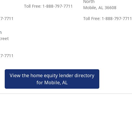
North
Toll Free: 1-888-797-7711
Mobile, AL 36608
97-7711
Toll Free: 1-888-797-7711
h
treet
97-7711
View the home equity lender directory
for Mobile, AL