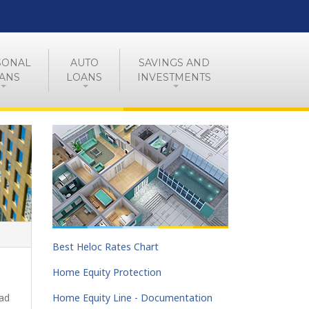
SONAL
AUTO
SAVINGS AND
ANS
LOANS
INVESTMENTS
Best Heloc Rates Chart
Home Equity Protection
oad
Home Equity Line - Documentation