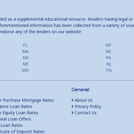
ided as a supplemental educational resource. Readers having legal or
e aforementioned information has been collected from a variety of sou
endorse any of the lenders on our website
FL
NY
MA
NC
NV
PA
MI
NJ
MO
TN
General
 Purchase Mortgage Rates
About Us
ance Loan Rates
Privacy Policy
Equity Loan Rates
Contact Us
nal Loan Offers
Loan Rates
ficate of Deposit Rates