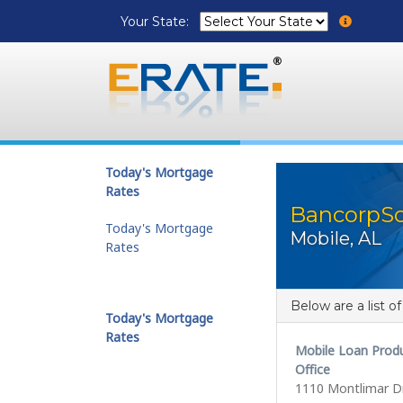
Your State:
Today's Mortgage
Rates
BancorpSo
Today's Mortgage
Mobile, AL
Rates
Below are a list o
Today's Mortgage
Rates
Mobile Loan Prod
Office
1110 Montlimar Dr