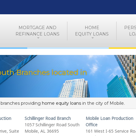
MORTGAGE AND
HOME
PER
REFINANCE LOANS
EQUITY LOANS
LO
uth Branches located in
f branches providing
home equity loans
in the city of Mobile.
uction
Schillinger Road Branch
Mobile Loan Production
1057 Schillinger Road South
Office
ive, Suite
Mobile, AL 36695
161 West I-65 Service R