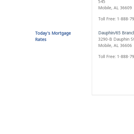
545
Mobile, AL 36609
Toll Free: 1-888-7
Dauphin/65 Branc
Today's Mortgage
3290-B Dauphin S
Rates
Mobile, AL 36606
Toll Free: 1-888-7