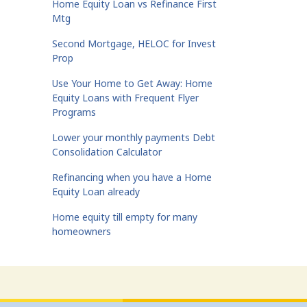
Home Equity Loan vs Refinance First
Mtg
Second Mortgage, HELOC for Invest
Prop
Use Your Home to Get Away: Home
Equity Loans with Frequent Flyer
Programs
Lower your monthly payments Debt
Consolidation Calculator
Refinancing when you have a Home
Equity Loan already
Home equity till empty for many
homeowners