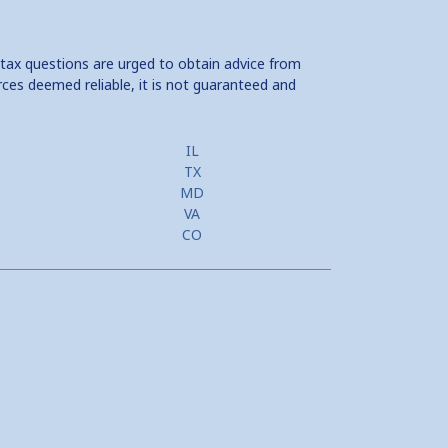
 tax questions are urged to obtain advice from
rces deemed reliable, it is not guaranteed and
IL
TX
MD
VA
CO