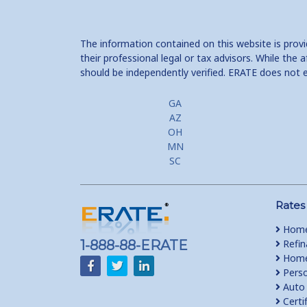
The information contained on this website is prov
their professional legal or tax advisors. While th
should be independently verified. ERATE does not 
GA
AZ
OH
MN
SC
Rates
Home
1-888-88-ERATE
Refin
Home 
Perso
Auto 
Certi