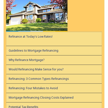
Refinance at Today's Low Rates!
Guidelines to Mortgage Refinancing
Why Refinance Mortgage?
Would Refinancing Make Sense for you?
Refinancing: 3 Common Types Refinancings
Refinancing: Four Mistakes to Avoid
Mortgage Refinancing Closing Costs Explained
Potential Tax Benefits