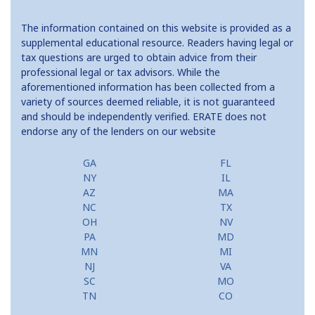
The information contained on this website is provided as a
supplemental educational resource. Readers having legal or
tax questions are urged to obtain advice from their
professional legal or tax advisors. While the
aforementioned information has been collected from a
variety of sources deemed reliable, it is not guaranteed
and should be independently verified. ERATE does not
endorse any of the lenders on our website
GA
FL
NY
IL
AZ
MA
NC
TX
OH
NV
PA
MD
MN
MI
NJ
VA
SC
MO
TN
CO