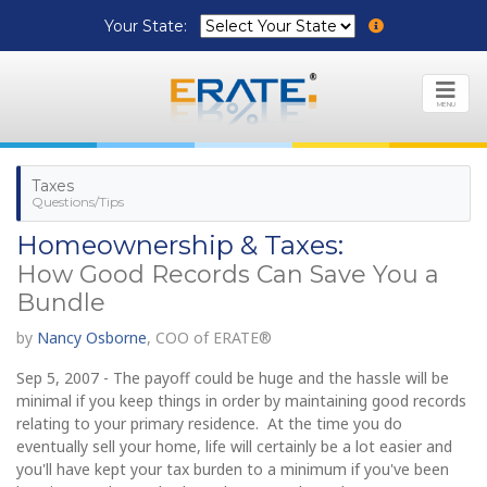
Your State:
MENU
Taxes
Questions/Tips
Homeownership & Taxes:
How Good Records Can Save You a
Bundle
by
Nancy Osborne
, COO of ERATE®
Sep 5, 2007 - The payoff could be huge and the hassle will be
minimal if you keep things in order by maintaining good records
relating to your primary residence. At the time you do
eventually sell your home, life will certainly be a lot easier and
you'll have kept your tax burden to a minimum if you've been