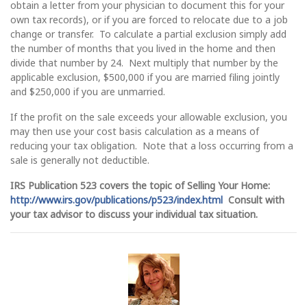
obtain a letter from your physician to document this for your
own tax records), or if you are forced to relocate due to a job
change or transfer. To calculate a partial exclusion simply add
the number of months that you lived in the home and then
divide that number by 24. Next multiply that number by the
applicable exclusion, $500,000 if you are married filing jointly
and $250,000 if you are unmarried.
If the profit on the sale exceeds your allowable exclusion, you
may then use your cost basis calculation as a means of
reducing your tax obligation. Note that a loss occurring from a
sale is generally not deductible.
IRS Publication 523 covers the topic of Selling Your Home:
http://www.irs.gov/publications/p523/index.html
Consult with
your tax advisor to discuss your individual tax situation.