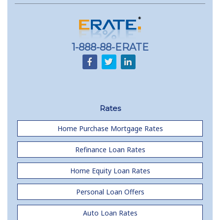
1-888-88-ERATE
Rates
Home Purchase Mortgage Rates
Refinance Loan Rates
Home Equity Loan Rates
Personal Loan Offers
Auto Loan Rates