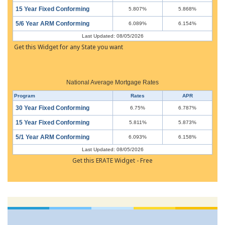
15 Year Fixed Conforming
5.807%
5.868%
5/6 Year ARM Conforming
6.089%
6.154%
Last Updated: 08/05/2026
Get this Widget for any State you want
National Average Mortgage Rates
Program
Rates
APR
30 Year Fixed Conforming
6.75%
6.787%
15 Year Fixed Conforming
5.811%
5.873%
5/1 Year ARM Conforming
6.093%
6.158%
Last Updated: 08/05/2026
Get this ERATE Widget - Free