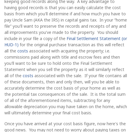
keeping good records along the way. A key advantage to
having good records is that you can easily calculate the cost
basis from which you'll determine if and how much you have to
pay Uncle Sam (AKA the IRS) in capital gains tax. In your “home
file” you'll want to preserve the records and receipts of any and
all improvements you've made to the property. You should
include in your file a copy of the
Final Settlement Statement (or
HUD-1)
for the original purchase transaction as this will reflect
all the
costs
associated with acquiring the property; i.e.
commissions paid along with title and escrow fees and then
you'll want to be sure to hold onto the Final Settlement
Statement when you sell the property as it will similarly reflect
all of the
costs
associated with the sale. If your file contains all
of these documents, then and only then, will you be able to
accurately determine the cost basis of your home as well as
the potential tax consequences of the sale. It is the total sum
of all of the aforementioned items, subtracting for any
allowable depreciation you may have taken on the home, which
will ultimately determine your final cost basis.
Once you have arrived at your cost basis figure, now here's the
good news. You may not need to worry about paying taxes on