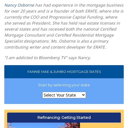
Nancy Osborne
has had experience in the mortgage business
for over 20 years and is a founder of both ERATE, where she is
currently the COO and Progressive Capital Funding, where
she served as President. She has held real estate licenses in
several states and has received both the national Certified
Mortgage Consultant and Certified Residential Mortgage
Specialist designations. Ms. Osborne is also a primary
contributing writer and content developer for ERATE.
"I am addicted to Bloomberg TV" says Nancy.
FANNIE MAE & JUMBO MORTGAGE RATES
Start by selecting your state
Refinancing: Getting Started