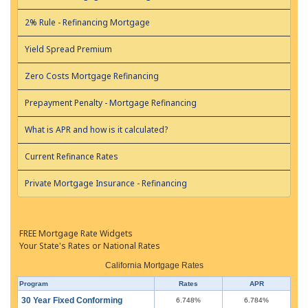
2% Rule - Refinancing Mortgage
Yield Spread Premium
Zero Costs Mortgage Refinancing
Prepayment Penalty - Mortgage Refinancing
What is APR and how is it calculated?
Current Refinance Rates
Private Mortgage Insurance - Refinancing
FREE Mortgage Rate Widgets
Your State's Rates or National Rates
California Mortgage Rates
Program
Rates
APR
30 Year Fixed Conforming
6.748%
6.784%