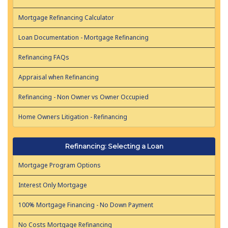
Mortgage Refinancing Calculator
Loan Documentation - Mortgage Refinancing
Refinancing FAQs
Appraisal when Refinancing
Refinancing - Non Owner vs Owner Occupied
Home Owners Litigation - Refinancing
Refinancing: Selecting a Loan
Mortgage Program Options
Interest Only Mortgage
100% Mortgage Financing - No Down Payment
No Costs Mortgage Refinancing