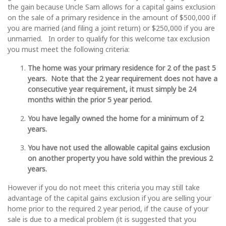
the gain because Uncle Sam allows for a capital gains exclusion
on the sale of a primary residence in the amount of $500,000 if
you are married (and filing a joint return) or $250,000 if you are
unmarried. In order to qualify for this welcome tax exclusion
you must meet the following criteria:
The home was your primary residence for 2 of the past 5
years. Note that the 2 year requirement does not have a
consecutive year requirement, it must simply be 24
months within the prior 5 year period.
You have legally owned the home for a minimum of 2
years.
You have not used the allowable capital gains exclusion
on another property you have sold within the previous 2
years.
However if you do not meet this criteria you may still take
advantage of the capital gains exclusion if you are selling your
home prior to the required 2 year period, if the cause of your
sale is due to a medical problem (it is suggested that you