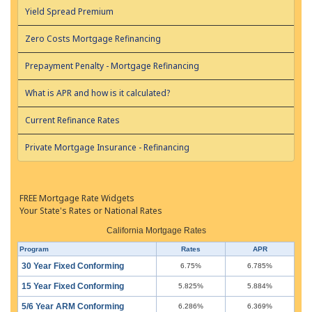
Yield Spread Premium
Zero Costs Mortgage Refinancing
Prepayment Penalty - Mortgage Refinancing
What is APR and how is it calculated?
Current Refinance Rates
Private Mortgage Insurance - Refinancing
FREE Mortgage Rate Widgets
Your State's Rates or National Rates
California Mortgage Rates
Program
Rates
APR
30 Year Fixed Conforming
6.75%
6.785%
15 Year Fixed Conforming
5.825%
5.884%
5/6 Year ARM Conforming
6.286%
6.369%