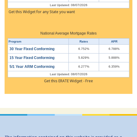
Last Updated: 08/07/2026
Get this Widget for any State you want
National Average Mortgage Rates
Program
Rates
APR
30 Year Fixed Conforming
6.752%
6.788%
15 Year Fixed Conforming
5.829%
5.888%
5/1 Year ARM Conforming
6.277%
6.359%
Last Updated: 08/07/2026
Get this ERATE Widget - Free