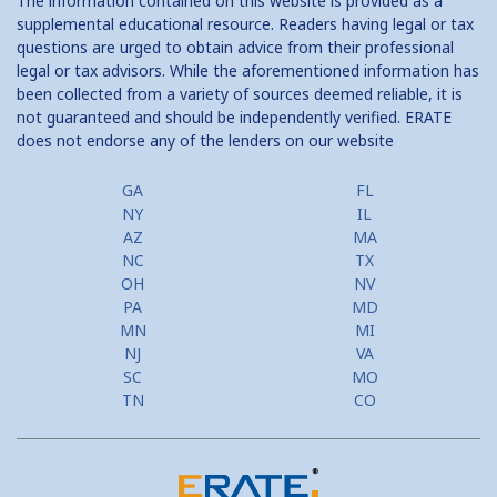
The information contained on this website is provided as a
supplemental educational resource. Readers having legal or tax
questions are urged to obtain advice from their professional
legal or tax advisors. While the aforementioned information has
been collected from a variety of sources deemed reliable, it is
not guaranteed and should be independently verified. ERATE
does not endorse any of the lenders on our website
GA
FL
NY
IL
AZ
MA
NC
TX
OH
NV
PA
MD
MN
MI
NJ
VA
SC
MO
TN
CO