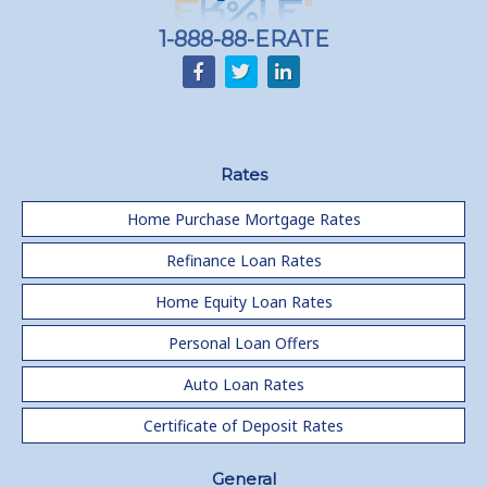
1-888-88-ERATE
Rates
Home Purchase Mortgage Rates
Refinance Loan Rates
Home Equity Loan Rates
Personal Loan Offers
Auto Loan Rates
Certificate of Deposit Rates
General