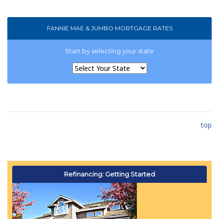
FANNIE MAE & JUMBO MORTGAGE RATES
Start by selecting your state
top
Refinancing: Getting Started