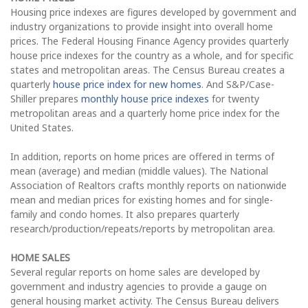
Housing price indexes are figures developed by government and
industry organizations to provide insight into overall home
prices. The Federal Housing Finance Agency provides quarterly
house price indexes for the country as a whole, and for specific
states and metropolitan areas. The Census Bureau creates a
quarterly
house price index for new homes
. And S&P/Case-
Shiller prepares
monthly house price indexes
for twenty
metropolitan areas and a quarterly home price index for the
United States.
In addition, reports on home prices are offered in terms of
mean (average) and median (middle values). The National
Association of Realtors crafts monthly reports on nationwide
mean and median prices for existing homes and for single-
family and condo homes. It also prepares quarterly
research/production/repeats/reports by metropolitan area.
HOME SALES
Several regular reports on home sales are developed by
government and industry agencies to provide a gauge on
general housing market activity. The Census Bureau delivers