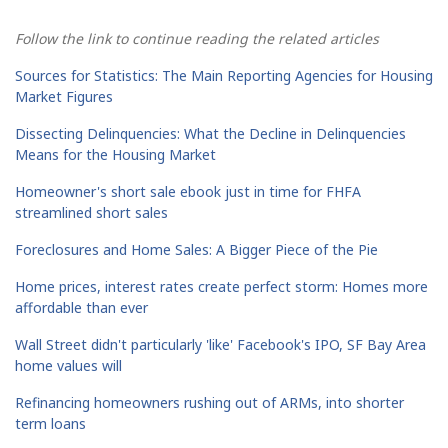
Follow the link to continue reading the related articles
Sources for Statistics: The Main Reporting Agencies for Housing
Market Figures
Dissecting Delinquencies: What the Decline in Delinquencies
Means for the Housing Market
Homeowner's short sale ebook just in time for FHFA
streamlined short sales
Foreclosures and Home Sales: A Bigger Piece of the Pie
Home prices, interest rates create perfect storm: Homes more
affordable than ever
Wall Street didn't particularly 'like' Facebook's IPO, SF Bay Area
home values will
Refinancing homeowners rushing out of ARMs, into shorter
term loans