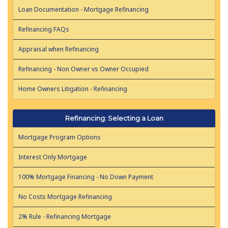
Loan Documentation - Mortgage Refinancing
Refinancing FAQs
Appraisal when Refinancing
Refinancing - Non Owner vs Owner Occupied
Home Owners Litigation - Refinancing
Refinancing: Selecting a Loan
Mortgage Program Options
Interest Only Mortgage
100% Mortgage Financing - No Down Payment
No Costs Mortgage Refinancing
2% Rule - Refinancing Mortgage