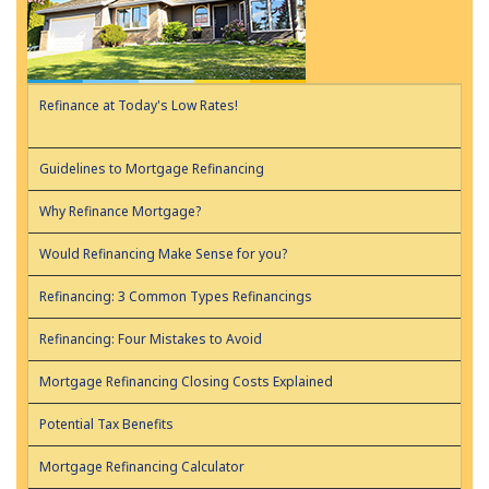
Refinance at Today's Low Rates!
Guidelines to Mortgage Refinancing
Why Refinance Mortgage?
Would Refinancing Make Sense for you?
Refinancing: 3 Common Types Refinancings
Refinancing: Four Mistakes to Avoid
Mortgage Refinancing Closing Costs Explained
Potential Tax Benefits
Mortgage Refinancing Calculator