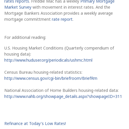
rates reports
. Freddie Mac has a weekly
Primary Mortgage
Market Survey
with movement in interest rates. And the
Mortgage Bankers Association provides a weekly average
mortgage committment
rate report
.
For additional reading:
U.S. Housing Market Conditions (Quarterly compendium of
housing data):
http://www.huduser.org/periodicals/ushmc.html
Census Bureau housing-related statistics:
http://www.census.gov/cgi-bin/briefroom/BriefRm
National Association of Home Builders housing-related data:
http://www.nahb.org/showpage_details.aspx?showpageID=311
Refinance at Today's Low Rates!