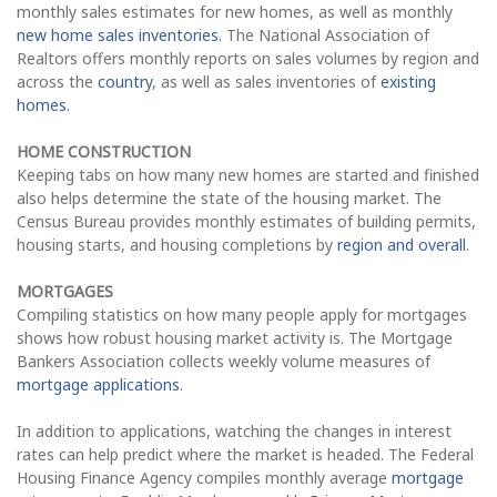
monthly sales estimates for new homes, as well as monthly
new home sales inventories
. The National Association of
Realtors offers monthly reports on sales volumes by region and
across the
country
, as well as sales inventories of
existing
homes
.
HOME CONSTRUCTION
Keeping tabs on how many new homes are started and finished
also helps determine the state of the housing market. The
Census Bureau provides monthly estimates of building permits,
housing starts, and housing completions by
region and overall
.
MORTGAGES
Compiling statistics on how many people apply for mortgages
shows how robust housing market activity is. The Mortgage
Bankers Association collects weekly volume measures of
mortgage applications
.
In addition to applications, watching the changes in interest
rates can help predict where the market is headed. The Federal
Housing Finance Agency compiles monthly average
mortgage