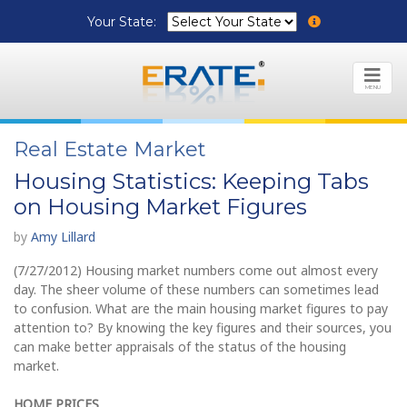
Your State:
MENU
Real Estate Market
Housing Statistics: Keeping Tabs
on Housing Market Figures
by
Amy Lillard
(7/27/2012) Housing market numbers come out almost every
day. The sheer volume of these numbers can sometimes lead
to confusion. What are the main housing market figures to pay
attention to? By knowing the key figures and their sources, you
can make better appraisals of the status of the housing
market.
HOME PRICES