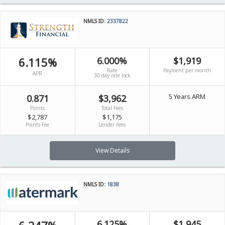
NMLS ID:
2337822
6.115%
6.000%
$1,919
Rate
Payment per month
APR
30 day rate lock
5 Years ARM
0.871
$3,962
Points
Total Fees
$2,787
$1,175
Points Fee
Lender Fees
View Details
NMLS ID:
1838
6.125%
$1,945