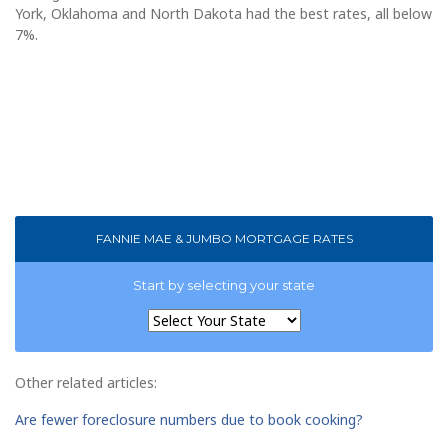
York, Oklahoma and North Dakota had the best rates, all below
7%.
FANNIE MAE & JUMBO MORTGAGE RATES
Start by selecting your state
Other related articles:
Are fewer foreclosure numbers due to book cooking?