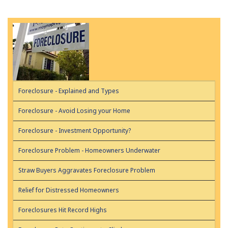
Foreclosure - Explained and Types
Foreclosure - Avoid Losing your Home
Foreclosure - Investment Opportunity?
Foreclosure Problem - Homeowners Underwater
Straw Buyers Aggravates Foreclosure Problem
Relief for Distressed Homeowners
Foreclosures Hit Record Highs