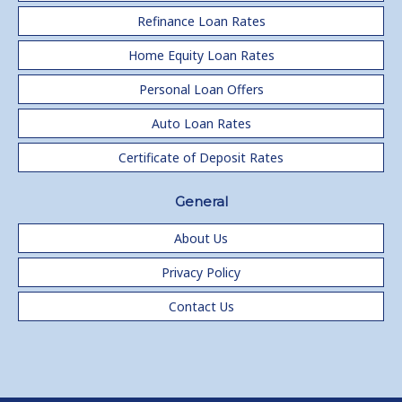
Refinance Loan Rates
Home Equity Loan Rates
Personal Loan Offers
Auto Loan Rates
Certificate of Deposit Rates
General
About Us
Privacy Policy
Contact Us