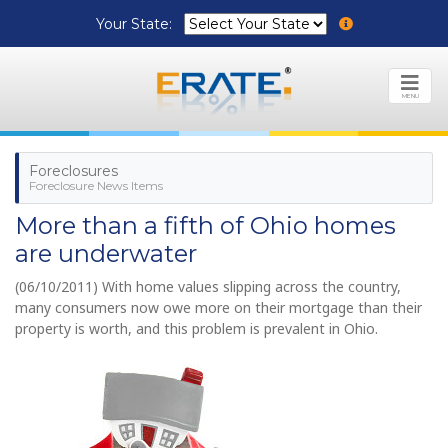
Your State:
MENU
Foreclosures
Foreclosure News Items
More than a fifth of Ohio homes
are underwater
(06/10/2011) With home values slipping across the country,
many consumers now owe more on their mortgage than their
property is worth, and this problem is prevalent in Ohio.