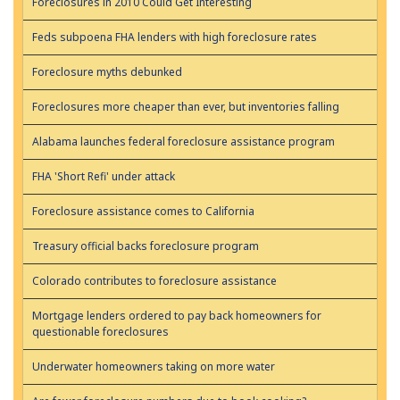
Foreclosures in 2010 Could Get Interesting
Feds subpoena FHA lenders with high foreclosure rates
Foreclosure myths debunked
Foreclosures more cheaper than ever, but inventories falling
Alabama launches federal foreclosure assistance program
FHA 'Short Refi' under attack
Foreclosure assistance comes to California
Treasury official backs foreclosure program
Colorado contributes to foreclosure assistance
Mortgage lenders ordered to pay back homeowners for
questionable foreclosures
Underwater homeowners taking on more water