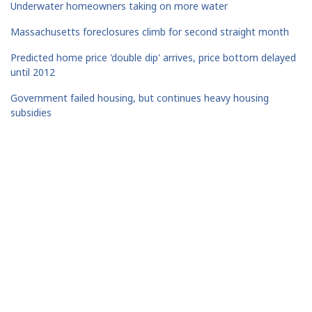
Underwater homeowners taking on more water
Massachusetts foreclosures climb for second straight month
Predicted home price 'double dip' arrives, price bottom delayed
until 2012
Government failed housing, but continues heavy housing
subsidies