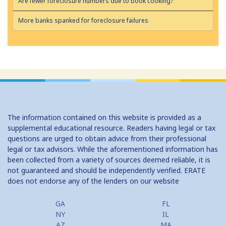
Are fewer foreclosure numbers due to book cooking?
More banks spanked for foreclosure failures
The information contained on this website is provided as a
supplemental educational resource. Readers having legal or tax
questions are urged to obtain advice from their professional
legal or tax advisors. While the aforementioned information has
been collected from a variety of sources deemed reliable, it is
not guaranteed and should be independently verified. ERATE
does not endorse any of the lenders on our website
GA
FL
NY
IL
AZ
MA