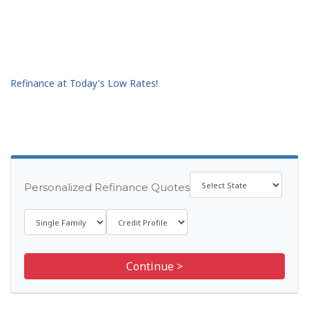
Refinance at Today's Low Rates!
Personalized Refinance Quotes