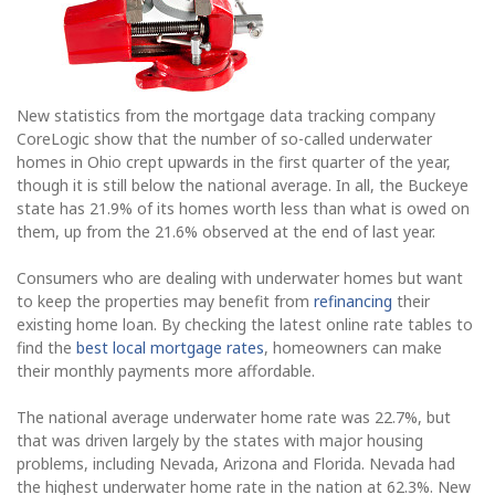
New statistics from the mortgage data tracking company
CoreLogic show that the number of so-called underwater
homes in Ohio crept upwards in the first quarter of the year,
though it is still below the national average. In all, the Buckeye
state has 21.9% of its homes worth less than what is owed on
them, up from the 21.6% observed at the end of last year.
Consumers who are dealing with underwater homes but want
to keep the properties may benefit from
refinancing
their
existing home loan. By checking the latest online rate tables to
find the
best local mortgage rates
, homeowners can make
their monthly payments more affordable.
The national average underwater home rate was 22.7%, but
that was driven largely by the states with major housing
problems, including Nevada, Arizona and Florida. Nevada had
the highest underwater home rate in the nation at 62.3%. New