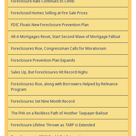
Foreclosure Rate Continues to Climb
Foreclosed Homes Selling at Fire Sale Prices
FDIC Floats New Foreclosure Prevention Plan
Alt-A Mortgages Reset, Start Second Wave of Mortgage Fallout
Foreclosures Rise, Congressman Calls for Moratorium
Foreclosure Prevention Plan Expands
Sales Up, But Foreclosures Hit Record Highs
Foreclosures Rise, along with Borrowers Helped by Refinance
Program
Foreclosures Set Nine Month Record
The FHA on a Reckless Path of Another Taxpayer Bailout
Foreclosure Lifeline Thrown as TARP is Extended