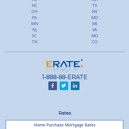
NC
TX
OH
NV
PA
MD
MN
MI
NJ
VA
SC
MO
TN
CO
1-888-88-ERATE
Rates
Home Purchase Mortgage Rates