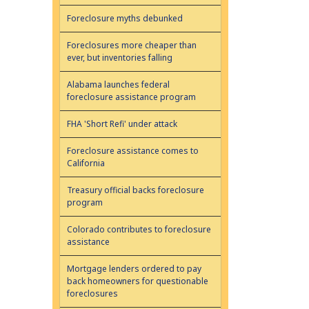
Foreclosure myths debunked
Foreclosures more cheaper than
ever, but inventories falling
Alabama launches federal
foreclosure assistance program
FHA 'Short Refi' under attack
Foreclosure assistance comes to
California
Treasury official backs foreclosure
program
Colorado contributes to foreclosure
assistance
Mortgage lenders ordered to pay
back homeowners for questionable
foreclosures