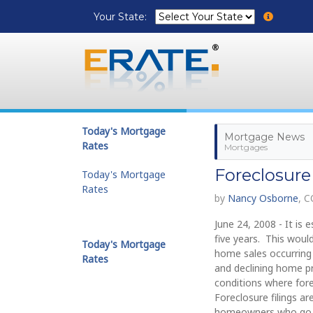
Your State:
Today's Mortgage
Mortgage News
Rates
Mortgages
Foreclosure
Today's Mortgage
Rates
by
Nancy Osborne
, 
June 24, 2008 - It is
five years. This woul
Today's Mortgage
home sales occurring 
Rates
and declining home pr
conditions where fore
Foreclosure filings 
homeowners who go int