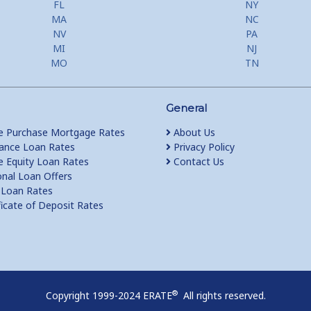
FL
NY
MA
NC
NV
PA
MI
NJ
MO
TN
General
 Purchase Mortgage Rates
About Us
ance Loan Rates
Privacy Policy
Equity Loan Rates
Contact Us
nal Loan Offers
Loan Rates
ficate of Deposit Rates
®
Copyright 1999-2024 ERATE
All rights reserved.