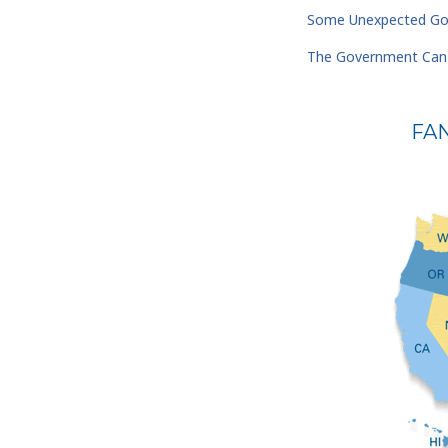
Some Unexpected Goo
The Government Can'
FA