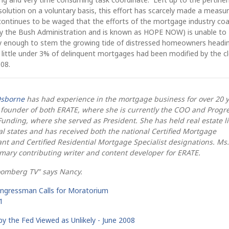
esolution on a voluntary basis, this effort has scarcely made a measu
 continues to be waged that the efforts of the mortgage industry coa
 by the Bush Administration and is known as HOPE NOW) is unable to
kly enough to stem the growing tide of distressed homeowners headin
a little under 3% of delinquent mortgages had been modified by the c
008.
sborne
has had experience in the mortgage business for over 20 
 founder of both ERATE, where she is currently the COO and Progr
Funding, where she served as President. She has held real estate l
al states and has received both the national Certified Mortgage
nt and Certified Residential Mortgage Specialist designations. Ms.
imary contributing writer and content developer for ERATE.
oomberg TV" says Nancy.
ongressman Calls for Moratorium
1
by the Fed Viewed as Unlikely - June 2008