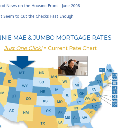
d News on the Housing Front - June 2008
t Seem to Cut the Checks Fast Enough
NNIE MAE & JUMBO MORTGAGE RATES
Just One Click!
= Current Rate Chart