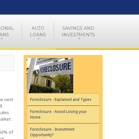
SONAL
AUTO
SAVINGS AND
ANS
LOANS
INVESTMENTS
he next
Foreclosure - Explained and Types
ll
Foreclosure - Avoid Losing your
sales
Home
market
Foreclosure - Investment
-60% of
Opportunity?
se