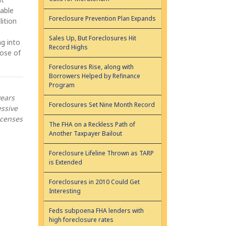
rable
Foreclosure Prevention Plan Expands
lition
Sales Up, But Foreclosures Hit
g into
Record Highs
lose of
Foreclosures Rise, along with
Borrowers Helped by Refinance
Program
years
Foreclosures Set Nine Month Record
essive
icenses
The FHA on a Reckless Path of
Another Taxpayer Bailout
Foreclosure Lifeline Thrown as TARP
is Extended
Foreclosures in 2010 Could Get
Interesting
Feds subpoena FHA lenders with
high foreclosure rates