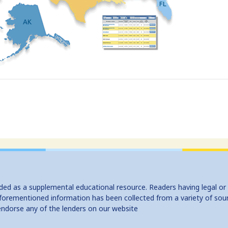
ided as a supplemental educational resource. Readers having legal or
e aforementioned information has been collected from a variety of sou
endorse any of the lenders on our website