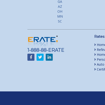
GA
AZ
OH
MN
SC
Rates
Home
1-888-88-ERATE
Refin
Home 
Perso
Auto 
Certi