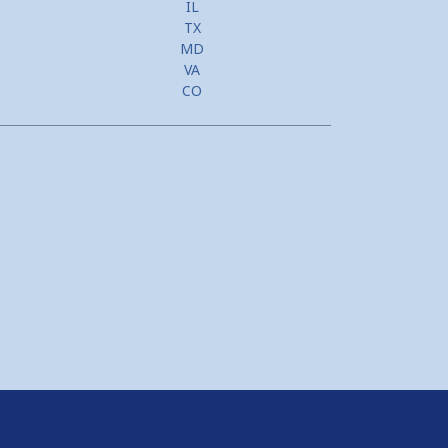
IL
TX
MD
VA
CO