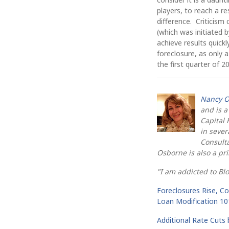
players, to reach a r
difference. Criticism
(which was initiated
achieve results quic
foreclosure, as only 
the first quarter of 2
Nancy O
and is a
Capital 
in sever
Consulta
Osborne is also a pr
"I am addicted to Bl
Foreclosures Rise, C
Loan Modification 10
Additional Rate Cuts 