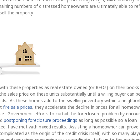
aining numbers of distressed homeowners are ultimately able to re
sell the property.
with these properties as real estate owned (or REOs) on their books
e sales price on these units substantially until a willing buyer can b
hands. As these homes add to the swelling inventory within a neighbo
at
fire sale prices
, they accelerate the decline in prices for all homeow
se. Government efforts to curtail the foreclosure problem by encou
nd
postponing foreclosure proceedings
as long as possible so a loan
ated, have met with mixed results. Assisting a homeowner can prove 
mplicated as the origin of the credit crisis itself, with so many play
ting and very time consuming task coordinate. Left up to the pertine