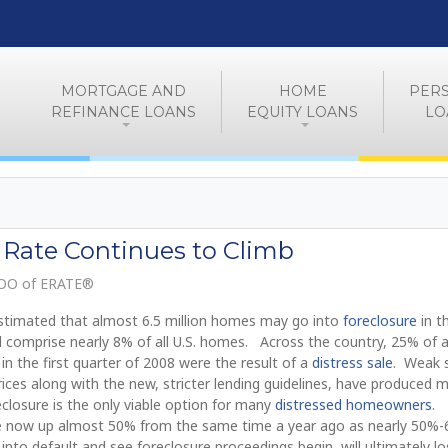
MORTGAGE AND
HOME
PER
REFINANCE LOANS
EQUITY LOANS
LO
 Rate Continues to Climb
COO of ERATE®
 estimated that almost 6.5 million homes may go into
foreclosure
in t
d comprise nearly 8% of all U.S. homes. Across the country, 25% of a
in the first quarter of 2008 were the result of a
distress sale
. Weak 
ices along with the new, stricter lending guidelines, have produced 
closure is the only viable option for many
distressed homeowners
.
are now up almost 50% from the same time a year ago as nearly 50%
o default and see foreclosure proceedings begin, will ultimately lo