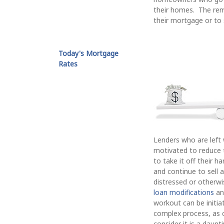
their homes. The rem
their mortgage or to 
Today's Mortgage
Rates
Lenders who are left 
motivated to reduce th
to take it off their 
and continue to sell 
distressed or otherwi
loan modifications
a
workout can be initi
complex process, as co
consider it is a daun