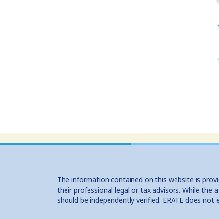
The information contained on this website is prov
their professional legal or tax advisors. While th
should be independently verified. ERATE does not 