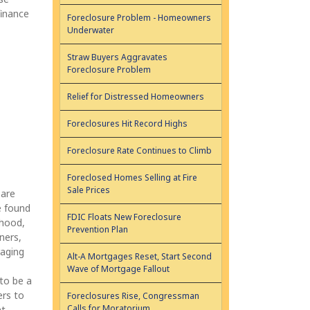
finance
Foreclosure Problem - Homeowners
Underwater
Straw Buyers Aggravates
Foreclosure Problem
Relief for Distressed Homeowners
Foreclosures Hit Record Highs
Foreclosure Rate Continues to Climb
Foreclosed Homes Selling at Fire
Sale Prices
 are
e found
FDIC Floats New Foreclosure
rhood,
Prevention Plan
ners,
raging
Alt-A Mortgages Reset, Start Second
Wave of Mortgage Fallout
to be a
ers to
Foreclosures Rise, Congressman
Calls for Moratorium
nt