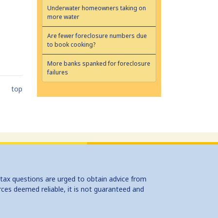
Underwater homeowners taking on
more water
Are fewer foreclosure numbers due
to book cooking?
More banks spanked for foreclosure
failures
top
 tax questions are urged to obtain advice from
rces deemed reliable, it is not guaranteed and